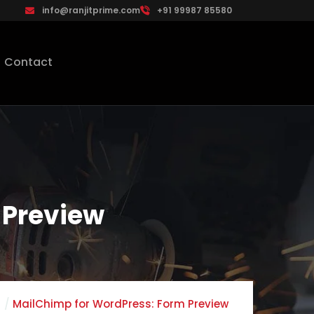
info@ranjitprime.com
+91 99987 85580
Contact
 Preview
MailChimp for WordPress: Form Preview