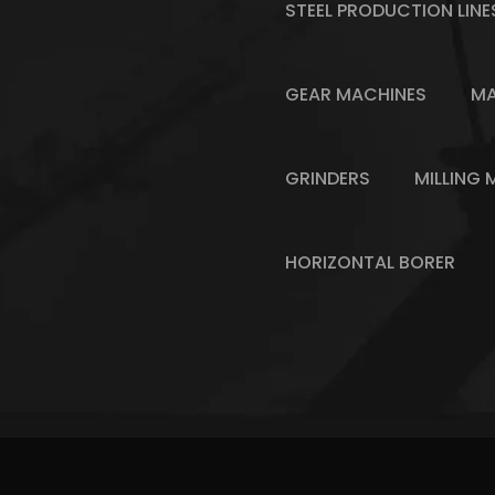
STEEL PRODUCTION LINE
GEAR MACHINES
MA
GRINDERS
MILLING 
HORIZONTAL BORER