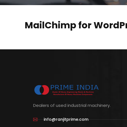
MailChimp for WordPr
Dealers of used industrial machinery.
info@ranjitprime.com