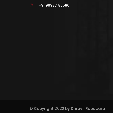
+91 99987 85580
© Copyright 2022 by
Dhruvil Rupapara