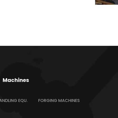
Machines
ANDLING EQU.
FORGING MACHINES