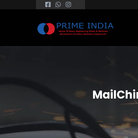
MailChi