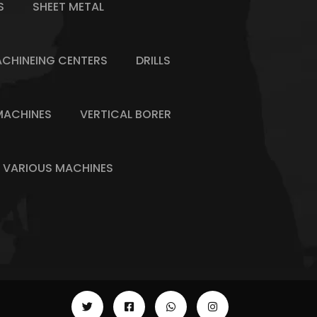
S
SHEET METAL
CHINEING CENTERS
DRILLS
MACHINES
VERTICAL BORER
VARIOUS MACHINES