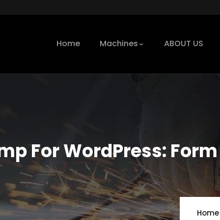
Home
Machines
ABOUT US
mp For WordPress: Form
Home