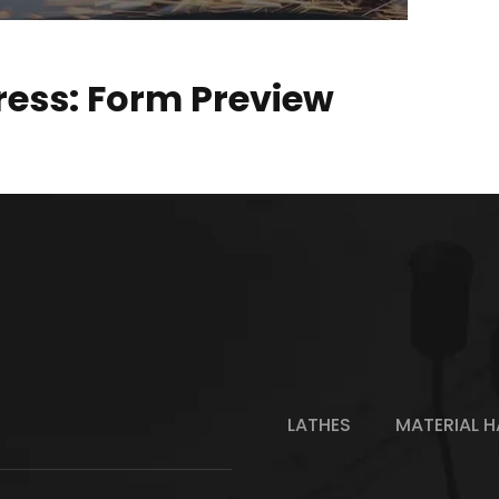
ess: Form Preview
LATHES
MATERIAL H