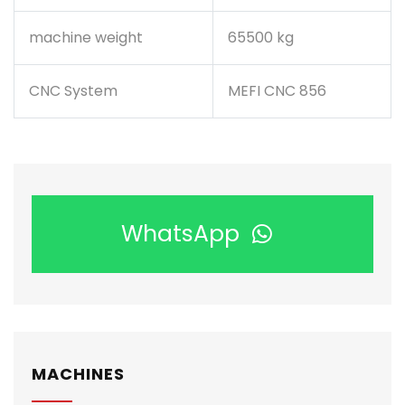
machine weight
65500 kg
CNC System
MEFI CNC 856
WhatsApp
MACHINES