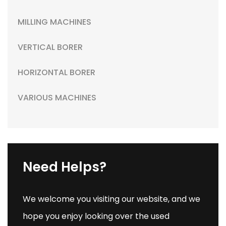
MILLING MACHINES
VERTICAL BORER
HORIZONTAL BORER
VARIOUS MACHINES
Need Helps?
We welcome you visiting our website, and we
hope you enjoy looking over the used