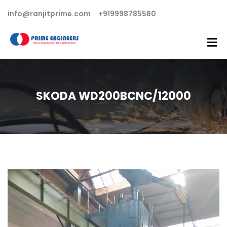
info@ranjitprime.com
+919998785580
SKODA WD200BCNC/12000