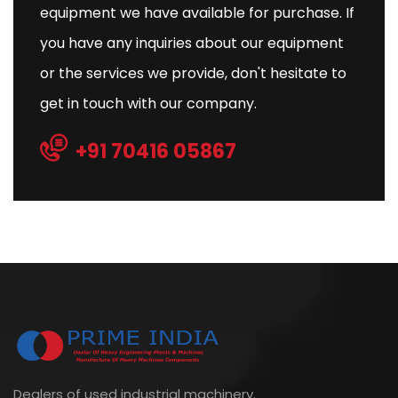
equipment we have available for purchase. If
you have any inquiries about our equipment
or the services we provide, don't hesitate to
get in touch with our company.
+91 70416 05867
Dealers of used industrial machinery.