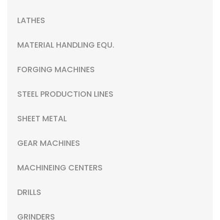
LATHES
MATERIAL HANDLING EQU.
FORGING MACHINES
STEEL PRODUCTION LINES
SHEET METAL
GEAR MACHINES
MACHINEING CENTERS
DRILLS
GRINDERS