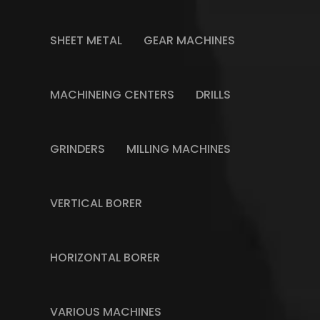
SHEET METAL
GEAR MACHINES
MACHINEING CENTERS
DRILLS
GRINDERS
MILLING MACHINES
VERTICAL BORER
HORIZONTAL BORER
VARIOUS MACHINES