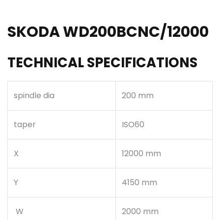
SKODA WD200BCNC/12000
TECHNICAL SPECIFICATIONS
spindle dia
200 mm
taper
ISO60
X
12000 mm
Y
4150 mm
W
2000 mm