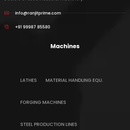
info@ranjitprime.com
+91 99987 85580
Machines
LATHES
MATERIAL HANDLING EQU.
FORGING MACHINES
STEEL PRODUCTION LINES