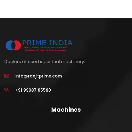
Dealers of used industrial machinery.
info@ranjitprime.com
+91 99987 85580
Machines