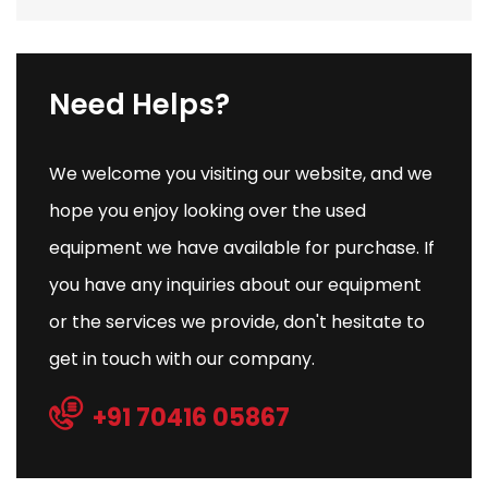
Need Helps?
We welcome you visiting our website, and we
hope you enjoy looking over the used
equipment we have available for purchase. If
you have any inquiries about our equipment
or the services we provide, don't hesitate to
get in touch with our company.
+91 70416 05867