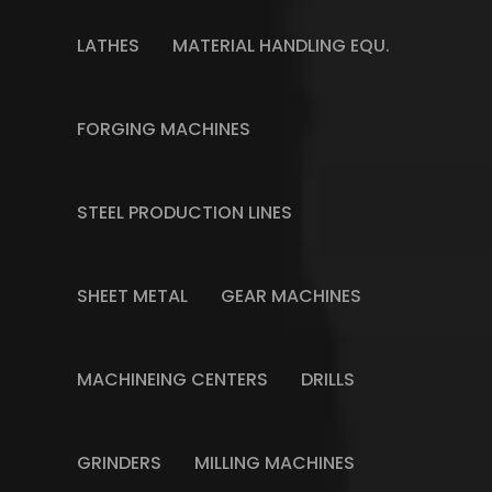
LATHES
MATERIAL HANDLING EQU.
FORGING MACHINES
STEEL PRODUCTION LINES
SHEET METAL
GEAR MACHINES
MACHINEING CENTERS
DRILLS
GRINDERS
MILLING MACHINES