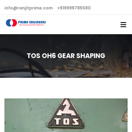
info@ranjitprime.com
+919998785580
TOS OH6 GEAR SHAPING