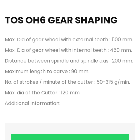
TOS OH6 GEAR SHAPING
Max. Dia of gear wheel with external teeth : 500 mm.
Max. Dia of gear wheel with internal teeth : 450 mm.
Distance between spindle and spindle axis : 200 mm.
Maximum length to carve : 90 mm.
No. of strokes / minute of the cutter : 50-315 g/min.
Max. dia of the Cutter : 120 mm.
Additional Information: