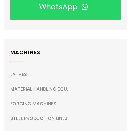
WhatsApp
MACHINES
LATHES
MATERIAL HANDLING EQU.
FORGING MACHINES
STEEL PRODUCTION LINES