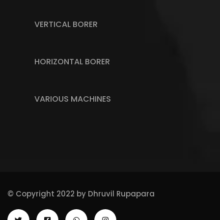
VERTICAL BORER
HORIZONTAL BORER
VARIOUS MACHINES
© Copyright 2022 by
Dhruvil Rupapara