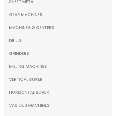
SHEET METAL
GEAR MACHINES
MACHINEING CENTERS
DRILLS
GRINDERS
MILLING MACHINES
VERTICAL BORER
HORIZONTAL BORER
VARIOUS MACHINES