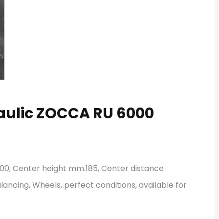
raulic ZOCCA RU 6000
00, Center height mm.185, Center distance
lancing, Wheels, perfect conditions, available for