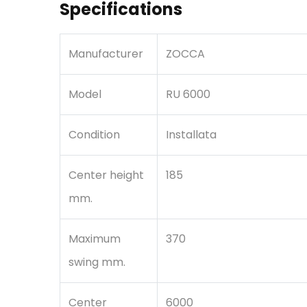
Specifications
Manufacturer
ZOCCA
Model
RU 6000
Condition
Installata
Center height
185
mm.
Maximum
370
swing mm.
Center
6000