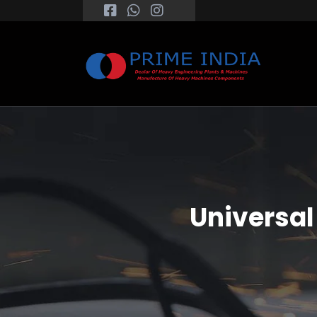
Universal