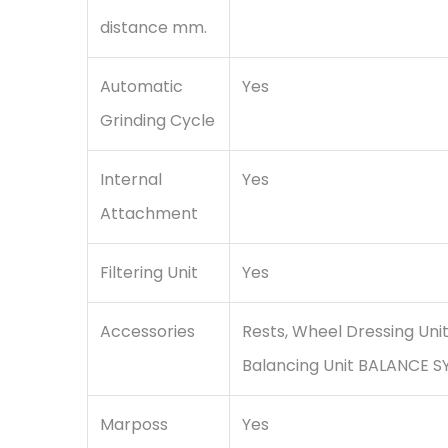
distance mm.
Automatic
Yes
Grinding Cycle
Internal
Yes
Attachment
Filtering Unit
Yes
Accessories
Rests, Wheel Dressing Uni
Balancing Unit BALANCE S
Marposs
Yes