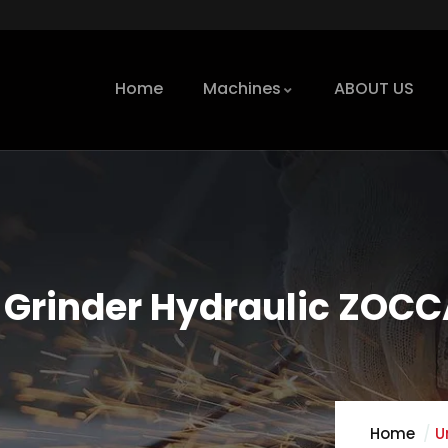
Home
Machines
ABOUT US
 Grinder Hydraulic ZOC
Home
U