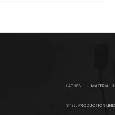
LATHES
MATERIAL H
STEEL PRODUCTION LINE