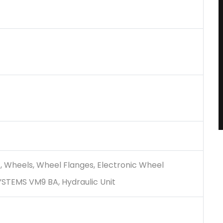
t, Wheels, Wheel Flanges, Electronic Wheel
YSTEMS VM9 BA, Hydraulic Unit