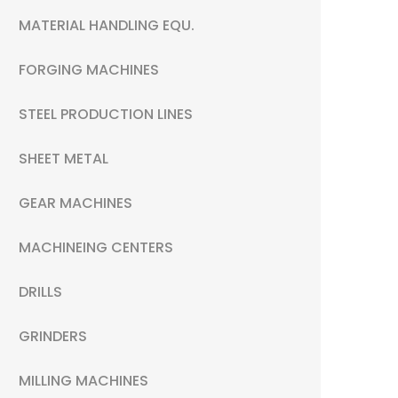
MATERIAL HANDLING EQU.
FORGING MACHINES
STEEL PRODUCTION LINES
SHEET METAL
GEAR MACHINES
MACHINEING CENTERS
DRILLS
GRINDERS
MILLING MACHINES