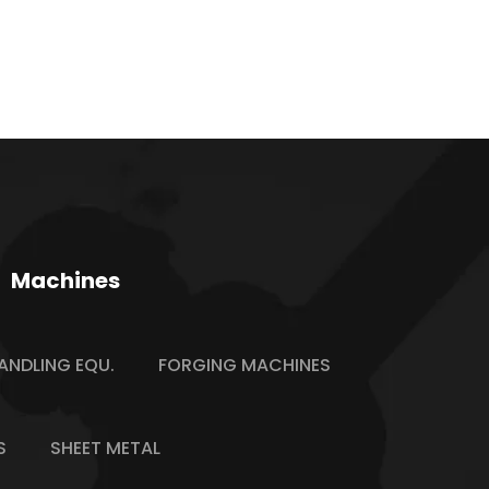
Machines
ANDLING EQU.
FORGING MACHINES
S
SHEET METAL