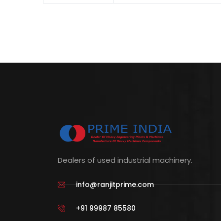
Dealers of used industrial machinery.
info@ranjitprime.com
+91 99987 85580