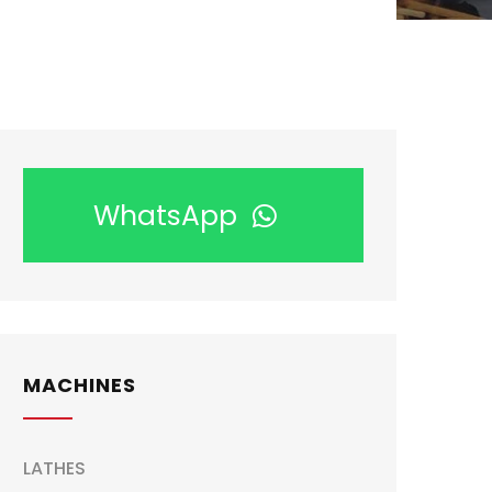
WhatsApp
MACHINES
LATHES