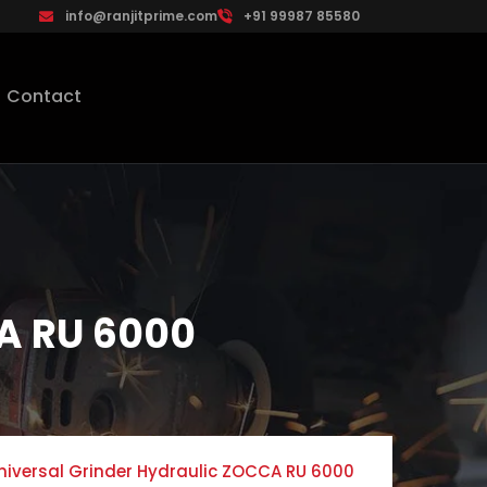
info@ranjitprime.com
+91 99987 85580
Contact
CA RU 6000
niversal Grinder Hydraulic ZOCCA RU 6000