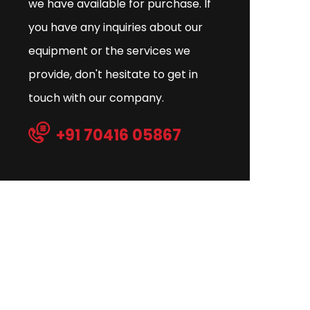
we have available for purchase. If
you have any inquiries about our
equipment or the services we
provide, don't hesitate to get in
touch with our company.
+91 70416 05867