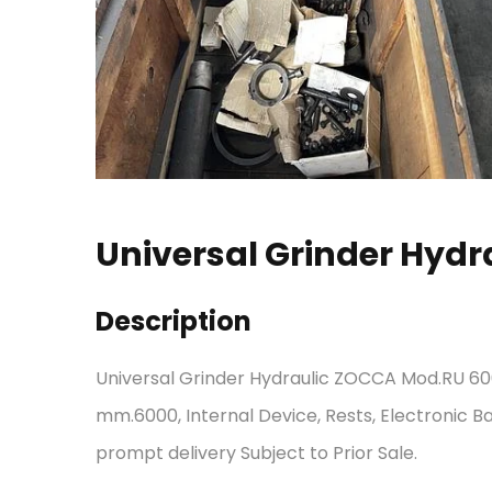
Universal Grinder Hyd
Description
Universal Grinder Hydraulic ZOCCA Mod.RU 60
mm.6000, Internal Device, Rests, Electronic Ba
prompt delivery Subject to Prior Sale.