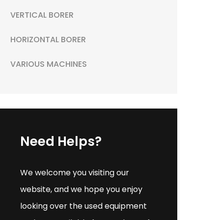
VERTICAL BORER
HORIZONTAL BORER
VARIOUS MACHINES
Need Helps?
We welcome you visiting our
website, and we hope you enjoy
looking over the used equipment