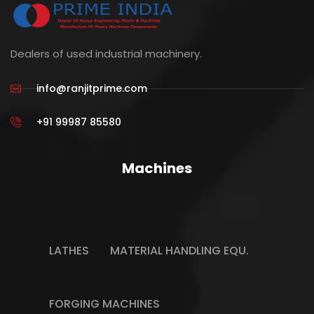
Dealers of used industrial machinery.
info@ranjitprime.com
+91 99987 85580
Machines
LATHES
MATERIAL HANDLING EQU.
FORGING MACHINES