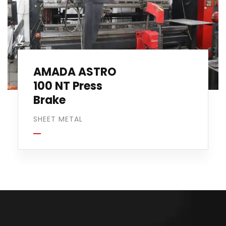
AMADA ASTRO
100 NT Press
Brake
SHEET METAL