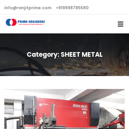
info@ranjitprime.com
+919998785580
Category:
SHEET METAL