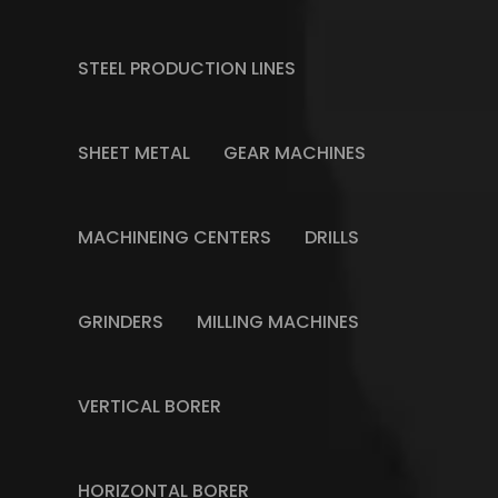
STEEL PRODUCTION LINES
SHEET METAL
GEAR MACHINES
MACHINEING CENTERS
DRILLS
GRINDERS
MILLING MACHINES
VERTICAL BORER
HORIZONTAL BORER