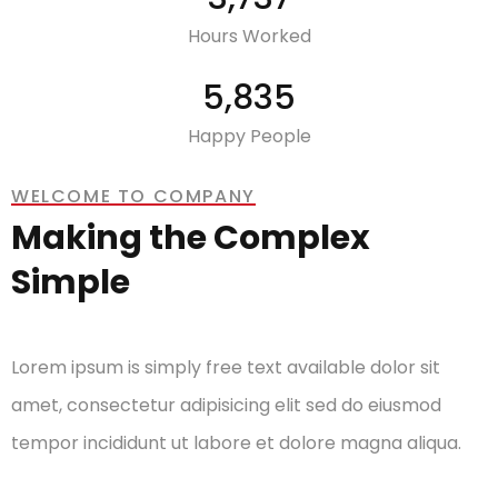
Hours Worked
7,732
Happy People
WELCOME TO COMPANY
Making the Complex
Simple
Lorem ipsum is simply free text available dolor sit
amet, consectetur adipisicing elit sed do eiusmod
tempor incididunt ut labore et dolore magna aliqua.