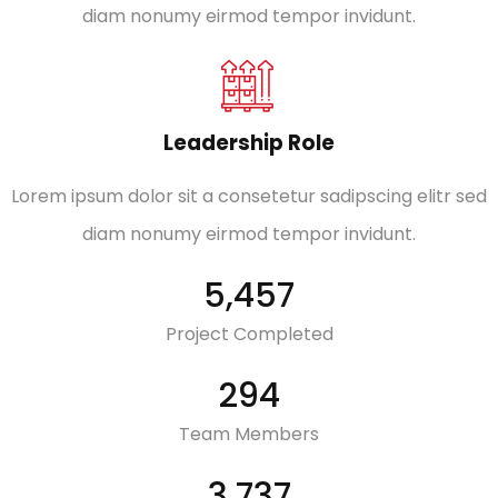
diam nonumy eirmod tempor invidunt.
Leadership Role
Lorem ipsum dolor sit a consetetur sadipscing elitr sed
diam nonumy eirmod tempor invidunt.
7,016
Project Completed
380
Team Members
4,952