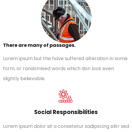
There are many of passages.
Lorem ipsum but the have suffered alteration in some
form, or randomised words which don look even
slightly believable.
Social Responsibilities
Lorem ipsum dolor sit a consetetur sadipscing elitr sed