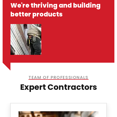
We're thriving and building
better products
TEAM OF PROFESSIONALS
Expert Contractors