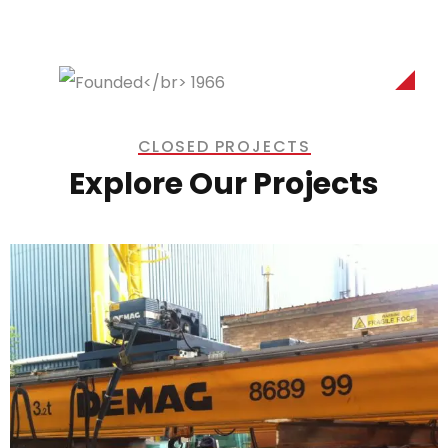
CLOSED PROJECTS
Explore Our Projects