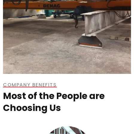
COMPANY BENEFITS
Most of the People are
Choosing Us
Demag Overhead Crane 1 Tonne
8.5m Span