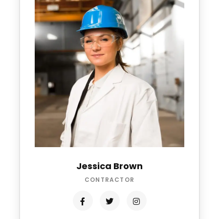
Jessica Brown
CONTRACTOR