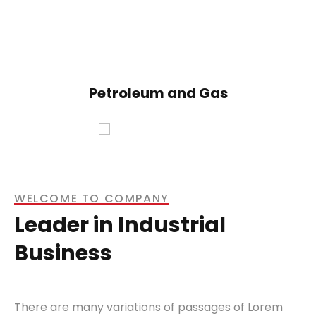
Petroleum and Gas
WELCOME TO COMPANY
Leader in Industrial
Business
There are many variations of passages of Lorem