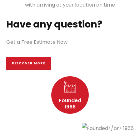
with arriving at your location on time
Have any question?
Get a Free Estimate Now
DISCOVER MORE
Founded
1966