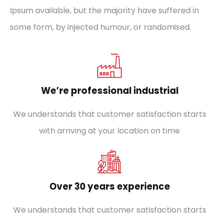
Ipsum available, but the majority have suffered in
some form, by injected humour, or randomised.
We’re professional industrial
We understands that customer satisfaction starts
with arriving at your location on time
Over 30 years experience
We understands that customer satisfaction starts