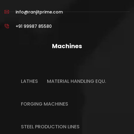
info@ranjitprime.com
+91 99987 85580
Machines
LATHES
MATERIAL HANDLING EQU.
FORGING MACHINES
STEEL PRODUCTION LINES