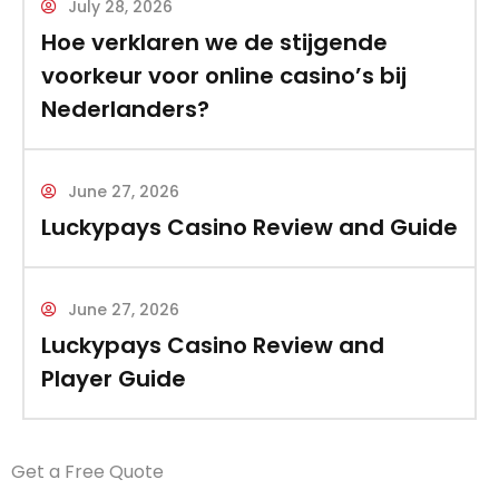
July 28, 2026
Hoe verklaren we de stijgende
voorkeur voor online casino’s bij
Nederlanders?
June 27, 2026
Luckypays Casino Review and Guide
June 27, 2026
Luckypays Casino Review and
Player Guide
Get a Free Quote