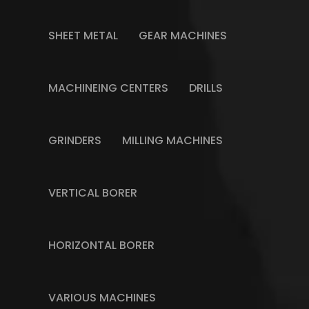
SHEET METAL
GEAR MACHINES
MACHINEING CENTERS
DRILLS
GRINDERS
MILLING MACHINES
VERTICAL BORER
HORIZONTAL BORER
VARIOUS MACHINES