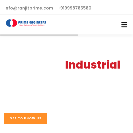
info@ranjitprime.com
+919998785580
Advanced
Industrial
& Manufacturing
Business
GET TO KNOW US