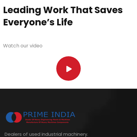
Leading Work That Saves
Everyone’s Life
Watch our video
Dealers of used industrial machinery.