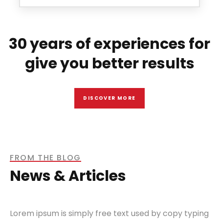
30 years of experiences for
give you better results
DISCOVER MORE
FROM THE BLOG
News & Articles
Lorem ipsum is simply free text used by copy typing