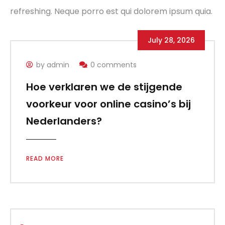
refreshing. Neque porro est qui dolorem ipsum quia.
July 28, 2026
by admin
0 comments
Hoe verklaren we de stijgende
voorkeur voor online casino’s bij
Nederlanders?
READ MORE