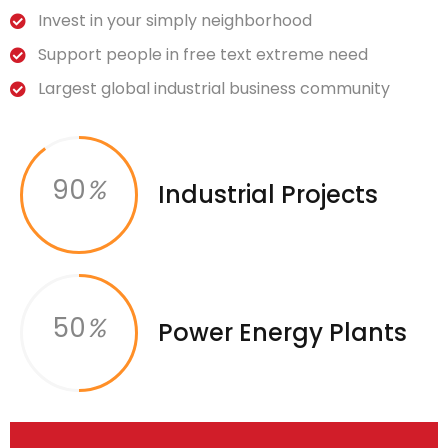
Invest in your simply neighborhood
Support people in free text extreme need
Largest global industrial business community
90
%
Industrial Projects
50
%
Power Energy Plants