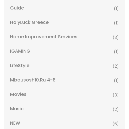
Guide
(1)
HolyLuck Greece
(1)
Home Improvement Services
(3)
IGAMING
(1)
LifeStyle
(2)
Mbousosh10.ru 4-8
(1)
Movies
(3)
Music
(2)
NEW
(6)