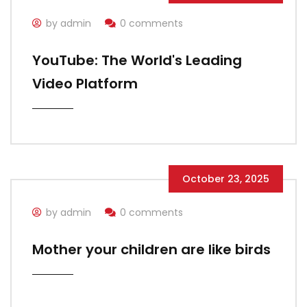
by admin
0 comments
YouTube: The World's Leading
Video Platform
October 23, 2025
by admin
0 comments
Mother your children are like birds