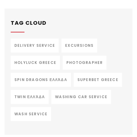
TAG CLOUD
DELIVERY SERVICE
EXCURSIONS
HOLYLUCK GREECE
PHOTOGRAPHER
SPIN DRAGONS ΕΛΛΆΔΑ
SUPERBET GREECE
TWIN ΕΛΛΆΔΑ
WASHING CAR SERVICE
WASH SERVICE