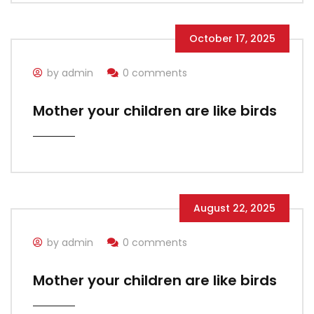
October 17, 2025
by admin
0 comments
Mother your children are like birds
August 22, 2025
by admin
0 comments
Mother your children are like birds