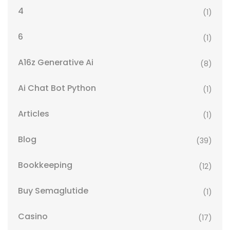
4
(1)
6
(1)
A16z Generative Ai
(8)
Ai Chat Bot Python
(1)
Articles
(1)
Blog
(39)
Bookkeeping
(12)
Buy Semaglutide
(1)
Casino
(17)