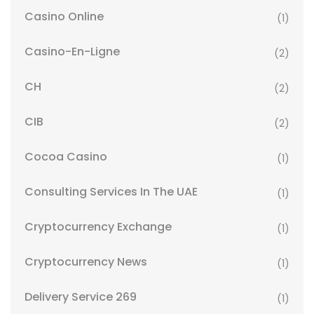
Casino Online
(1)
Casino-En-Ligne
(2)
CH
(2)
CIB
(2)
Cocoa Casino
(1)
Consulting Services In The UAE
(1)
Cryptocurrency Exchange
(1)
Cryptocurrency News
(1)
Delivery Service 269
(1)