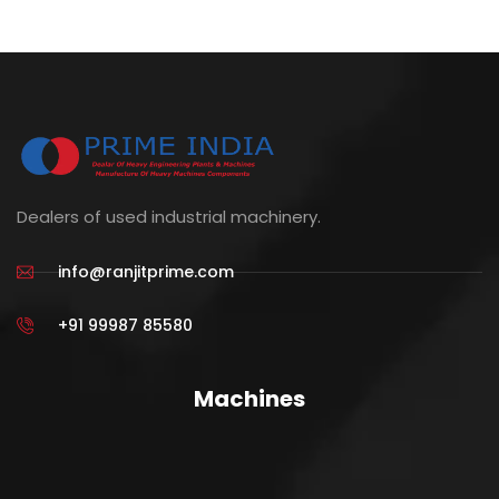
Dealers of used industrial machinery.
info@ranjitprime.com
+91 99987 85580
Machines