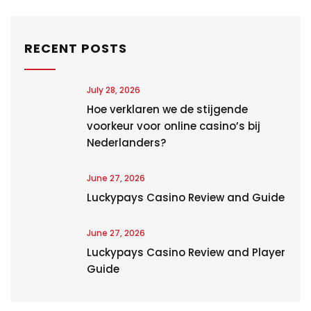
RECENT POSTS
July 28, 2026
Hoe verklaren we de stijgende
voorkeur voor online casino’s bij
Nederlanders?
June 27, 2026
Luckypays Casino Review and Guide
June 27, 2026
Luckypays Casino Review and Player
Guide