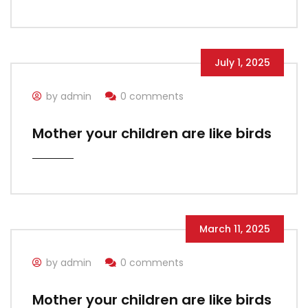
July 1, 2025
by admin
0 comments
Mother your children are like birds
March 11, 2025
by admin
0 comments
Mother your children are like birds