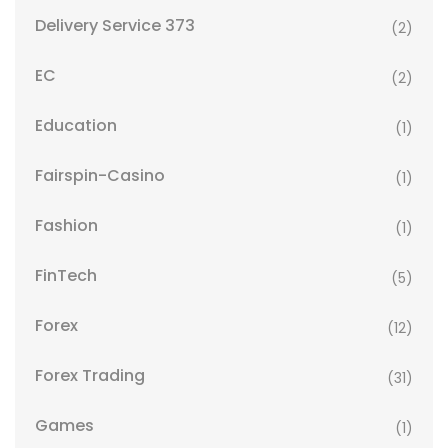
Delivery Service 373
(2)
EC
(2)
Education
(1)
Fairspin-Casino
(1)
Fashion
(1)
FinTech
(5)
Forex
(12)
Forex Trading
(31)
Games
(1)