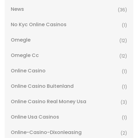
News
(36)
No Kyc Online Casinos
(1)
Omegle
(12)
Omegle Cc
(12)
Online Casino
(1)
Online Casino Buitenland
(1)
Online Casino Real Money Usa
(3)
Online Usa Casinos
(1)
Online-Casino-Dixonleasing
(2)