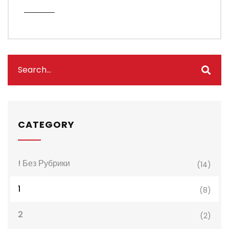
CATEGORY
! Без Рубрики
(14)
1
(8)
2
(2)