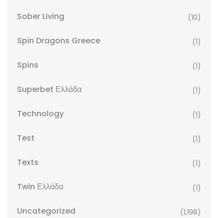
Sober Living
(10)
Spin Dragons Greece
(1)
Spins
(1)
Superbet Ελλάδα
(1)
Technology
(1)
Test
(1)
Texts
(1)
Twin Ελλάδα
(1)
Uncategorized
(1,198)