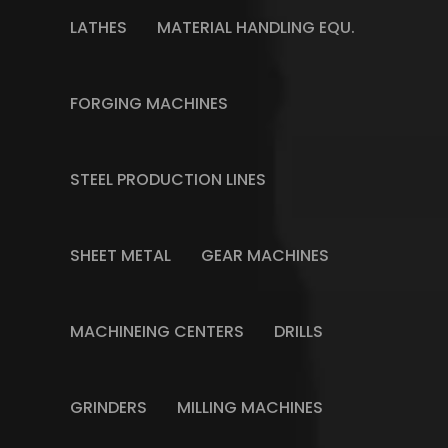
LATHES
MATERIAL HANDLING EQU.
FORGING MACHINES
STEEL PRODUCTION LINES
SHEET METAL
GEAR MACHINES
MACHINEING CENTERS
DRILLS
GRINDERS
MILLING MACHINES