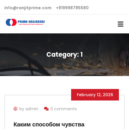
info@ranjitprime.com
+919998785580
Category:
1
February 12, 2026
by admin
0 comments
Каким способом чувства