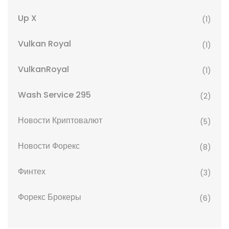
Up X
(1)
Vulkan Royal
(1)
VulkanRoyal
(1)
Wash Service 295
(2)
Новости Криптовалют
(5)
Новости Форекс
(8)
Финтех
(3)
Форекс Брокеры
(6)