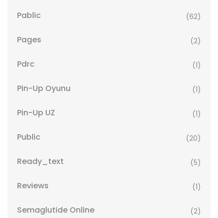
Pablic
(62)
Pages
(2)
Pdrc
(1)
Pin-Up Oyunu
(1)
Pin-Up UZ
(1)
Public
(20)
Ready_text
(5)
Reviews
(1)
Semaglutide Online
(2)