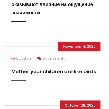
оказывают влияние на ощущение
значимости
November 4, 2025
by admin
0 comments
Mother your children are like birds
October 28, 2025