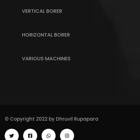
VERTICAL BORER
HORIZONTAL BORER
VARIOUS MACHINES
© Copyright 2022 by
Dhruvil Rupapara