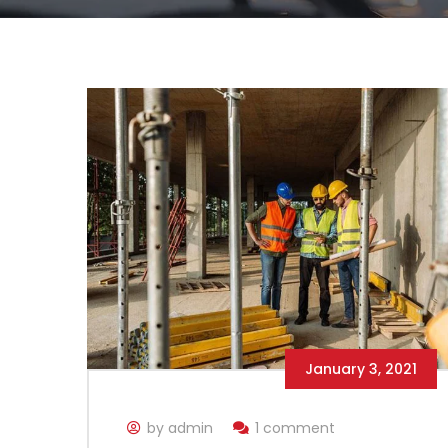
January 3, 2021
by admin
1 comment