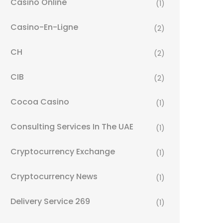
Casino Online
(1)
Casino-En-Ligne
(2)
CH
(2)
CIB
(2)
Cocoa Casino
(1)
Consulting Services In The UAE
(1)
Cryptocurrency Exchange
(1)
Cryptocurrency News
(1)
Delivery Service 269
(1)