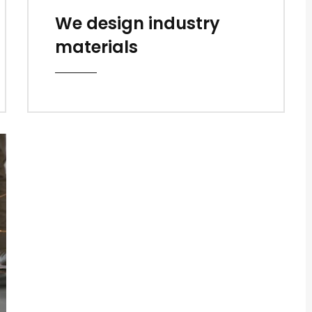
We design industry
materials