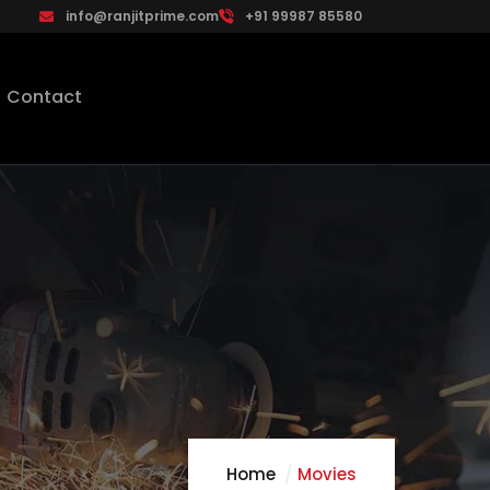
info@ranjitprime.com
+91 99987 85580
Contact
Home
Movies