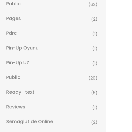
Pablic
(62)
Pages
(2)
Pdrc
(1)
Pin-Up Oyunu
(1)
Pin-Up UZ
(1)
Public
(20)
Ready_text
(5)
Reviews
(1)
Semaglutide Online
(2)