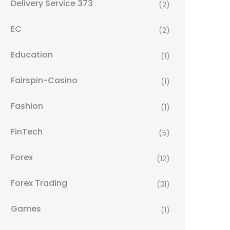
Delivery Service 373
(2)
EC
(2)
Education
(1)
Fairspin-Casino
(1)
Fashion
(1)
FinTech
(5)
Forex
(12)
Forex Trading
(31)
Games
(1)