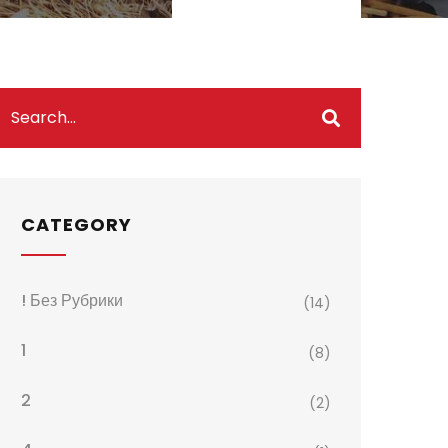
CATEGORY
! Без Рубрики
(14)
1
(8)
2
(2)