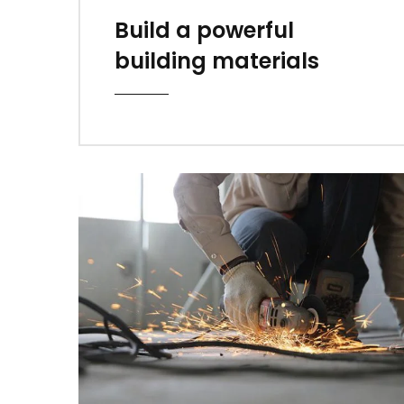
Build a powerful
building materials