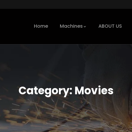
Home
Machines
ABOUT US
Category:
Movies