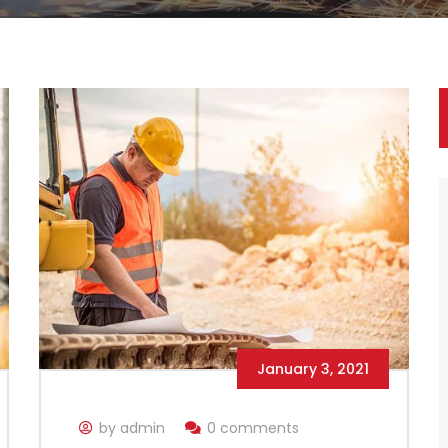
January 3, 2021
by admin
0 comments