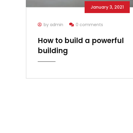
January 3, 2021
by admin
0 comments
How to build a powerful
building