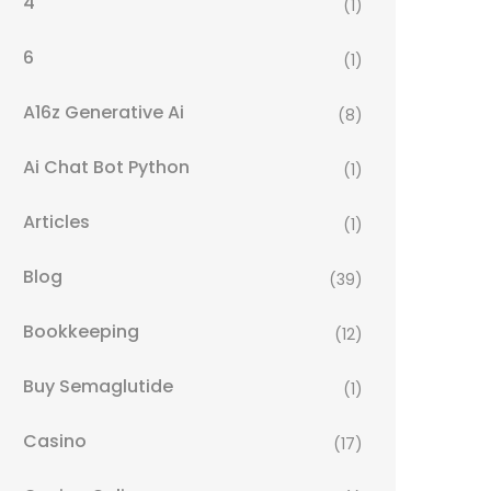
4
(1)
6
(1)
A16z Generative Ai
(8)
Ai Chat Bot Python
(1)
Articles
(1)
Blog
(39)
Bookkeeping
(12)
Buy Semaglutide
(1)
Casino
(17)