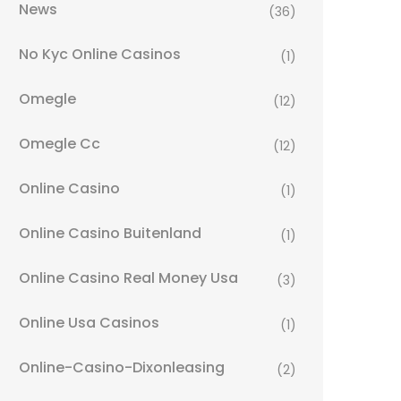
News
(36)
No Kyc Online Casinos
(1)
Omegle
(12)
Omegle Cc
(12)
Online Casino
(1)
Online Casino Buitenland
(1)
Online Casino Real Money Usa
(3)
Online Usa Casinos
(1)
Online-Casino-Dixonleasing
(2)