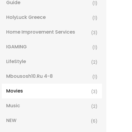
Guide
(1)
HolyLuck Greece
(1)
Home Improvement Services
(3)
IGAMING
(1)
LifeStyle
(2)
Mbousosh10.ru 4-8
(1)
Movies
(3)
Music
(2)
NEW
(6)