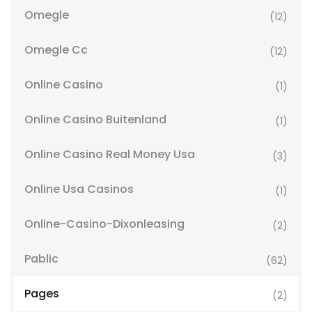
Omegle
(12)
Omegle Cc
(12)
Online Casino
(1)
Online Casino Buitenland
(1)
Online Casino Real Money Usa
(3)
Online Usa Casinos
(1)
Online-Casino-Dixonleasing
(2)
Pablic
(62)
Pages
(2)