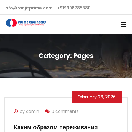
info@ranjitprime.com
+919998785580
Category:
Pages
February 26, 2026
by admin
0 comments
Каким образом переживания