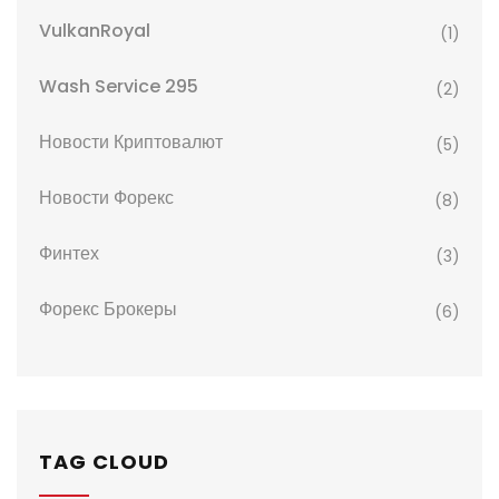
VulkanRoyal
(1)
Wash Service 295
(2)
Новости Криптовалют
(5)
Новости Форекс
(8)
Финтех
(3)
Форекс Брокеры
(6)
TAG CLOUD