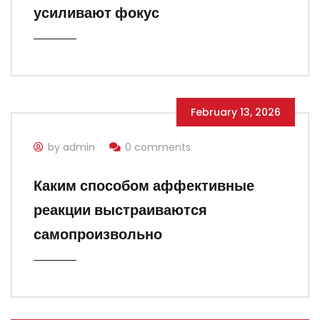
усиливают фокус
February 13, 2026
by admin
0 comments
Каким способом аффективные
реакции выстраиваются
самопроизвольно