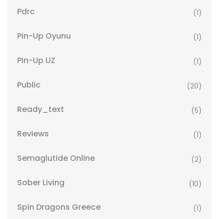
Pdrc
(1)
Pin-Up Oyunu
(1)
Pin-Up UZ
(1)
Public
(20)
Ready_text
(5)
Reviews
(1)
Semaglutide Online
(2)
Sober Living
(10)
Spin Dragons Greece
(1)