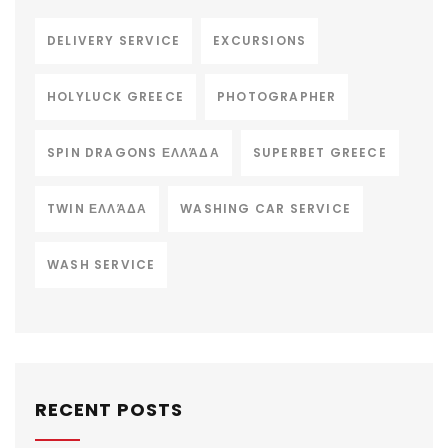
DELIVERY SERVICE
EXCURSIONS
HOLYLUCK GREECE
PHOTOGRAPHER
SPIN DRAGONS ΕΛΛΆΔΑ
SUPERBET GREECE
TWIN ΕΛΛΆΔΑ
WASHING CAR SERVICE
WASH SERVICE
RECENT POSTS