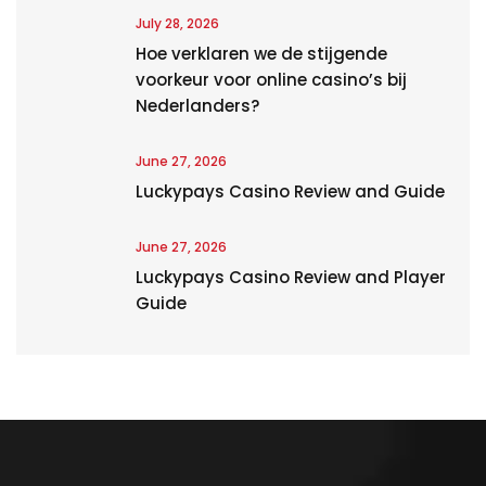
July 28, 2026
Hoe verklaren we de stijgende
voorkeur voor online casino’s bij
Nederlanders?
June 27, 2026
Luckypays Casino Review and Guide
June 27, 2026
Luckypays Casino Review and Player
Guide