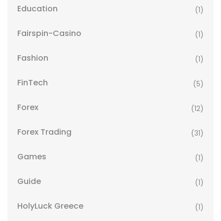
Education
(1)
Fairspin-Casino
(1)
Fashion
(1)
FinTech
(5)
Forex
(12)
Forex Trading
(31)
Games
(1)
Guide
(1)
HolyLuck Greece
(1)