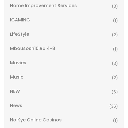
Home Improvement Services
(3)
IGAMING
(1)
LifeStyle
(2)
Mbousosh10.ru 4-8
(1)
Movies
(3)
Music
(2)
NEW
(6)
News
(36)
No Kyc Online Casinos
(1)