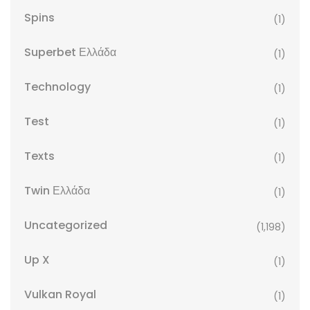
Spins
(1)
Superbet Ελλάδα
(1)
Technology
(1)
Test
(1)
Texts
(1)
Twin Ελλάδα
(1)
Uncategorized
(1,198)
Up X
(1)
Vulkan Royal
(1)