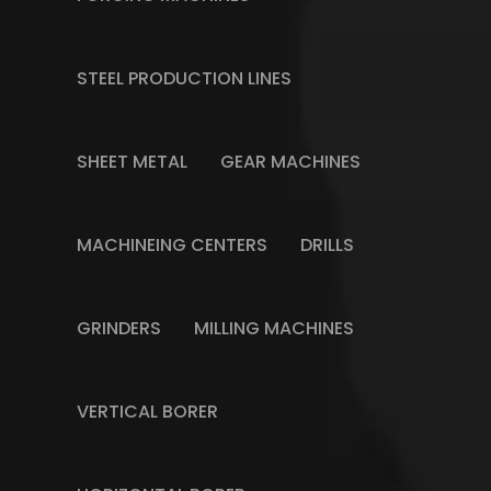
STEEL PRODUCTION LINES
SHEET METAL
GEAR MACHINES
MACHINEING CENTERS
DRILLS
GRINDERS
MILLING MACHINES
VERTICAL BORER