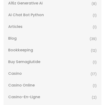
A16z Generative Ai
(8)
Ai Chat Bot Python
(1)
Articles
(1)
Blog
(39)
Bookkeeping
(12)
Buy Semaglutide
(1)
Casino
(17)
Casino Online
(1)
Casino-En-Ligne
(2)