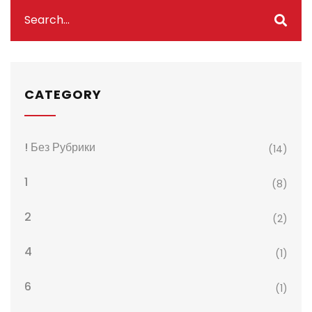
CATEGORY
! Без Рубрики
(14)
1
(8)
2
(2)
4
(1)
6
(1)