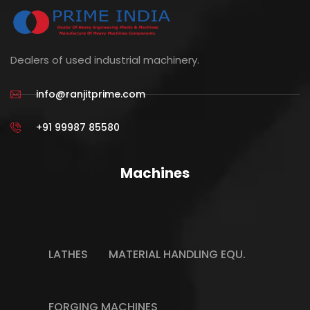
Dealers of used industrial machinery.
info@ranjitprime.com
+91 99987 85580
Machines
LATHES
MATERIAL HANDLING EQU.
FORGING MACHINES