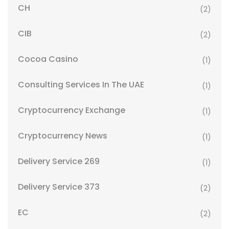
CH
(2)
CIB
(2)
Cocoa Casino
(1)
Consulting Services In The UAE
(1)
Cryptocurrency Exchange
(1)
Cryptocurrency News
(1)
Delivery Service 269
(1)
Delivery Service 373
(2)
EC
(2)