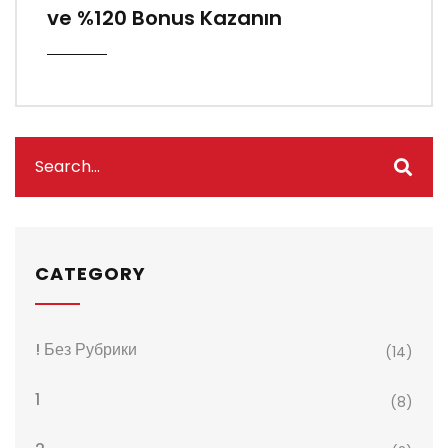
ve %120 Bonus Kazanın
CATEGORY
! Без Рубрики
(14)
1
(8)