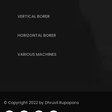
VERTICAL BORER
HORIZONTAL BORER
VARIOUS MACHINES
© Copyright 2022 by
Dhruvil Rupapara