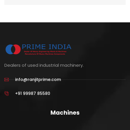
Dealers of used industrial machinery.
info@ranjitprime.com
+91 99987 85580
Machines