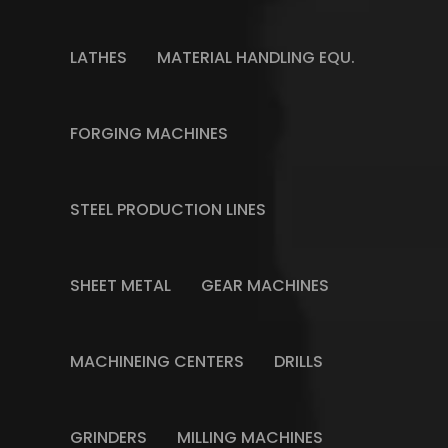
LATHES
MATERIAL HANDLING EQU.
FORGING MACHINES
STEEL PRODUCTION LINES
SHEET METAL
GEAR MACHINES
MACHINEING CENTERS
DRILLS
GRINDERS
MILLING MACHINES