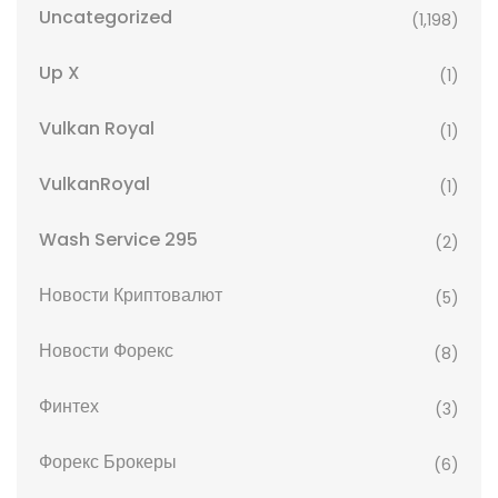
Uncategorized
(1,198)
Up X
(1)
Vulkan Royal
(1)
VulkanRoyal
(1)
Wash Service 295
(2)
Новости Криптовалют
(5)
Новости Форекс
(8)
Финтех
(3)
Форекс Брокеры
(6)