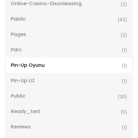
Online-Casino-Dixonleasing
(2)
Pablic
(62)
Pages
(2)
Pdrc
(1)
Pin-Up Oyunu
(1)
Pin-Up UZ
(1)
Public
(20)
Ready_text
(5)
Reviews
(1)