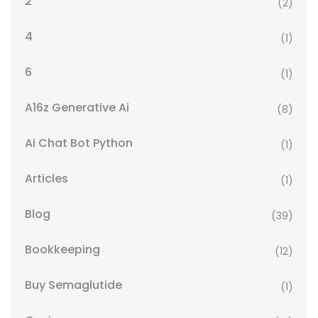
2
(2)
4
(1)
6
(1)
A16z Generative Ai
(8)
Ai Chat Bot Python
(1)
Articles
(1)
Blog
(39)
Bookkeeping
(12)
Buy Semaglutide
(1)