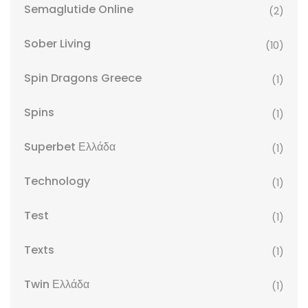
Semaglutide Online
(2)
Sober Living
(10)
Spin Dragons Greece
(1)
Spins
(1)
Superbet Ελλάδα
(1)
Technology
(1)
Test
(1)
Texts
(1)
Twin Ελλάδα
(1)