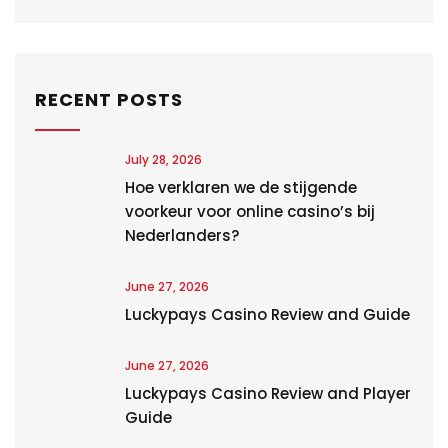
RECENT POSTS
July 28, 2026
Hoe verklaren we de stijgende
voorkeur voor online casino’s bij
Nederlanders?
June 27, 2026
Luckypays Casino Review and Guide
June 27, 2026
Luckypays Casino Review and Player
Guide