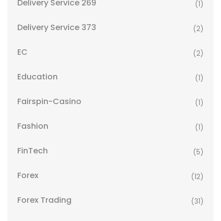
Delivery Service 269
(1)
Delivery Service 373
(2)
EC
(2)
Education
(1)
Fairspin-Casino
(1)
Fashion
(1)
FinTech
(5)
Forex
(12)
Forex Trading
(31)