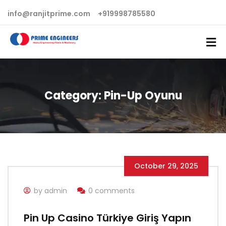
info@ranjitprime.com
+919998785580
Category:
Pin-Up Oyunu
October 29, 2025
by admin
0 comments
Pin Up Casino Türkiye Giriş Yapın