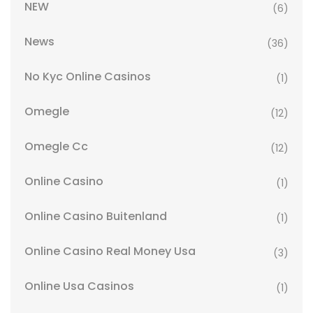
NEW
(6)
News
(36)
No Kyc Online Casinos
(1)
Omegle
(12)
Omegle Cc
(12)
Online Casino
(1)
Online Casino Buitenland
(1)
Online Casino Real Money Usa
(3)
Online Usa Casinos
(1)