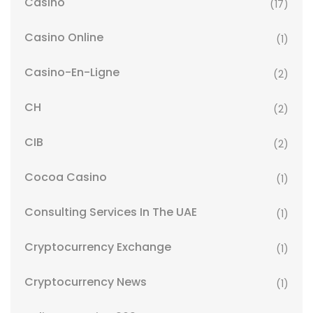
Casino
(17)
Casino Online
(1)
Casino-En-Ligne
(2)
CH
(2)
CIB
(2)
Cocoa Casino
(1)
Consulting Services In The UAE
(1)
Cryptocurrency Exchange
(1)
Cryptocurrency News
(1)