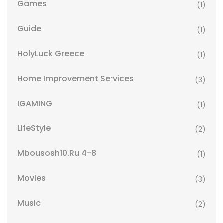
Games
(1)
Guide
(1)
HolyLuck Greece
(1)
Home Improvement Services
(3)
IGAMING
(1)
LifeStyle
(2)
Mbousosh10.ru 4-8
(1)
Movies
(3)
Music
(2)