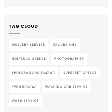
TAG CLOUD
DELIVERY SERVICE
EXCURSIONS
HOLYLUCK GREECE
PHOTOGRAPHER
SPIN DRAGONS ΕΛΛΆΔΑ
SUPERBET GREECE
TWIN ΕΛΛΆΔΑ
WASHING CAR SERVICE
WASH SERVICE