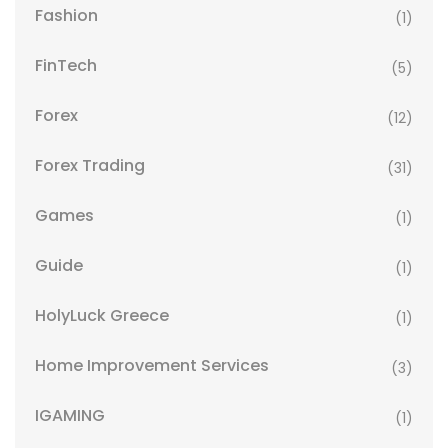
Fashion
(1)
FinTech
(5)
Forex
(12)
Forex Trading
(31)
Games
(1)
Guide
(1)
HolyLuck Greece
(1)
Home Improvement Services
(3)
IGAMING
(1)