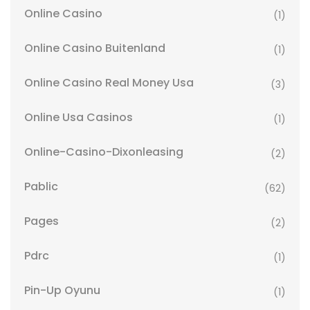
Online Casino
(1)
Online Casino Buitenland
(1)
Online Casino Real Money Usa
(3)
Online Usa Casinos
(1)
Online-Casino-Dixonleasing
(2)
Pablic
(62)
Pages
(2)
Pdrc
(1)
Pin-Up Oyunu
(1)