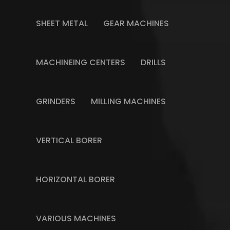
SHEET METAL
GEAR MACHINES
MACHINEING CENTERS
DRILLS
GRINDERS
MILLING MACHINES
VERTICAL BORER
HORIZONTAL BORER
VARIOUS MACHINES