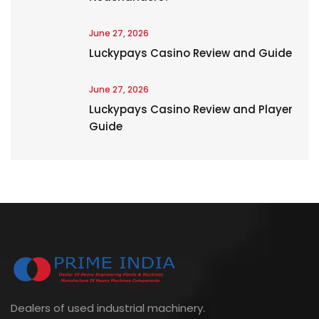
June 27, 2026
Luckypays Casino Review and Guide
June 27, 2026
Luckypays Casino Review and Player
Guide
Dealers of used industrial machinery.