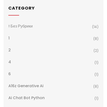
CATEGORY
! Без Рубрики
(14)
1
(8)
2
(2)
4
(1)
6
(1)
A16z Generative Ai
(8)
Ai Chat Bot Python
(1)