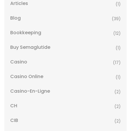
Articles
(1)
Blog
(39)
Bookkeeping
(12)
Buy Semaglutide
(1)
Casino
(17)
Casino Online
(1)
Casino-En-Ligne
(2)
CH
(2)
CIB
(2)