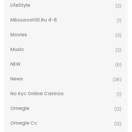
LifeStyle
(2)
Mbousosh10.ru 4-8
(1)
Movies
(3)
Music
(2)
NEW
(6)
News
(36)
No Kyc Online Casinos
(1)
Omegle
(12)
Omegle Cc
(12)