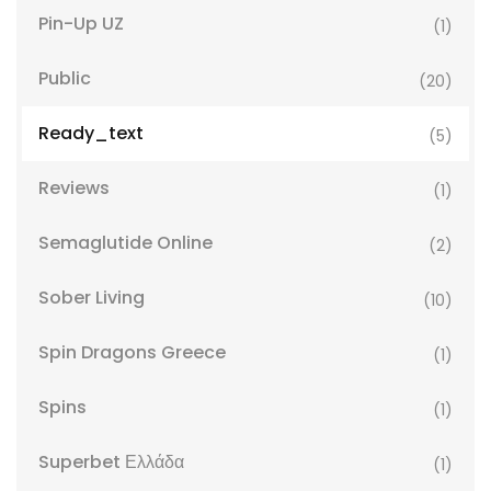
Pin-Up UZ
(1)
Public
(20)
Ready_text
(5)
Reviews
(1)
Semaglutide Online
(2)
Sober Living
(10)
Spin Dragons Greece
(1)
Spins
(1)
Superbet Ελλάδα
(1)