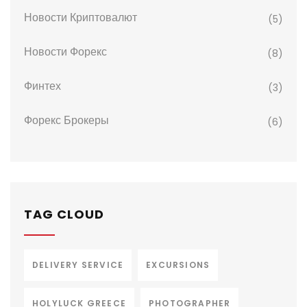
Новости Криптовалют
(5)
Новости Форекс
(8)
Финтех
(3)
Форекс Брокеры
(6)
TAG CLOUD
DELIVERY SERVICE
EXCURSIONS
HOLYLUCK GREECE
PHOTOGRAPHER