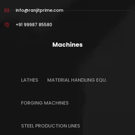
info@ranjitprime.com
+91 99987 85580
Machines
LATHES
MATERIAL HANDLING EQU.
FORGING MACHINES
STEEL PRODUCTION LINES