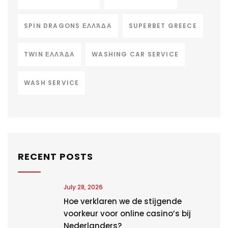
SPIN DRAGONS ΕΛΛΆΔΑ
SUPERBET GREECE
TWIN ΕΛΛΆΔΑ
WASHING CAR SERVICE
WASH SERVICE
RECENT POSTS
July 28, 2026
Hoe verklaren we de stijgende
voorkeur voor online casino’s bij
Nederlanders?