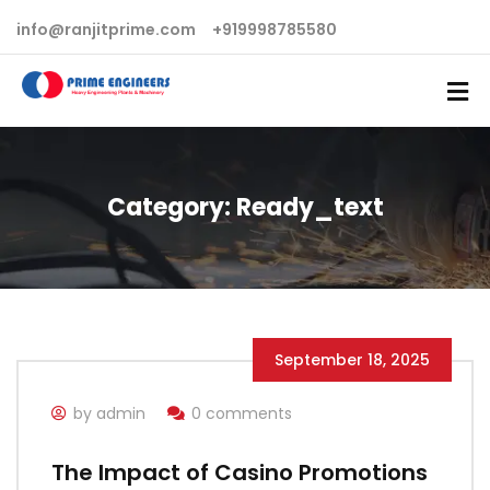
info@ranjitprime.com
+919998785580
Category:
Ready_text
September 18, 2025
by admin
0 comments
The Impact of Casino Promotions