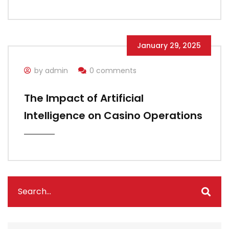
January 29, 2025
by admin
0 comments
The Impact of Artificial
Intelligence on Casino Operations