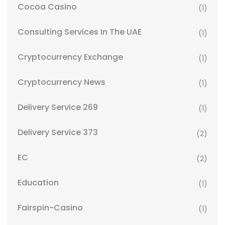
Cocoa Casino
(1)
Consulting Services In The UAE
(1)
Cryptocurrency Exchange
(1)
Cryptocurrency News
(1)
Delivery Service 269
(1)
Delivery Service 373
(2)
EC
(2)
Education
(1)
Fairspin-Casino
(1)