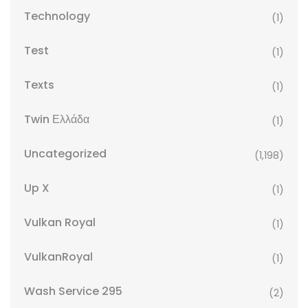
Technology
(1)
Test
(1)
Texts
(1)
Twin Ελλάδα
(1)
Uncategorized
(1,198)
Up X
(1)
Vulkan Royal
(1)
VulkanRoyal
(1)
Wash Service 295
(2)