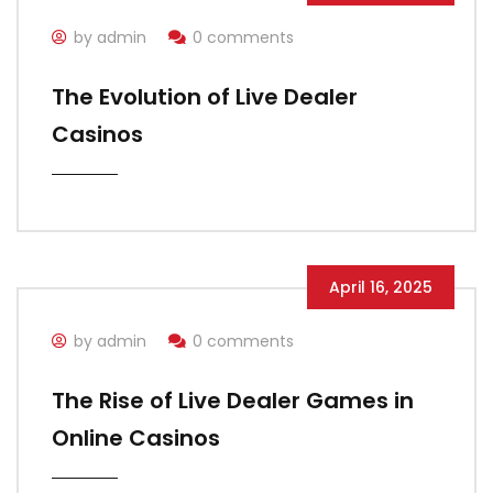
by admin
0 comments
The Evolution of Live Dealer
Casinos
April 16, 2025
by admin
0 comments
The Rise of Live Dealer Games in
Online Casinos