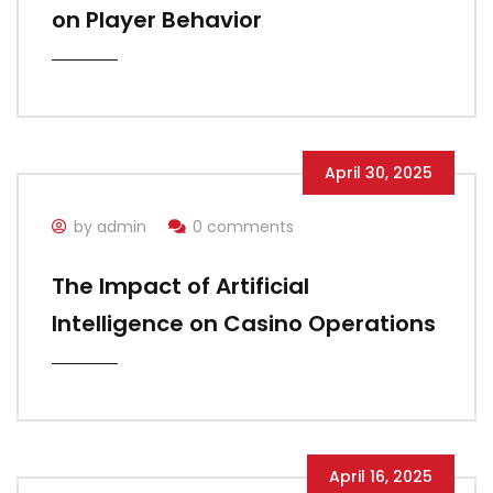
on Player Behavior
April 30, 2025
by admin
0 comments
The Impact of Artificial
Intelligence on Casino Operations
April 16, 2025