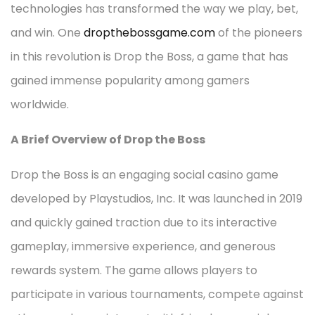
technologies has transformed the way we play, bet,
and win. One
dropthebossgame.com
of the pioneers
in this revolution is Drop the Boss, a game that has
gained immense popularity among gamers
worldwide.
A Brief Overview of Drop the Boss
Drop the Boss is an engaging social casino game
developed by Playstudios, Inc. It was launched in 2019
and quickly gained traction due to its interactive
gameplay, immersive experience, and generous
rewards system. The game allows players to
participate in various tournaments, compete against