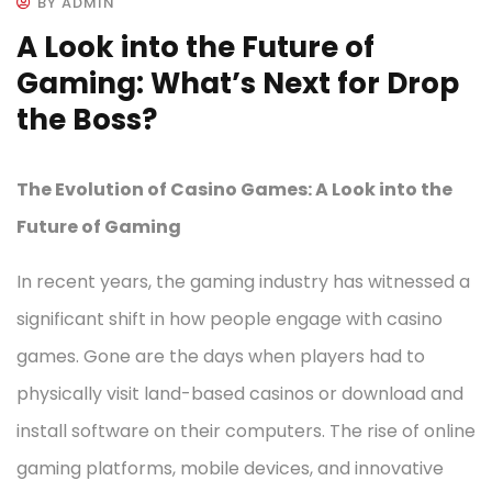
BY ADMIN
A Look into the Future of
Gaming: What’s Next for Drop
the Boss?
The Evolution of Casino Games: A Look into the
Future of Gaming
In recent years, the gaming industry has witnessed a
significant shift in how people engage with casino
games. Gone are the days when players had to
physically visit land-based casinos or download and
install software on their computers. The rise of online
gaming platforms, mobile devices, and innovative