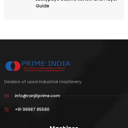
Guide
Dealers of used industrial machinery.
info@ranjitprime.com
+91 99987 85580