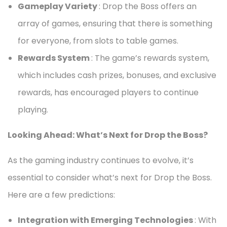
Gameplay Variety
: Drop the Boss offers an
array of games, ensuring that there is something
for everyone, from slots to table games.
Rewards System
: The game’s rewards system,
which includes cash prizes, bonuses, and exclusive
rewards, has encouraged players to continue
playing.
Looking Ahead: What’s Next for Drop the Boss?
As the gaming industry continues to evolve, it’s
essential to consider what’s next for Drop the Boss.
Here are a few predictions:
Integration with Emerging Technologies
: With