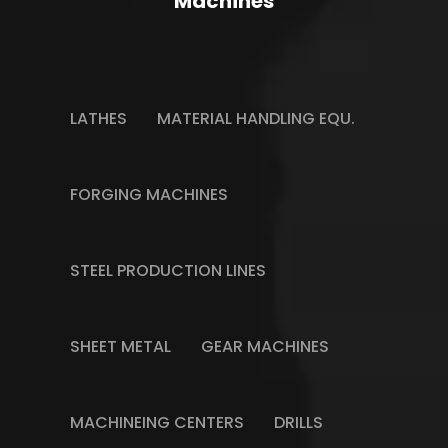
Machines
LATHES
MATERIAL HANDLING EQU.
FORGING MACHINES
STEEL PRODUCTION LINES
SHEET METAL
GEAR MACHINES
MACHINEING CENTERS
DRILLS