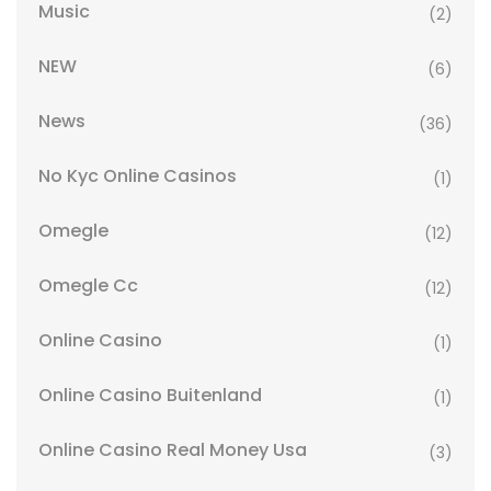
Music
(2)
NEW
(6)
News
(36)
No Kyc Online Casinos
(1)
Omegle
(12)
Omegle Cc
(12)
Online Casino
(1)
Online Casino Buitenland
(1)
Online Casino Real Money Usa
(3)