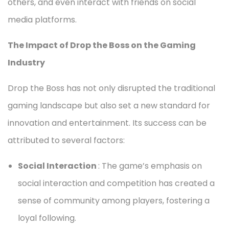
others, and even interact with friends on social
media platforms.
The Impact of Drop the Boss on the Gaming
Industry
Drop the Boss has not only disrupted the traditional
gaming landscape but also set a new standard for
innovation and entertainment. Its success can be
attributed to several factors:
Social Interaction
: The game’s emphasis on
social interaction and competition has created a
sense of community among players, fostering a
loyal following.