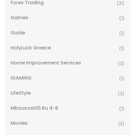
Forex Trading
(31)
Games
(1)
Guide
(1)
HolyLuck Greece
(1)
Home Improvement Services
(3)
IGAMING
(1)
LifeStyle
(2)
Mbousosh10.ru 4-8
(1)
Movies
(3)