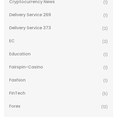
Cryptocurrency News
(1)
Delivery Service 269
(1)
Delivery Service 373
(2)
EC
(2)
Education
(1)
Fairspin-Casino
(1)
Fashion
(1)
FinTech
(5)
Forex
(12)