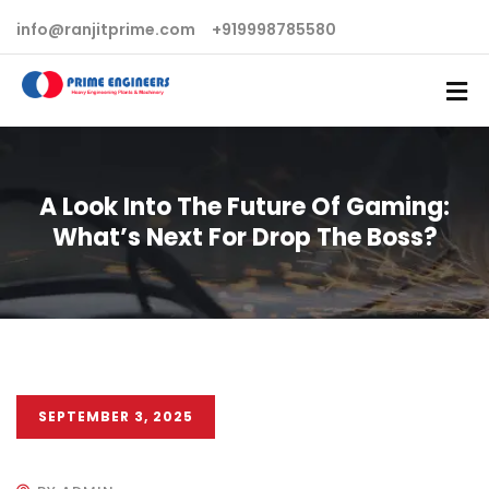
info@ranjitprime.com
+919998785580
A Look Into The Future Of Gaming:
What’s Next For Drop The Boss?
SEPTEMBER 3, 2025