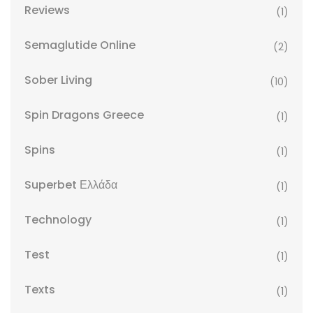
Reviews
(1)
Semaglutide Online
(2)
Sober Living
(10)
Spin Dragons Greece
(1)
Spins
(1)
Superbet Ελλάδα
(1)
Technology
(1)
Test
(1)
Texts
(1)