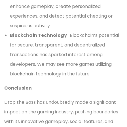
enhance gameplay, create personalized
experiences, and detect potential cheating or
suspicious activity.
Blockchain Technology
: Blockchain’s potential
for secure, transparent, and decentralized
transactions has sparked interest among
developers. We may see more games utilizing
blockchain technology in the future.
Conclusion
Drop the Boss has undoubtedly made a significant
impact on the gaming industry, pushing boundaries
with its innovative gameplay, social features, and