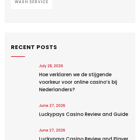
WASH SERVICE
RECENT POSTS
July 28, 2026
Hoe verklaren we de stijgende
voorkeur voor online casino’s bij
Nederlanders?
June 27, 2026
Luckypays Casino Review and Guide
June 27, 2026
Luckypays Casino Review and Player