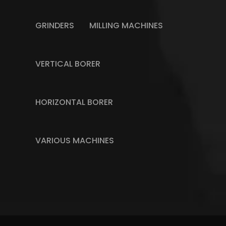
GRINDERS
MILLING MACHINES
VERTICAL BORER
HORIZONTAL BORER
VARIOUS MACHINES