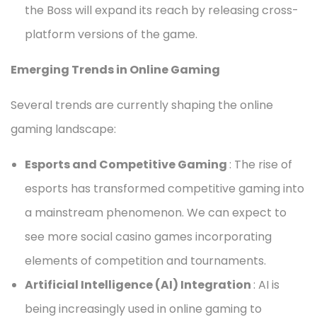
the Boss will expand its reach by releasing cross-
platform versions of the game.
Emerging Trends in Online Gaming
Several trends are currently shaping the online
gaming landscape:
Esports and Competitive Gaming
: The rise of
esports has transformed competitive gaming into
a mainstream phenomenon. We can expect to
see more social casino games incorporating
elements of competition and tournaments.
Artificial Intelligence (AI) Integration
: AI is
being increasingly used in online gaming to