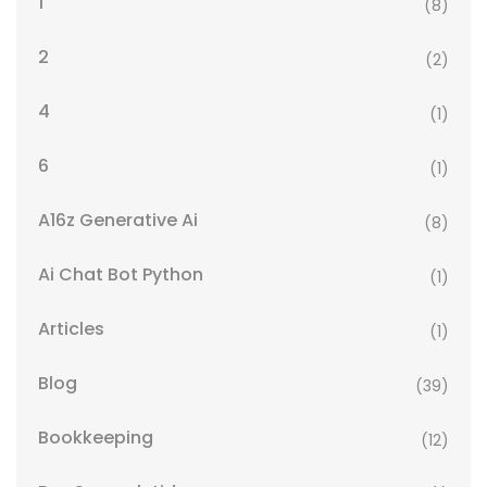
1
(8)
2
(2)
4
(1)
6
(1)
A16z Generative Ai
(8)
Ai Chat Bot Python
(1)
Articles
(1)
Blog
(39)
Bookkeeping
(12)