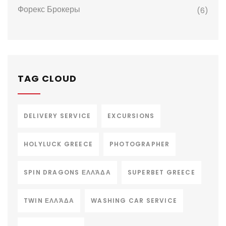
Форекс Брокеры
(6)
TAG CLOUD
DELIVERY SERVICE
EXCURSIONS
HOLYLUCK GREECE
PHOTOGRAPHER
SPIN DRAGONS ΕΛΛΆΔΑ
SUPERBET GREECE
TWIN ΕΛΛΆΔΑ
WASHING CAR SERVICE