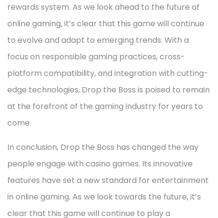
rewards system. As we look ahead to the future of
online gaming, it’s clear that this game will continue
to evolve and adapt to emerging trends. With a
focus on responsible gaming practices, cross-
platform compatibility, and integration with cutting-
edge technologies, Drop the Boss is poised to remain
at the forefront of the gaming industry for years to
come.
In conclusion, Drop the Boss has changed the way
people engage with casino games. Its innovative
features have set a new standard for entertainment
in online gaming. As we look towards the future, it’s
clear that this game will continue to play a