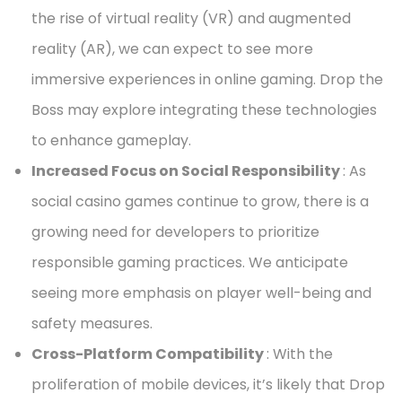
the rise of virtual reality (VR) and augmented
reality (AR), we can expect to see more
immersive experiences in online gaming. Drop the
Boss may explore integrating these technologies
to enhance gameplay.
Increased Focus on Social Responsibility
: As
social casino games continue to grow, there is a
growing need for developers to prioritize
responsible gaming practices. We anticipate
seeing more emphasis on player well-being and
safety measures.
Cross-Platform Compatibility
: With the
proliferation of mobile devices, it’s likely that Drop