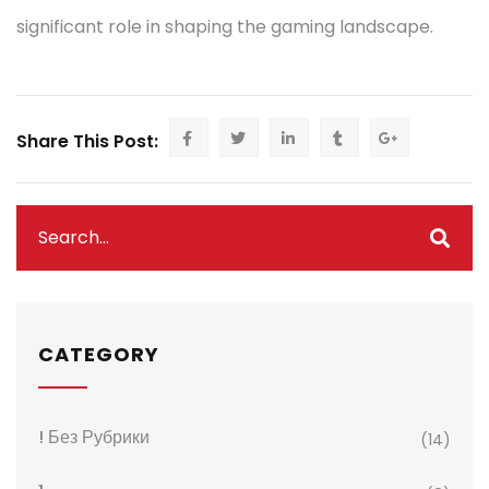
significant role in shaping the gaming landscape.
Share This Post:
CATEGORY
! Без Рубрики
(14)