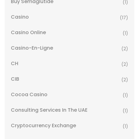
Buy Semaglutide
(1)
Casino
(17)
Casino Online
(1)
Casino-En-Ligne
(2)
CH
(2)
CIB
(2)
Cocoa Casino
(1)
Consulting Services In The UAE
(1)
Cryptocurrency Exchange
(1)