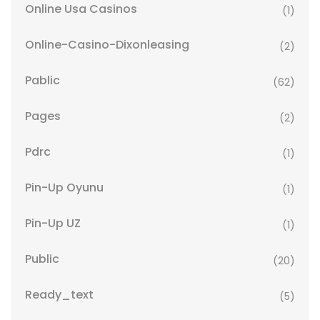
Online Usa Casinos
(1)
Online-Casino-Dixonleasing
(2)
Pablic
(62)
Pages
(2)
Pdrc
(1)
Pin-Up Oyunu
(1)
Pin-Up UZ
(1)
Public
(20)
Ready_text
(5)