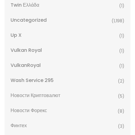
Twin Ελλάδα
(1)
Uncategorized
(1,198)
Up X
(1)
Vulkan Royal
(1)
VulkanRoyal
(1)
Wash Service 295
(2)
Новости Криптовалют
(5)
Новости Форекс
(8)
Финтех
(3)