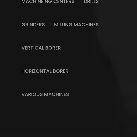
MACHINEING CENTERS
DRILLS
GRINDERS
MILLING MACHINES
VERTICAL BORER
HORIZONTAL BORER
VARIOUS MACHINES