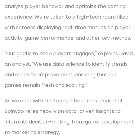
analyze player behavior and optimize the gaming
experience. We’re taken to a high-tech room filled
with screens displaying real-time metrics on player
activity, game performance, and other key metrics.
"Our goal is to keep players engaged," explains David,
an analyst. "We use data science to identify trends
and areas for improvement, ensuring that our
games remain fresh and exciting."
As we chat with the team, it becomes clear that
Spinyoo relies heavily on data-driven insights to
inform its decision-making, from game development
to marketing strategy.