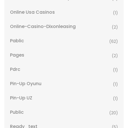
Online Usa Casinos
(1)
Online-Casino-Dixonleasing
(2)
Pablic
(62)
Pages
(2)
Pdrc
(1)
Pin-Up Oyunu
(1)
Pin-Up UZ
(1)
Public
(20)
Ready_text
(5)