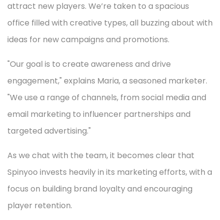
attract new players. We’re taken to a spacious
office filled with creative types, all buzzing about with
ideas for new campaigns and promotions.
"Our goal is to create awareness and drive
engagement," explains Maria, a seasoned marketer.
"We use a range of channels, from social media and
email marketing to influencer partnerships and
targeted advertising."
As we chat with the team, it becomes clear that
Spinyoo invests heavily in its marketing efforts, with a
focus on building brand loyalty and encouraging
player retention.