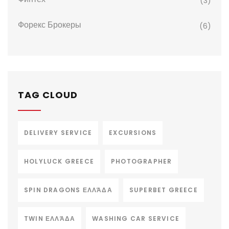
(3)
Форекс Брокеры
(6)
TAG CLOUD
DELIVERY SERVICE
EXCURSIONS
HOLYLUCK GREECE
PHOTOGRAPHER
SPIN DRAGONS ΕΛΛΆΔΑ
SUPERBET GREECE
TWIN ΕΛΛΆΔΑ
WASHING CAR SERVICE