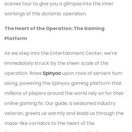
scenes tour to give you a glimpse into the inner
workings of this dynamic operation.
The Heart of the Operation: The Gaming
Platform
As we step into the Entertainment Center, we’re
immediately struck by the sheer scale of the
operation. Rows
Spinyoo
upon rows of servers hum
along, powering the Spinyoo gaming platform that
millions of players around the world rely on for their
online gaming fix. Our guide, a seasoned industry
veteran, greets us warmly and leads us through the
maze-like corridors to the heart of the