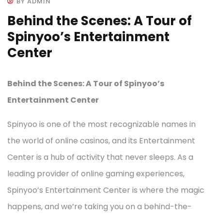
BY ADMIN
Behind the Scenes: A Tour of
Spinyoo’s Entertainment
Center
Behind the Scenes: A Tour of Spinyoo’s
Entertainment Center
Spinyoo is one of the most recognizable names in
the world of online casinos, and its Entertainment
Center is a hub of activity that never sleeps. As a
leading provider of online gaming experiences,
Spinyoo’s Entertainment Center is where the magic
happens, and we’re taking you on a behind-the-