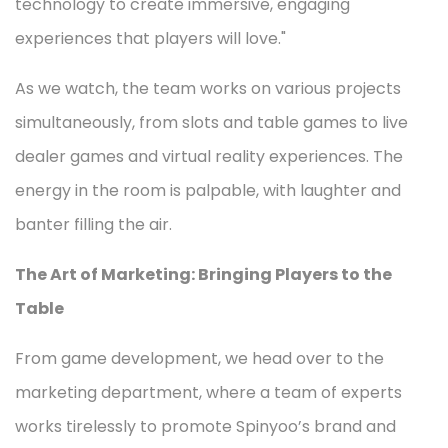
technology to create immersive, engaging
experiences that players will love."
As we watch, the team works on various projects
simultaneously, from slots and table games to live
dealer games and virtual reality experiences. The
energy in the room is palpable, with laughter and
banter filling the air.
The Art of Marketing: Bringing Players to the
Table
From game development, we head over to the
marketing department, where a team of experts
works tirelessly to promote Spinyoo’s brand and