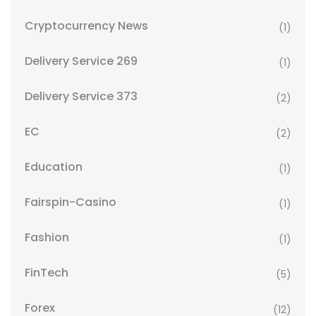
Cryptocurrency News
(1)
Delivery Service 269
(1)
Delivery Service 373
(2)
EC
(2)
Education
(1)
Fairspin-Casino
(1)
Fashion
(1)
FinTech
(5)
Forex
(12)