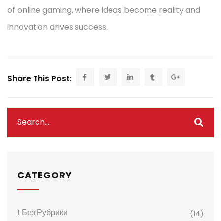
of online gaming, where ideas become reality and
innovation drives success.
Share This Post:
CATEGORY
! Без Рубрики
(14)