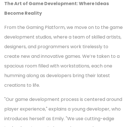
The Art of Game Development: Where Ideas
Become Reality
From the Gaming Platform, we move on to the game
development studios, where a team of skilled artists,
designers, and programmers work tirelessly to
create new and innovative games. We’re taken to a
spacious room filled with workstations, each one
humming along as developers bring their latest
creations to life.
"Our game development process is centered around
player experience," explains a young developer, who
introduces herself as Emily. "We use cutting-edge