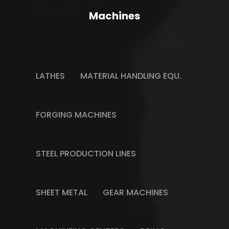
Machines
LATHES
MATERIAL HANDLING EQU.
FORGING MACHINES
STEEL PRODUCTION LINES
SHEET METAL
GEAR MACHINES