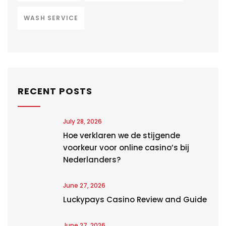
WASH SERVICE
RECENT POSTS
July 28, 2026
Hoe verklaren we de stijgende
voorkeur voor online casino’s bij
Nederlanders?
June 27, 2026
Luckypays Casino Review and Guide
June 27, 2026