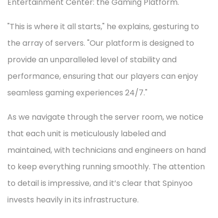
Entertainment Center: the Gaming Platform.
"This is where it all starts," he explains, gesturing to
the array of servers. "Our platform is designed to
provide an unparalleled level of stability and
performance, ensuring that our players can enjoy
seamless gaming experiences 24/7."
As we navigate through the server room, we notice
that each unit is meticulously labeled and
maintained, with technicians and engineers on hand
to keep everything running smoothly. The attention
to detail is impressive, and it’s clear that Spinyoo
invests heavily in its infrastructure.