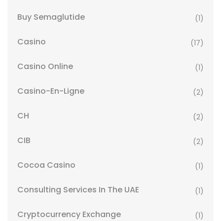
Buy Semaglutide
(1)
Casino
(17)
Casino Online
(1)
Casino-En-Ligne
(2)
CH
(2)
CIB
(2)
Cocoa Casino
(1)
Consulting Services In The UAE
(1)
Cryptocurrency Exchange
(1)