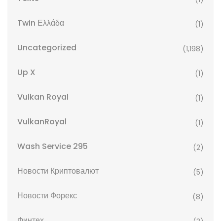
Twin Ελλάδα
(1)
Uncategorized
(1,198)
Up X
(1)
Vulkan Royal
(1)
VulkanRoyal
(1)
Wash Service 295
(2)
Новости Криптовалют
(5)
Новости Форекс
(8)
Финтех