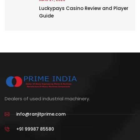
Luckypays Casino Review and Player
Guide
Dealers of used industrial machinery.
info@ranjitprime.com
+91 99987 85580