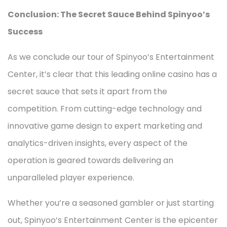
Conclusion: The Secret Sauce Behind Spinyoo’s
Success
As we conclude our tour of Spinyoo’s Entertainment
Center, it’s clear that this leading online casino has a
secret sauce that sets it apart from the
competition. From cutting-edge technology and
innovative game design to expert marketing and
analytics-driven insights, every aspect of the
operation is geared towards delivering an
unparalleled player experience.
Whether you’re a seasoned gambler or just starting
out, Spinyoo’s Entertainment Center is the epicenter