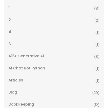
1
(8)
2
(2)
4
(1)
6
(1)
A16z Generative Ai
(8)
Ai Chat Bot Python
(1)
Articles
(1)
Blog
(39)
Bookkeeping
(12)