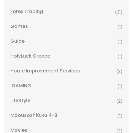
Forex Trading
(31)
Games
(1)
Guide
(1)
HolyLuck Greece
(1)
Home Improvement Services
(3)
IGAMING
(1)
LifeStyle
(2)
Mbousosh10.ru 4-8
(1)
Movies
(3)