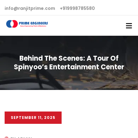
info@ranjitprime.com
+919998785580
Behind The Scenes: A Tour Of
Spinyoo’s Entertainment Center
SEPTEMBER 11, 2025