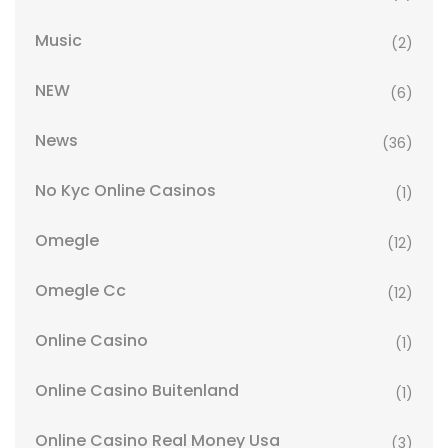
Music
(2)
NEW
(6)
News
(36)
No Kyc Online Casinos
(1)
Omegle
(12)
Omegle Cc
(12)
Online Casino
(1)
Online Casino Buitenland
(1)
Online Casino Real Money Usa
(3)