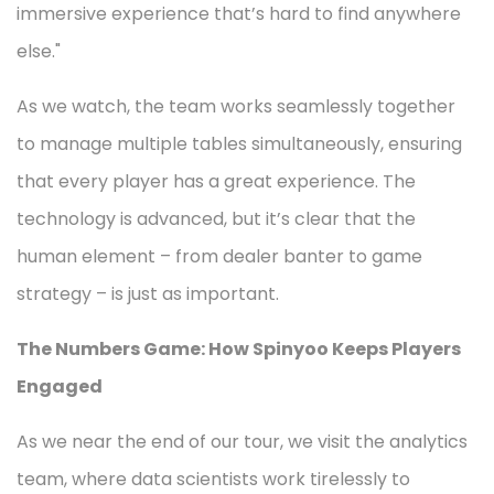
immersive experience that’s hard to find anywhere
else."
As we watch, the team works seamlessly together
to manage multiple tables simultaneously, ensuring
that every player has a great experience. The
technology is advanced, but it’s clear that the
human element – from dealer banter to game
strategy – is just as important.
The Numbers Game: How Spinyoo Keeps Players
Engaged
As we near the end of our tour, we visit the analytics
team, where data scientists work tirelessly to