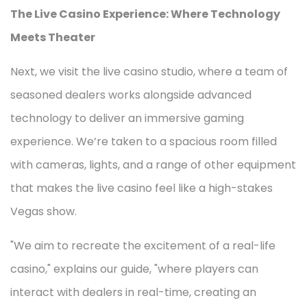
The Live Casino Experience: Where Technology
Meets Theater
Next, we visit the live casino studio, where a team of
seasoned dealers works alongside advanced
technology to deliver an immersive gaming
experience. We’re taken to a spacious room filled
with cameras, lights, and a range of other equipment
that makes the live casino feel like a high-stakes
Vegas show.
"We aim to recreate the excitement of a real-life
casino," explains our guide, "where players can
interact with dealers in real-time, creating an