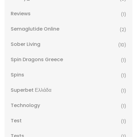
Reviews
(1)
Semaglutide Online
(2)
Sober Living
(10)
Spin Dragons Greece
(1)
Spins
(1)
Superbet Ελλάδα
(1)
Technology
(1)
Test
(1)
Texts
(1)