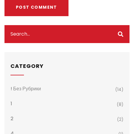
CATEGORY
! Без Рубрики
(14)
1
(8)
2
(2)
4