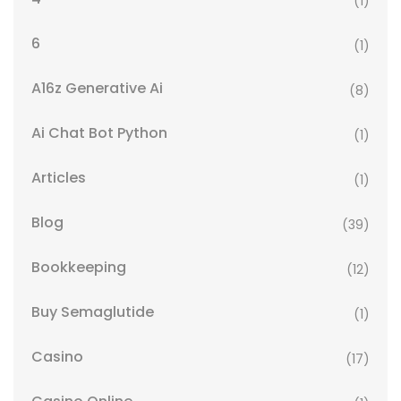
(1)
6
(1)
A16z Generative Ai
(8)
Ai Chat Bot Python
(1)
Articles
(1)
Blog
(39)
Bookkeeping
(12)
Buy Semaglutide
(1)
Casino
(17)