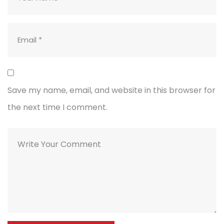
Save my name, email, and website in this browser for
the next time I comment.