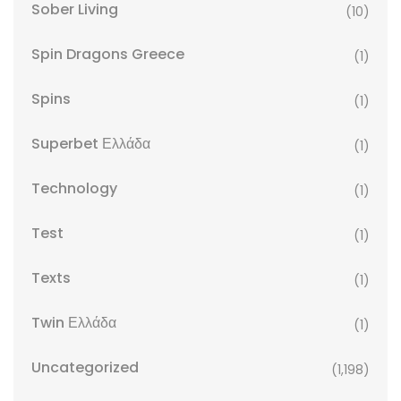
Sober Living
(10)
Spin Dragons Greece
(1)
Spins
(1)
Superbet Ελλάδα
(1)
Technology
(1)
Test
(1)
Texts
(1)
Twin Ελλάδα
(1)
Uncategorized
(1,198)