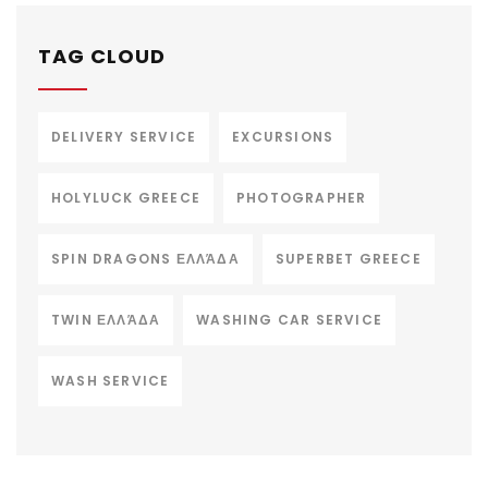
TAG CLOUD
DELIVERY SERVICE
EXCURSIONS
HOLYLUCK GREECE
PHOTOGRAPHER
SPIN DRAGONS ΕΛΛΆΔΑ
SUPERBET GREECE
TWIN ΕΛΛΆΔΑ
WASHING CAR SERVICE
WASH SERVICE