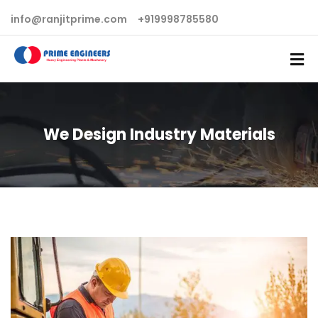
info@ranjitprime.com
+919998785580
We Design Industry Materials