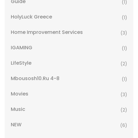
Guide
(1)
HolyLuck Greece
(1)
Home Improvement Services
(3)
IGAMING
(1)
LifeStyle
(2)
Mbousosh10.ru 4-8
(1)
Movies
(3)
Music
(2)
NEW
(6)