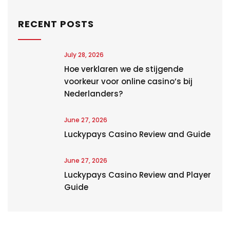
RECENT POSTS
July 28, 2026
Hoe verklaren we de stijgende
voorkeur voor online casino’s bij
Nederlanders?
June 27, 2026
Luckypays Casino Review and Guide
June 27, 2026
Luckypays Casino Review and Player
Guide