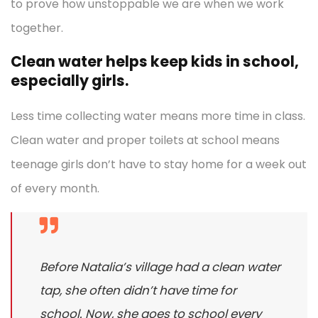
to prove how unstoppable we are when we work
together.
Clean water helps keep kids in school,
especially girls.
Less time collecting water means more time in class.
Clean water and proper toilets at school means
teenage girls don’t have to stay home for a week out
of every month.
Before Natalia’s village had a clean water
tap, she often didn’t have time for
school. Now, she goes to school every