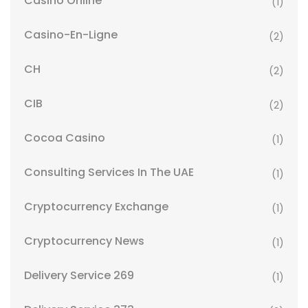
Casino Online
(1)
Casino-En-Ligne
(2)
CH
(2)
CIB
(2)
Cocoa Casino
(1)
Consulting Services In The UAE
(1)
Cryptocurrency Exchange
(1)
Cryptocurrency News
(1)
Delivery Service 269
(1)