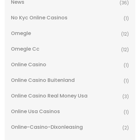
News
(36)
No Kyc Online Casinos
(1)
Omegle
(12)
Omegle Cc
(12)
Online Casino
(1)
Online Casino Buitenland
(1)
Online Casino Real Money Usa
(3)
Online Usa Casinos
(1)
Online-Casino-Dixonleasing
(2)