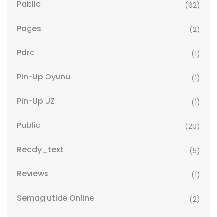
Pablic
(62)
Pages
(2)
Pdrc
(1)
Pin-Up Oyunu
(1)
Pin-Up UZ
(1)
Public
(20)
Ready_text
(5)
Reviews
(1)
Semaglutide Online
(2)