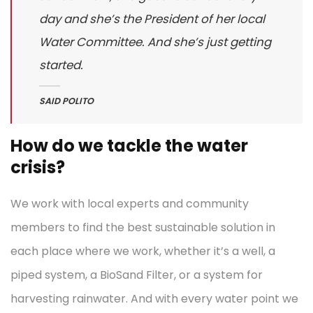
day and she’s the President of her local
Water Committee. And she’s just getting
started.
SAID POLITO
How do we tackle the water
crisis?
We work with local experts and community
members to find the best sustainable solution in
each place where we work, whether it’s a well, a
piped system, a BioSand Filter, or a system for
harvesting rainwater. And with every water point we