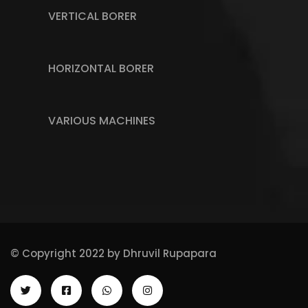
VERTICAL BORER
HORIZONTAL BORER
VARIOUS MACHINES
© Copyright 2022 by
Dhruvil Rupapara