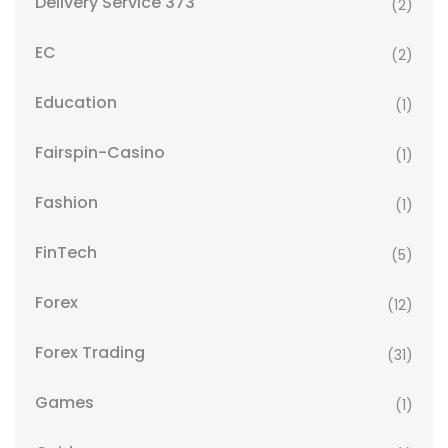
Delivery Service 373
(2)
EC
(2)
Education
(1)
Fairspin-Casino
(1)
Fashion
(1)
FinTech
(5)
Forex
(12)
Forex Trading
(31)
Games
(1)