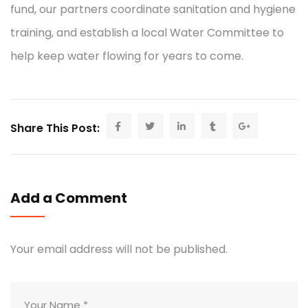
fund, our partners coordinate sanitation and hygiene
training, and establish a local Water Committee to
help keep water flowing for years to come.
Share This Post:
Add a Comment
Your email address will not be published.