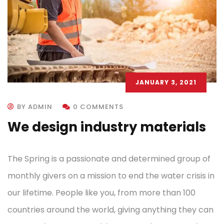
JANUARY 3, 2021
BY ADMIN
0 COMMENTS
We design industry materials
The Spring is a passionate and determined group of
monthly givers on a mission to end the water crisis in
our lifetime. People like you, from more than 100
countries around the world, giving anything they can