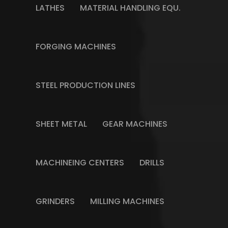
LATHES
MATERIAL HANDLING EQU.
FORGING MACHINES
STEEL PRODUCTION LINES
SHEET METAL
GEAR MACHINES
MACHINEING CENTERS
DRILLS
GRINDERS
MILLING MACHINES