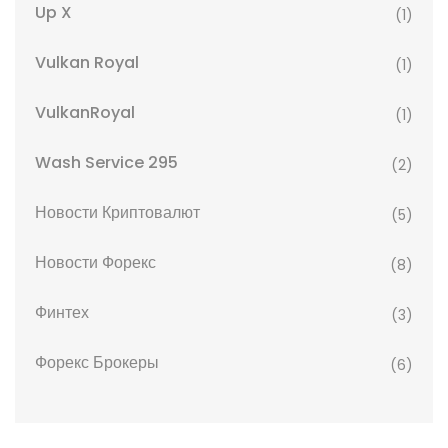
Up X
(1)
Vulkan Royal
(1)
VulkanRoyal
(1)
Wash Service 295
(2)
Новости Криптовалют
(5)
Новости Форекс
(8)
Финтех
(3)
Форекс Брокеры
(6)