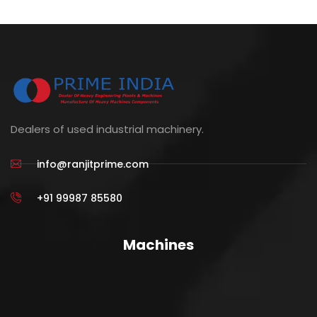
Dealers of used industrial machinery.
info@ranjitprime.com
+91 99987 85580
Machines