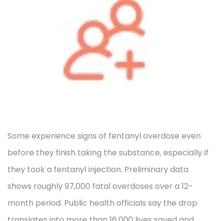
Some experience signs of fentanyl overdose even
before they finish taking the substance, especially if
they took a fentanyl injection. Preliminary data
shows roughly 97,000 fatal overdoses over a 12-
month period. Public health officials say the drop
translates into more than 16,000 lives saved and