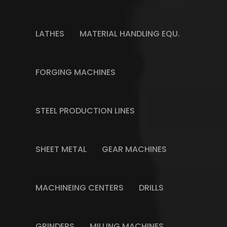
LATHES
MATERIAL HANDLING EQU.
FORGING MACHINES
STEEL PRODUCTION LINES
SHEET METAL
GEAR MACHINES
MACHINEING CENTERS
DRILLS
GRINDERS
MILLING MACHINES