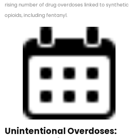
rising number of drug overdoses linked to synthetic
opioids, including fentanyl.
Unintentional Overdoses: