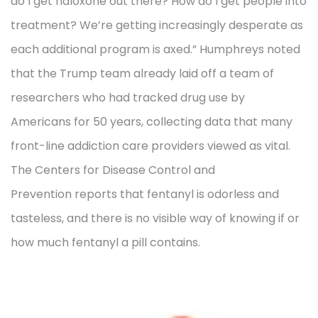
do I get naloxone out there? How do I get people into
treatment? We’re getting increasingly desperate as
each additional program is axed.” Humphreys noted
that the Trump team already laid off a team of
researchers who had tracked drug use by
Americans for 50 years, collecting data that many
front-line addiction care providers viewed as vital.
The Centers for Disease Control and
Prevention reports that fentanyl is odorless and
tasteless, and there is no visible way of knowing if or
how much fentanyl a pill contains.