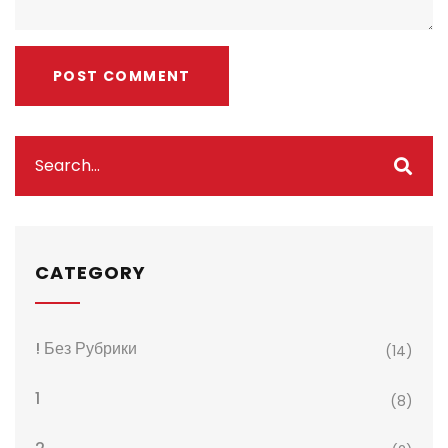
CATEGORY
! Без Рубрики
(14)
1
(8)