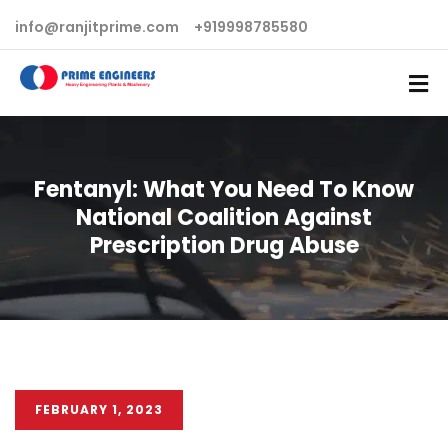
info@ranjitprime.com
+919998785580
Fentanyl: What You Need To Know
National Coalition Against
Prescription Drug Abuse
FEBRUARY 1, 2023