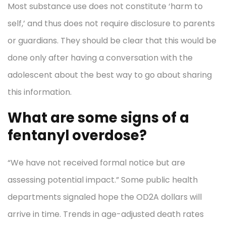
Most substance use does not constitute ‘harm to
self,’ and thus does not require disclosure to parents
or guardians. They should be clear that this would be
done only after having a conversation with the
adolescent about the best way to go about sharing
this information.
What are some signs of a
fentanyl overdose?
“We have not received formal notice but are
assessing potential impact.” Some public health
departments signaled hope the OD2A dollars will
arrive in time. Trends in age-adjusted death rates