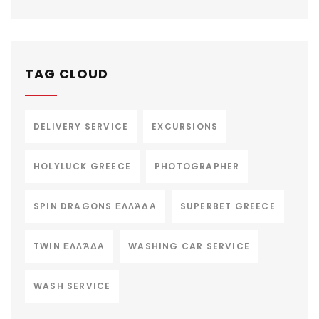
TAG CLOUD
DELIVERY SERVICE
EXCURSIONS
HOLYLUCK GREECE
PHOTOGRAPHER
SPIN DRAGONS ΕΛΛΆΔΑ
SUPERBET GREECE
TWIN ΕΛΛΆΔΑ
WASHING CAR SERVICE
WASH SERVICE