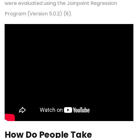
were evaluated using the Joinpoint Regression
Program (Version 5.0.2) (8).
How Do People Take