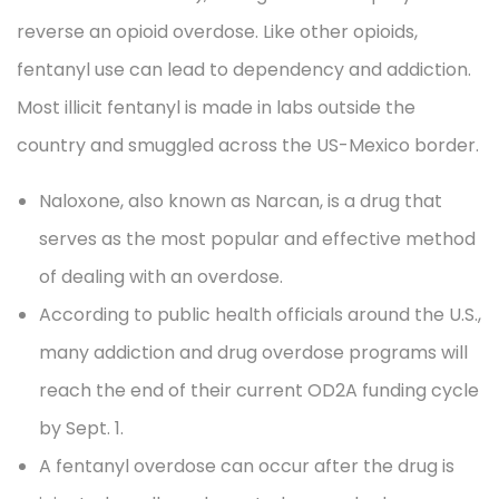
reverse an opioid overdose. Like other opioids,
fentanyl use can lead to dependency and addiction.
Most illicit fentanyl is made in labs outside the
country and smuggled across the US-Mexico border.
Naloxone, also known as Narcan, is a drug that
serves as the most popular and effective method
of dealing with an overdose.
According to public health officials around the U.S.,
many addiction and drug overdose programs will
reach the end of their current OD2A funding cycle
by Sept. 1.
A fentanyl overdose can occur after the drug is