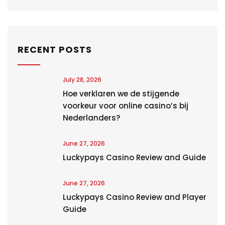
RECENT POSTS
July 28, 2026
Hoe verklaren we de stijgende
voorkeur voor online casino’s bij
Nederlanders?
June 27, 2026
Luckypays Casino Review and Guide
June 27, 2026
Luckypays Casino Review and Player
Guide