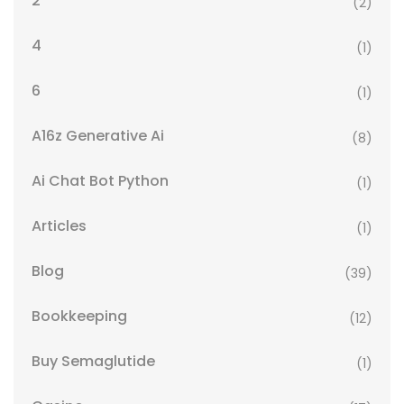
2
(2)
4
(1)
6
(1)
A16z Generative Ai
(8)
Ai Chat Bot Python
(1)
Articles
(1)
Blog
(39)
Bookkeeping
(12)
Buy Semaglutide
(1)