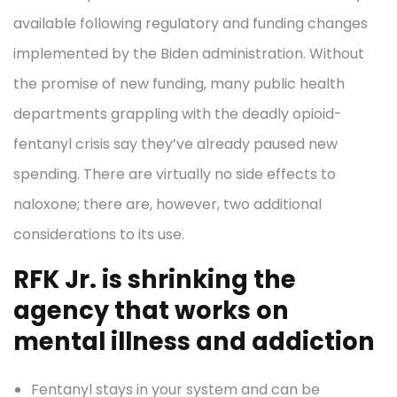
available following regulatory and funding changes
implemented by the Biden administration. Without
the promise of new funding, many public health
departments grappling with the deadly opioid-
fentanyl crisis say they’ve already paused new
spending. There are virtually no side effects to
naloxone; there are, however, two additional
considerations to its use.
RFK Jr. is shrinking the
agency that works on
mental illness and addiction
Fentanyl stays in your system and can be