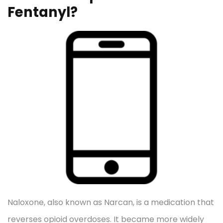
Fentanyl?
Naloxone, also known as Narcan, is a medication that
reverses opioid overdoses. It became more widely