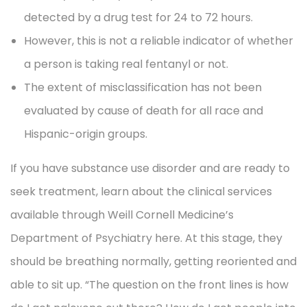
detected by a drug test for 24 to 72 hours.
However, this is not a reliable indicator of whether
a person is taking real fentanyl or not.
The extent of misclassification has not been
evaluated by cause of death for all race and
Hispanic-origin groups.
If you have substance use disorder and are ready to
seek treatment, learn about the clinical services
available through Weill Cornell Medicine’s
Department of Psychiatry here. At this stage, they
should be breathing normally, getting reoriented and
able to sit up. “The question on the front lines is how