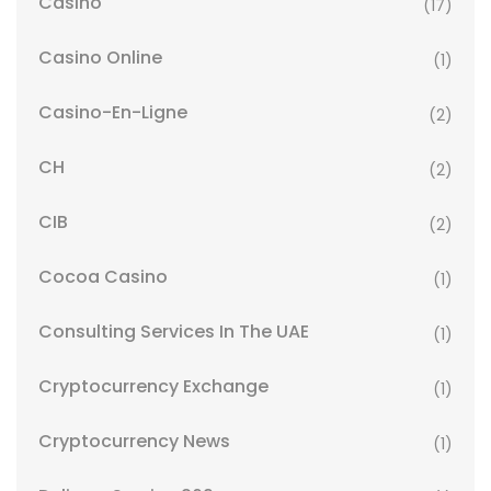
Casino
(17)
Casino Online
(1)
Casino-En-Ligne
(2)
CH
(2)
CIB
(2)
Cocoa Casino
(1)
Consulting Services In The UAE
(1)
Cryptocurrency Exchange
(1)
Cryptocurrency News
(1)