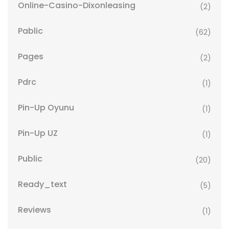
Online-Casino-Dixonleasing
(2)
Pablic
(62)
Pages
(2)
Pdrc
(1)
Pin-Up Oyunu
(1)
Pin-Up UZ
(1)
Public
(20)
Ready_text
(5)
Reviews
(1)