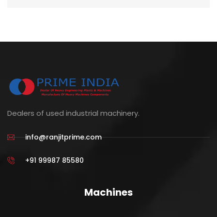
Dealers of used industrial machinery.
info@ranjitprime.com
+91 99987 85580
Machines