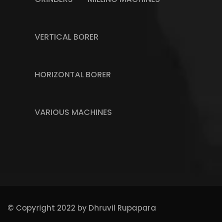
VERTICAL BORER
HORIZONTAL BORER
VARIOUS MACHINES
© Copyright 2022 by
Dhruvil Rupapara