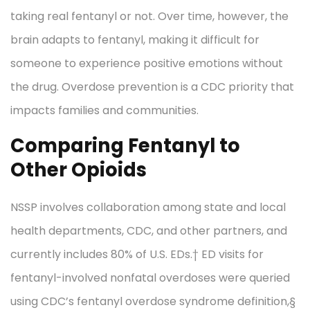
taking real fentanyl or not. Over time, however, the
brain adapts to fentanyl, making it difficult for
someone to experience positive emotions without
the drug. Overdose prevention is a CDC priority that
impacts families and communities.
Comparing Fentanyl to
Other Opioids
NSSP involves collaboration among state and local
health departments, CDC, and other partners, and
currently includes 80% of U.S. EDs.† ED visits for
fentanyl-involved nonfatal overdoses were queried
using CDC’s fentanyl overdose syndrome definition,§