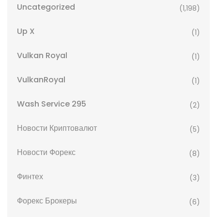
Uncategorized
(1,198)
Up X
(1)
Vulkan Royal
(1)
VulkanRoyal
(1)
Wash Service 295
(2)
Новости Криптовалют
(5)
Новости Форекс
(8)
Финтех
(3)
Форекс Брокеры
(6)