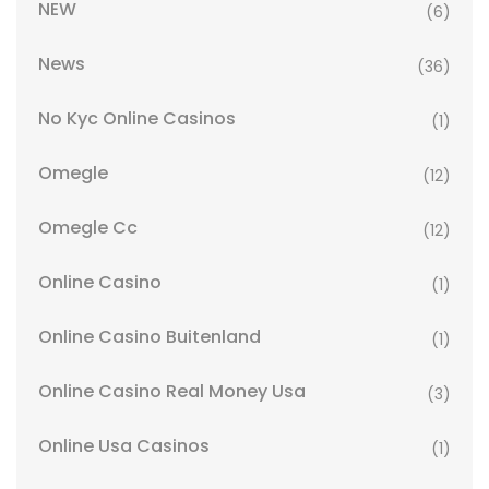
NEW
(6)
News
(36)
No Kyc Online Casinos
(1)
Omegle
(12)
Omegle Cc
(12)
Online Casino
(1)
Online Casino Buitenland
(1)
Online Casino Real Money Usa
(3)
Online Usa Casinos
(1)