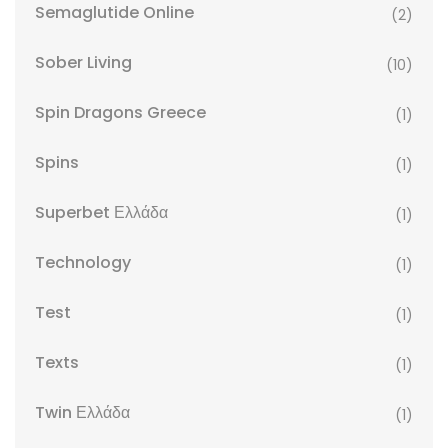
Semaglutide Online
(2)
Sober Living
(10)
Spin Dragons Greece
(1)
Spins
(1)
Superbet Ελλάδα
(1)
Technology
(1)
Test
(1)
Texts
(1)
Twin Ελλάδα
(1)