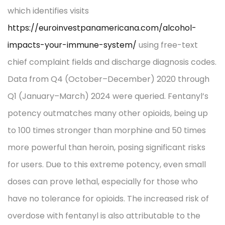
which identifies visits
https://euroinvestpanamericana.com/alcohol-
impacts-your-immune-system/
using free-text
chief complaint fields and discharge diagnosis codes.
Data from Q4 (October–December) 2020 through
Q1 (January–March) 2024 were queried. Fentanyl’s
potency outmatches many other opioids, being up
to 100 times stronger than morphine and 50 times
more powerful than heroin, posing significant risks
for users. Due to this extreme potency, even small
doses can prove lethal, especially for those who
have no tolerance for opioids. The increased risk of
overdose with fentanyl is also attributable to the