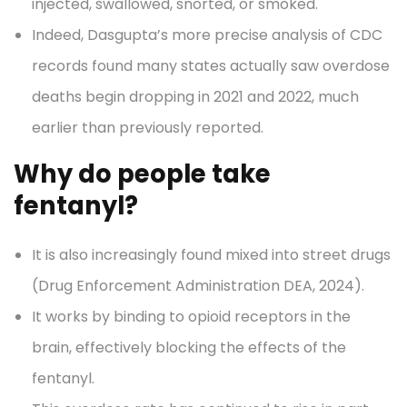
injected, swallowed, snorted, or smoked.
Indeed, Dasgupta’s more precise analysis of CDC
records found many states actually saw overdose
deaths begin dropping in 2021 and 2022, much
earlier than previously reported.
Why do people take
fentanyl?
It is also increasingly found mixed into street drugs
(Drug Enforcement Administration DEA, 2024).
It works by binding to opioid receptors in the
brain, effectively blocking the effects of the
fentanyl.