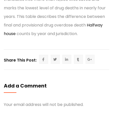
marks the lowest level of drug deaths in nearly four
years. This table describes the difference between
final and provisional drug overdose death
Halfway
house
counts by year and jurisdiction.
Share This Post:
Add a Comment
Your email address will not be published.