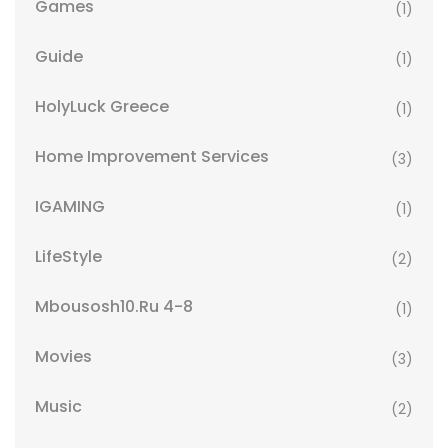
Games
(1)
Guide
(1)
HolyLuck Greece
(1)
Home Improvement Services
(3)
IGAMING
(1)
LifeStyle
(2)
Mbousosh10.ru 4-8
(1)
Movies
(3)
Music
(2)