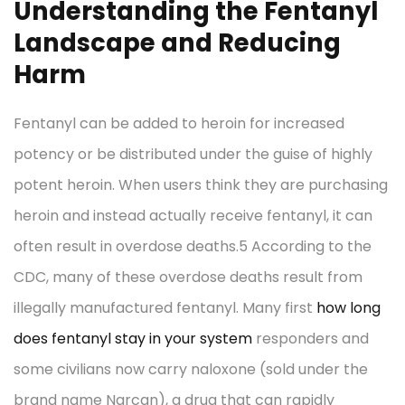
Understanding the Fentanyl
Landscape and Reducing
Harm
Fentanyl can be added to heroin for increased
potency or be distributed under the guise of highly
potent heroin. When users think they are purchasing
heroin and instead actually receive fentanyl, it can
often result in overdose deaths.5 According to the
CDC, many of these overdose deaths result from
illegally manufactured fentanyl. Many first
how long
does fentanyl stay in your system
responders and
some civilians now carry naloxone (sold under the
brand name Narcan), a drug that can rapidly