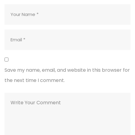
Save my name, email, and website in this browser for
the next time I comment.