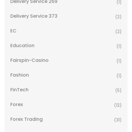
Delivery Service 269
(1)
Delivery Service 373
(2)
EC
(2)
Education
(1)
Fairspin-Casino
(1)
Fashion
(1)
FinTech
(5)
Forex
(12)
Forex Trading
(31)