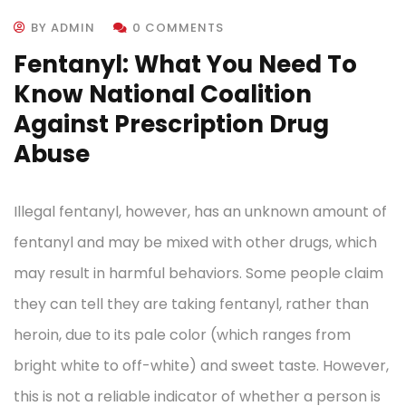
BY ADMIN
0 COMMENTS
Fentanyl: What You Need To
Know National Coalition
Against Prescription Drug
Abuse
Illegal fentanyl, however, has an unknown amount of
fentanyl and may be mixed with other drugs, which
may result in harmful behaviors. Some people claim
they can tell they are taking fentanyl, rather than
heroin, due to its pale color (which ranges from
bright white to off-white) and sweet taste. However,
this is not a reliable indicator of whether a person is