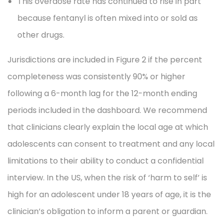
This overdose rate has continued to rise in part
because fentanyl is often mixed into or sold as
other drugs.
Jurisdictions are included in Figure 2 if the percent
completeness was consistently 90% or higher
following a 6-month lag for the 12-month ending
periods included in the dashboard. We recommend
that clinicians clearly explain the local age at which
adolescents can consent to treatment and any local
limitations to their ability to conduct a confidential
interview. In the US, when the risk of ‘harm to self’ is
high for an adolescent under 18 years of age, it is the
clinician’s obligation to inform a parent or guardian.