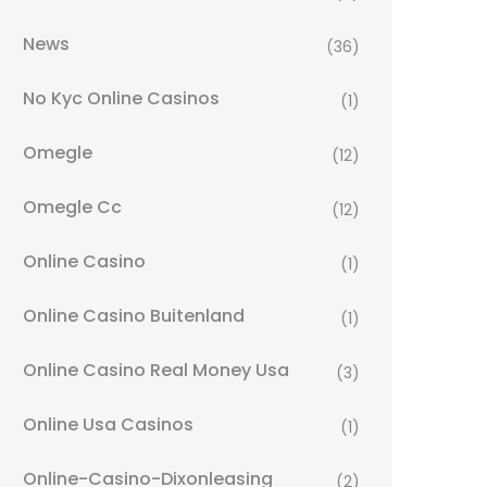
News
(36)
No Kyc Online Casinos
(1)
Omegle
(12)
Omegle Cc
(12)
Online Casino
(1)
Online Casino Buitenland
(1)
Online Casino Real Money Usa
(3)
Online Usa Casinos
(1)
Online-Casino-Dixonleasing
(2)