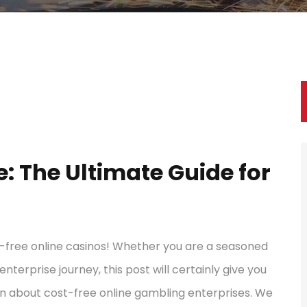
e: The Ultimate Guide for
-free online casinos! Whether you are a seasoned
nterprise journey, this post will certainly give you
arn about cost-free online gambling enterprises. We