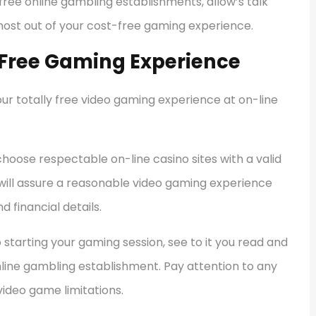
free online gambling establishments, allow’s talk
ost out of your cost-free gaming experience.
 Free Gaming Experience
ur totally free video gaming experience at on-line
hoose respectable on-line casino sites with a valid
s will assure a reasonable video gaming experience
d financial details.
o starting your gaming session, see to it you read and
line gambling establishment. Pay attention to any
video game limitations.