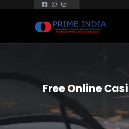
Free Online Casi