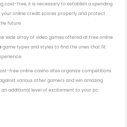
 cost-free, it is necessary to establish a spending
dle your online credit scores properly and protect
he future.
he wide array of video games offered at free online
o
game types and styles to find the ones that fit
xperience.
ost-free online casino sites organize competitions
against various other gamers and win amazing
 an additional level of excitement to your pc