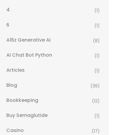
4
(1)
6
(1)
A16z Generative Ai
(8)
Ai Chat Bot Python
(1)
Articles
(1)
Blog
(39)
Bookkeeping
(12)
Buy Semaglutide
(1)
Casino
(17)