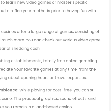
t to learn new video games or master specific
ou to refine your methods prior to having fun with
 casinos offer a large range of games, consisting of
 and much more. You can check out various video game
ear of shedding cash.
bling establishments, totally free online gambling
reciate your favorite games at any time, from the
ing about opening hours or travel expenses.
mbience:
While playing for cost-free, you can still
asino. The practical graphics, sound effects, and
ke you remain in a land-based casino.