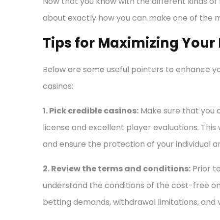
Now that you know with the different kinds of 
about exactly how you can make one of the m
Tips for Maximizing Your
Below are some useful pointers to enhance yo
casinos:
1. Pick credible casinos:
Make sure that you c
license and excellent player evaluations. Thi
and ensure the protection of your individual an
2. Review the terms and conditions:
Prior t
understand the conditions of the cost-free on
betting demands, withdrawal limitations, and 