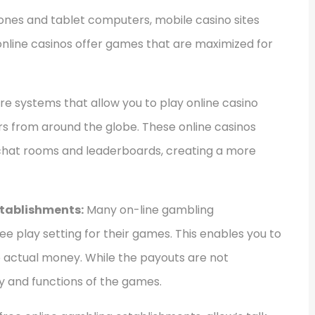
ones and tablet computers, mobile casino sites
nline casinos offer games that are maximized for
are systems that allow you to play online casino
rs from around the globe. These online casinos
s chat rooms and leaderboards, creating a more
stablishments:
Many on-line gambling
e play setting for their games. This enables you to
to actual money. While the payouts are not
y and functions of the games.