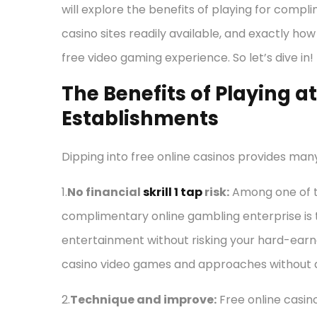
will explore the benefits of playing for compl
casino sites readily available, and exactly ho
free video gaming experience. So let’s dive in!
The Benefits of Playing a
Establishments
Dipping into free online casinos provides ma
1.
No financial
skrill 1 tap
risk:
Among one of th
complimentary online gambling enterprise is t
entertainment without risking your hard-earne
casino video games and approaches without an
2.
Technique and improve:
Free online casin