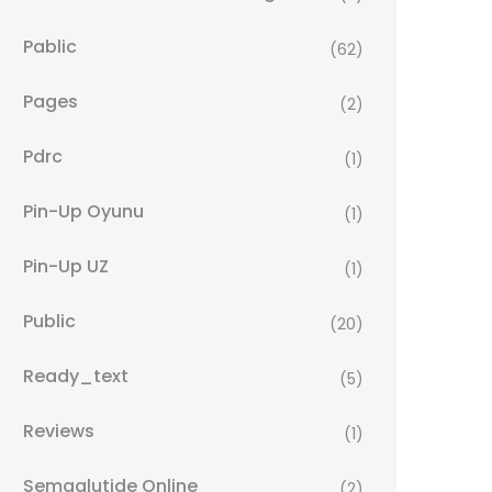
Pablic
(62)
Pages
(2)
Pdrc
(1)
Pin-Up Oyunu
(1)
Pin-Up UZ
(1)
Public
(20)
Ready_text
(5)
Reviews
(1)
Semaglutide Online
(2)