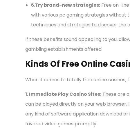
6.
Try brand-new strategies:
Free on-line
with various pc gaming strategies without 
techniques and strategies to discover the o
If these benefits sound appealing to you, allow
gambling establishments offered.
Kinds Of Free Online Cas
When it comes to totally free online casinos, 
1. Immediate Play Casino Sites:
These are on
can be played directly on your web browser. 
any kind of software application download or i
favored video games promptly.