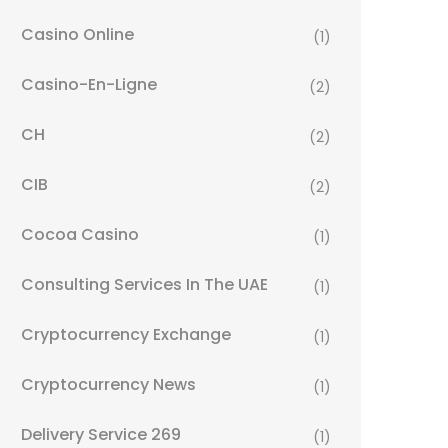
Casino Online
(1)
Casino-En-Ligne
(2)
CH
(2)
CIB
(2)
Cocoa Casino
(1)
Consulting Services In The UAE
(1)
Cryptocurrency Exchange
(1)
Cryptocurrency News
(1)
Delivery Service 269
(1)