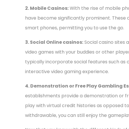
2. Mobile Casinos:
With the rise of mobile ph
have become significantly prominent. These o
smart phones, permitting you to use the go.
3. Social Online casinos:
Social casino sites 
video games with your buddies or other playe
typically incorporate social features such a
interactive video gaming experience.
4. Demonstration or Free Play Gambling E
establishments provide a demonstration or fre
play with virtual credit histories as opposed 
withdrawable, you can still enjoy the gamepla