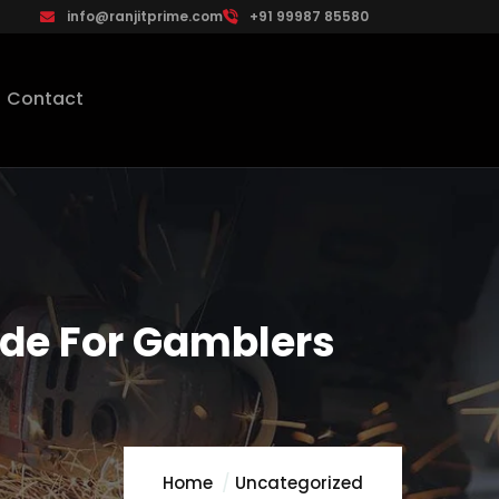
info@ranjitprime.com
+91 99987 85580
Contact
uide For Gamblers
Home
Uncategorized