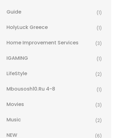
Guide
(1)
HolyLuck Greece
(1)
Home Improvement Services
(3)
IGAMING
(1)
LifeStyle
(2)
Mbousosh10.ru 4-8
(1)
Movies
(3)
Music
(2)
NEW
(6)