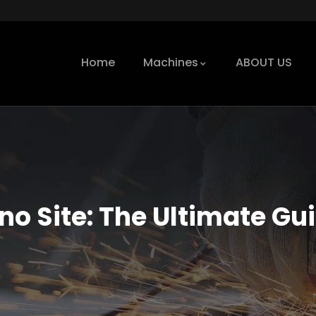
Home
Machines
ABOUT US
no Site: The Ultimate G