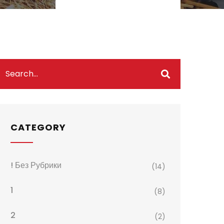
CATEGORY
! Без Рубрики
(14)
1
(8)
2
(2)