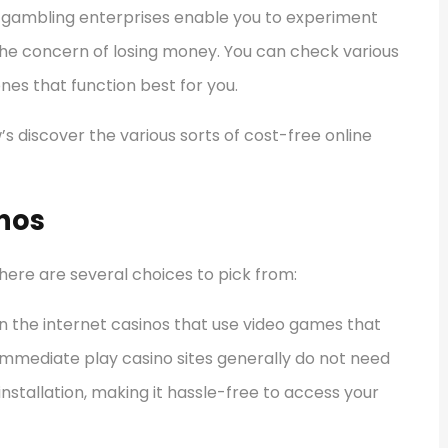
 gambling enterprises enable you to experiment
the concern of losing money. You can check various
nes that function best for you.
’s discover the various sorts of cost-free online
inos
there are several choices to pick from:
 the internet casinos that use video games that
Immediate play casino sites generally do not need
nstallation, making it hassle-free to access your