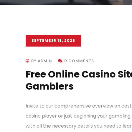
SEPTEMBER 18, 2025
BY ADMIN
0 COMMENTS
Free Online Casino Sit
Gamblers
Invite to our comprehensive overview on cost
casino player or just beginning your gambling e
with all the necessary details you need to le