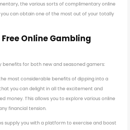
imentary, the
various sorts of complimentary online
w you can obtain one of the most out of your totally
t Free Online Gambling
ny benefits for both new and seasoned gamers:
e most considerable benefits of dipping into a
hat you can delight in all the excitement and
d money. This allows you to explore various online
y financial tension.
os supply you with a platform to exercise and boost