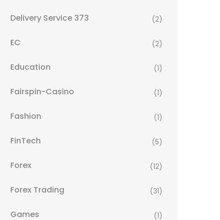
Delivery Service 373
(2)
EC
(2)
Education
(1)
Fairspin-Casino
(1)
Fashion
(1)
FinTech
(5)
Forex
(12)
Forex Trading
(31)
Games
(1)