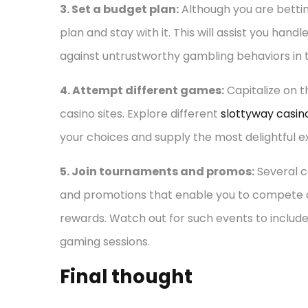
3. Set a budget plan:
Although you are betting
plan and stay with it. This will assist you han
against untrustworthy gambling behaviors in t
4. Attempt different games:
Capitalize on t
casino sites. Explore different
slottyway casin
your choices and supply the most delightful e
5. Join tournaments and promos:
Several c
and promotions that enable you to compete 
rewards. Watch out for such events to include
gaming sessions.
Final thought