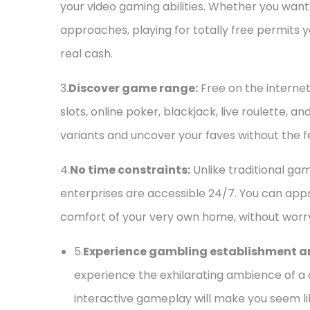
your video gaming abilities. Whether you wan
approaches, playing for totally free permits y
real cash.
3.
Discover game range:
Free on the internet
slots, online poker, blackjack, live roulette,
variants and uncover your faves without the f
4.
No time constraints:
Unlike traditional gam
enterprises are accessible 24/7. You can app
comfort of your very own home, without worry
5.
Experience gambling establishment a
experience the exhilarating ambience of a c
interactive gameplay will make you seem li