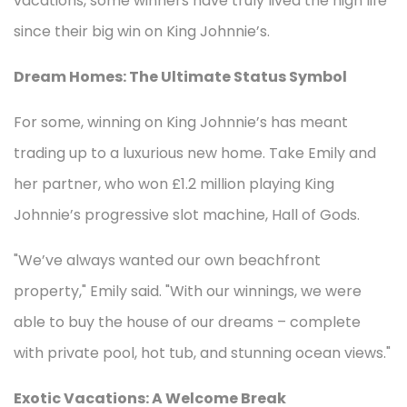
vacations, some winners have truly lived the high life
since their big win on King Johnnie’s.
Dream Homes: The Ultimate Status Symbol
For some, winning on King Johnnie’s has meant
trading up to a luxurious new home. Take Emily and
her partner, who won £1.2 million playing King
Johnnie’s progressive slot machine, Hall of Gods.
"We’ve always wanted our own beachfront
property," Emily said. "With our winnings, we were
able to buy the house of our dreams – complete
with private pool, hot tub, and stunning ocean views."
Exotic Vacations: A Welcome Break