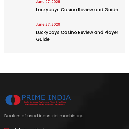
June 27, 2026
Luckypays Casino Review and Guide
June 27, 2026
Luckypays Casino Review and Player
Guide
Dealers of used industrial machinery.