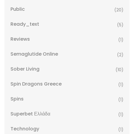
Public
(20)
Ready_text
(5)
Reviews
(1)
Semaglutide Online
(2)
Sober Living
(10)
Spin Dragons Greece
(1)
Spins
(1)
Superbet Ελλάδα
(1)
Technology
(1)