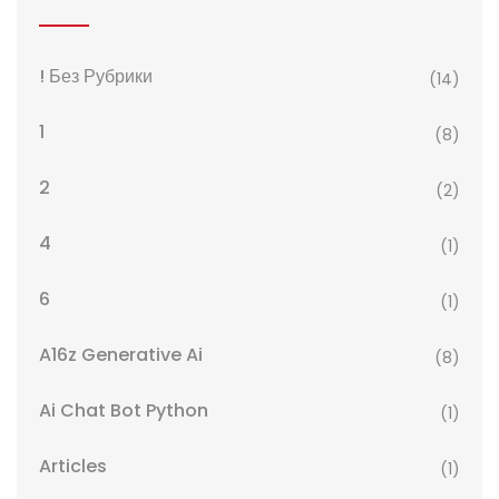
! Без Рубрики
(14)
1
(8)
2
(2)
4
(1)
6
(1)
A16z Generative Ai
(8)
Ai Chat Bot Python
(1)
Articles
(1)