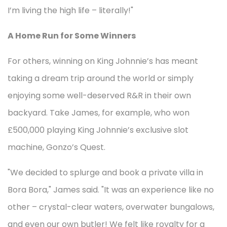
I’m living the high life – literally!"
A Home Run for Some Winners
For others, winning on King Johnnie’s has meant
taking a dream trip around the world or simply
enjoying some well-deserved R&R in their own
backyard. Take James, for example, who won
£500,000 playing King Johnnie’s exclusive slot
machine, Gonzo’s Quest.
"We decided to splurge and book a private villa in
Bora Bora," James said. "It was an experience like no
other – crystal-clear waters, overwater bungalows,
and even our own butler! We felt like royalty for a