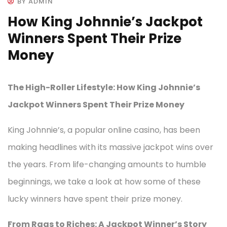
BY ADMIN
How King Johnnie’s Jackpot
Winners Spent Their Prize
Money
The High-Roller Lifestyle: How King Johnnie’s
Jackpot Winners Spent Their Prize Money
King Johnnie’s, a popular online casino, has been
making headlines with its massive jackpot wins over
the years. From life-changing amounts to humble
beginnings, we take a look at how some of these
lucky winners have spent their prize money.
From Rags to Riches: A Jackpot Winner’s Story