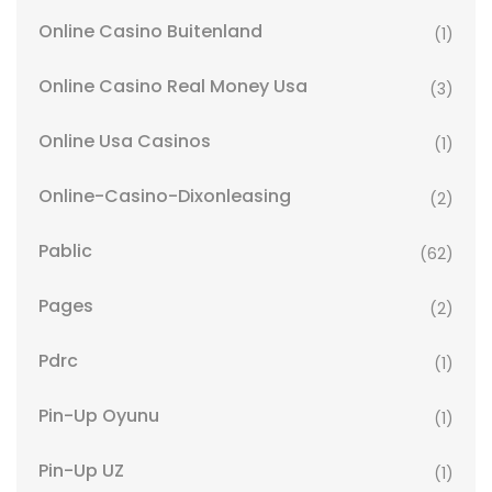
Online Casino Buitenland
(1)
Online Casino Real Money Usa
(3)
Online Usa Casinos
(1)
Online-Casino-Dixonleasing
(2)
Pablic
(62)
Pages
(2)
Pdrc
(1)
Pin-Up Oyunu
(1)
Pin-Up UZ
(1)