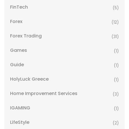
FinTech
(5)
Forex
(12)
Forex Trading
(31)
Games
(1)
Guide
(1)
HolyLuck Greece
(1)
Home Improvement Services
(3)
IGAMING
(1)
LifeStyle
(2)