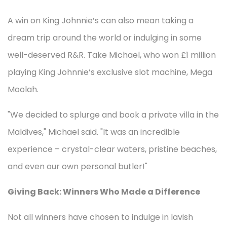
A win on King Johnnie’s can also mean taking a
dream trip around the world or indulging in some
well-deserved R&R. Take Michael, who won £1 million
playing King Johnnie’s exclusive slot machine, Mega
Moolah.
"We decided to splurge and book a private villa in the
Maldives," Michael said. "It was an incredible
experience – crystal-clear waters, pristine beaches,
and even our own personal butler!"
Giving Back: Winners Who Made a Difference
Not all winners have chosen to indulge in lavish