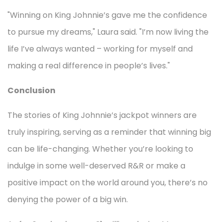
"Winning on King Johnnie’s gave me the confidence
to pursue my dreams," Laura said. "I’m now living the
life I’ve always wanted – working for myself and
making a real difference in people’s lives."
Conclusion
The stories of King Johnnie’s jackpot winners are
truly inspiring, serving as a reminder that winning big
can be life-changing. Whether you’re looking to
indulge in some well-deserved R&R or make a
positive impact on the world around you, there’s no
denying the power of a big win.