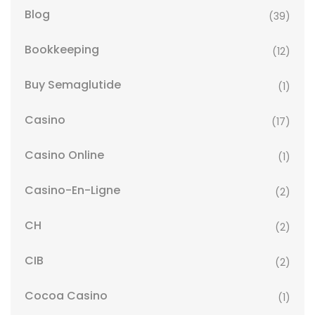
Blog
(39)
Bookkeeping
(12)
Buy Semaglutide
(1)
Casino
(17)
Casino Online
(1)
Casino-En-Ligne
(2)
CH
(2)
CIB
(2)
Cocoa Casino
(1)