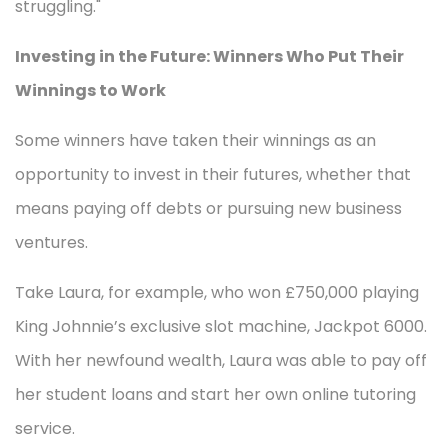
struggling."
Investing in the Future: Winners Who Put Their
Winnings to Work
Some winners have taken their winnings as an
opportunity to invest in their futures, whether that
means paying off debts or pursuing new business
ventures.
Take Laura, for example, who won £750,000 playing
King Johnnie’s exclusive slot machine, Jackpot 6000.
With her newfound wealth, Laura was able to pay off
her student loans and start her own online tutoring
service.