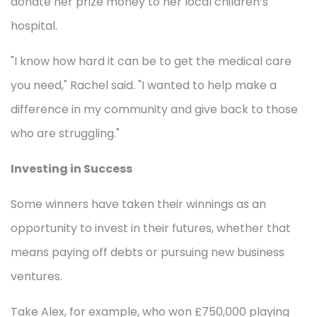
donate her prize money to her local children’s
hospital.
"I know how hard it can be to get the medical care
you need," Rachel said. "I wanted to help make a
difference in my community and give back to those
who are struggling."
Investing in Success
Some winners have taken their winnings as an
opportunity to invest in their futures, whether that
means paying off debts or pursuing new business
ventures.
Take Alex, for example, who won £750,000 playing