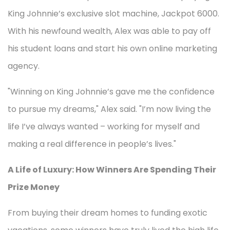
King Johnnie’s exclusive slot machine, Jackpot 6000.
With his newfound wealth, Alex was able to pay off
his student loans and start his own online marketing
agency.
"Winning on King Johnnie’s gave me the confidence
to pursue my dreams," Alex said. "I’m now living the
life I’ve always wanted – working for myself and
making a real difference in people’s lives."
A Life of Luxury: How Winners Are Spending Their
Prize Money
From buying their dream homes to funding exotic