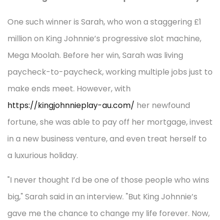
One such winner is Sarah, who won a staggering £1
million on King Johnnie’s progressive slot machine,
Mega Moolah. Before her win, Sarah was living
paycheck-to-paycheck, working multiple jobs just to
make ends meet. However, with
https://kingjohnnieplay-au.com/
her newfound
fortune, she was able to pay off her mortgage, invest
in a new business venture, and even treat herself to
a luxurious holiday.
"I never thought I’d be one of those people who wins
big," Sarah said in an interview. "But King Johnnie’s
gave me the chance to change my life forever. Now,