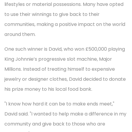
lifestyles or material possessions. Many have opted
to use their winnings to give back to their
communities, making a positive impact on the world
around them.
One such winner is David, who won £500,000 playing
King Johnnie’s progressive slot machine, Major
Millions. Instead of treating himself to expensive
jewelry or designer clothes, David decided to donate
his prize money to his local food bank.
"I know how hard it can be to make ends meet,"
David said. "I wanted to help make a difference in my
community and give back to those who are