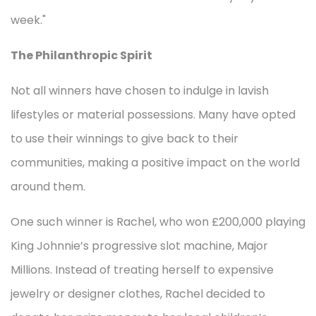
week."
The Philanthropic Spirit
Not all winners have chosen to indulge in lavish
lifestyles or material possessions. Many have opted
to use their winnings to give back to their
communities, making a positive impact on the world
around them.
One such winner is Rachel, who won £200,000 playing
King Johnnie’s progressive slot machine, Major
Millions. Instead of treating herself to expensive
jewelry or designer clothes, Rachel decided to