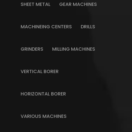
SHEET METAL
GEAR MACHINES
MACHINEING CENTERS
DRILLS
GRINDERS
MILLING MACHINES
VERTICAL BORER
HORIZONTAL BORER
VARIOUS MACHINES