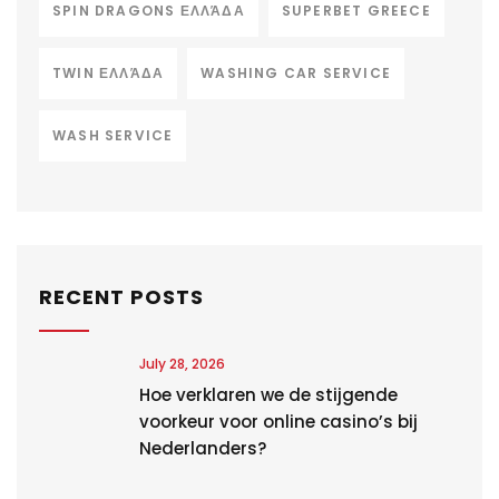
SPIN DRAGONS ΕΛΛΆΔΑ
SUPERBET GREECE
TWIN ΕΛΛΆΔΑ
WASHING CAR SERVICE
WASH SERVICE
RECENT POSTS
July 28, 2026
Hoe verklaren we de stijgende
voorkeur voor online casino’s bij
Nederlanders?