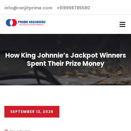
info@ranjitprime.com
+919998785580
How King Johnnie’s Jackpot Winners
Spent Their Prize Money
SEPTEMBER 12, 2025