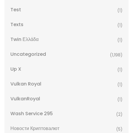
Test
(1)
Texts
(1)
Twin Ελλάδα
(1)
Uncategorized
(1,198)
Up X
(1)
Vulkan Royal
(1)
VulkanRoyal
(1)
Wash Service 295
(2)
Новости Криптовалют
(5)