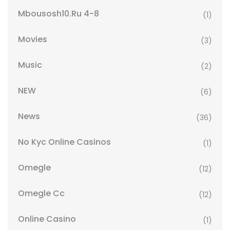
Mbousosh10.ru 4-8
(1)
Movies
(3)
Music
(2)
NEW
(6)
News
(36)
No Kyc Online Casinos
(1)
Omegle
(12)
Omegle Cc
(12)
Online Casino
(1)