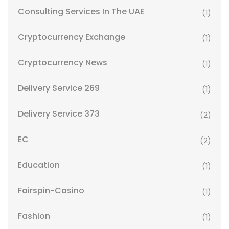
Consulting Services In The UAE
(1)
Cryptocurrency Exchange
(1)
Cryptocurrency News
(1)
Delivery Service 269
(1)
Delivery Service 373
(2)
EC
(2)
Education
(1)
Fairspin-Casino
(1)
Fashion
(1)