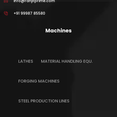
info@ranjitprime.com
+91 99987 85580
Machines
LATHES
MATERIAL HANDLING EQU.
FORGING MACHINES
STEEL PRODUCTION LINES