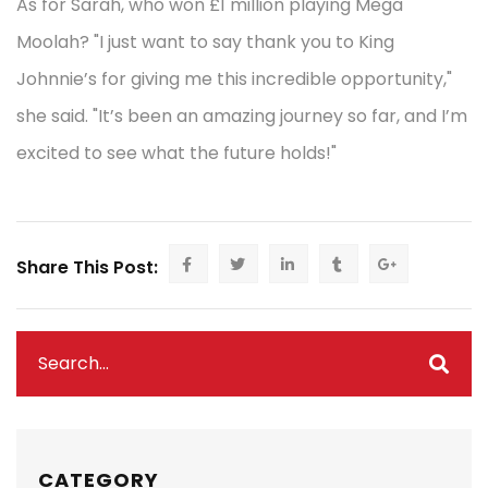
As for Sarah, who won £1 million playing Mega
Moolah? "I just want to say thank you to King
Johnnie’s for giving me this incredible opportunity,"
she said. "It’s been an amazing journey so far, and I’m
excited to see what the future holds!"
Share This Post:
CATEGORY