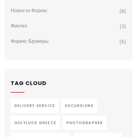
Новости Форекс
(8)
Финтех
(3)
Форекс Брокеры
(6)
TAG CLOUD
DELIVERY SERVICE
EXCURSIONS
HOLYLUCK GREECE
PHOTOGRAPHER