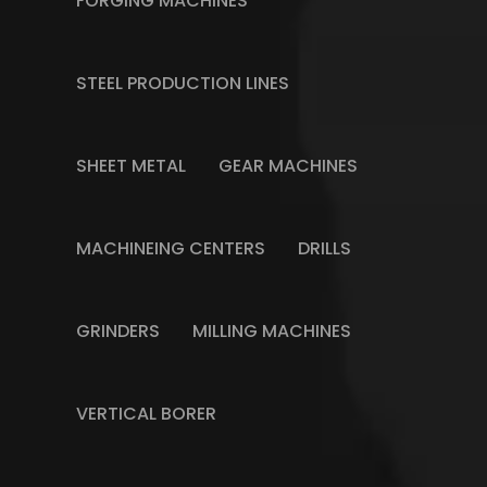
FORGING MACHINES
STEEL PRODUCTION LINES
SHEET METAL
GEAR MACHINES
MACHINEING CENTERS
DRILLS
GRINDERS
MILLING MACHINES
VERTICAL BORER