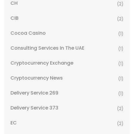
CH
(2)
CIB
(2)
Cocoa Casino
(1)
Consulting Services In The UAE
(1)
Cryptocurrency Exchange
(1)
Cryptocurrency News
(1)
Delivery Service 269
(1)
Delivery Service 373
(2)
EC
(2)