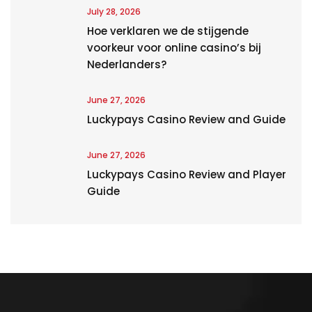
July 28, 2026
Hoe verklaren we de stijgende
voorkeur voor online casino’s bij
Nederlanders?
June 27, 2026
Luckypays Casino Review and Guide
June 27, 2026
Luckypays Casino Review and Player
Guide