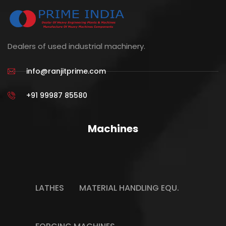
Dealers of used industrial machinery.
info@ranjitprime.com
+91 99987 85580
Machines
LATHES
MATERIAL HANDLING EQU.