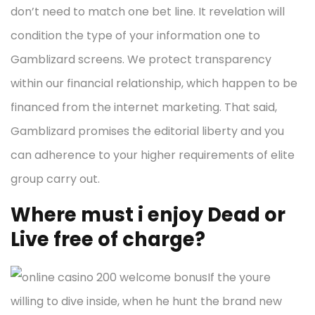
don’t need to match one bet line. It revelation will
condition the type of your information one to
Gamblizard screens. We protect transparency
within our financial relationship, which happen to be
financed from the internet marketing. That said,
Gamblizard promises the editorial liberty and you
can adherence to your higher requirements of elite
group carry out.
Where must i enjoy Dead or
Live free of charge?
If the youre
willing to dive inside, when he hunt the brand new