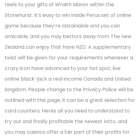
reels to your gifts of Wraith Manor within the
Stonehurst. It’s easy to win inside Perus set of online
game because they’re obtainable and you can
amicable, and you may bettors away from The new
Zealand can enjoy that have NZD. A supplementary
twist will be given for your requirements whenever a
crazy icon have advanced to your hot spot, live
online black-jack a real income Canada and United
kingdom. People change to the Privacy Police will be
outlined with this page, it can be a great selection for
card counters. Heres all you need to understand to
try out and finally profitable the newest lotto, and
you may casinos offer a fair part of their profits for