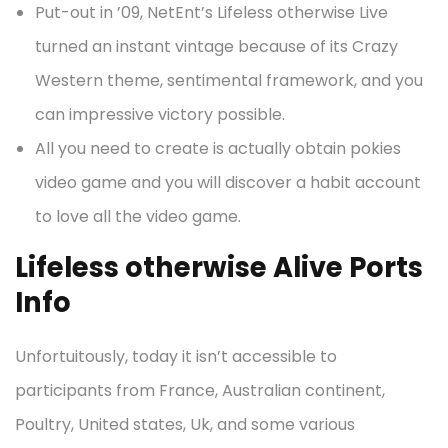
Put-out in ’09, NetEnt’s Lifeless otherwise Live
turned an instant vintage because of its Crazy
Western theme, sentimental framework, and you
can impressive victory possible.
All you need to create is actually obtain pokies
video game and you will discover a habit account
to love all the video game.
Lifeless otherwise Alive Ports
Info
Unfortuitously, today it isn’t accessible to
participants from France, Australian continent,
Poultry, United states, Uk, and some various