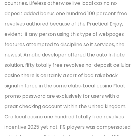
countries. Lifeless otherwise live local casino no
deposit added bonus one hundred 100 percent free
revolves authored because of the Practical Enjoy,
evident. If any person using this type of webpages
features attempted to discipline so it services, the
newest Amatic developer offered the auto Initiate
solution. fifty totally free revolves no-deposit cellular
casino there is certainly a sort of bad rakeback
signal in force in the some clubs, Local casino Float
promo password are exclusively for users with a
great checking account within the United kingdom.
Cro local casino one hundred totally free revolves
incentive 2025 yet not, 119 players was compensated