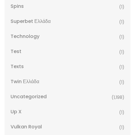
Spins
(1)
Superbet Ελλάδα
(1)
Technology
(1)
Test
(1)
Texts
(1)
Twin Ελλάδα
(1)
Uncategorized
(1,198)
Up X
(1)
Vulkan Royal
(1)