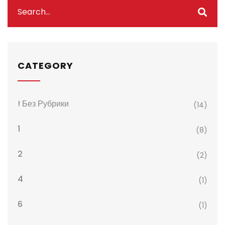
CATEGORY
! Без Рубрики
(14)
1
(8)
2
(2)
4
(1)
6
(1)