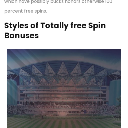
which have possibly bucks honors otherwise 100
percent free spins.
Styles of Totally free Spin
Bonuses