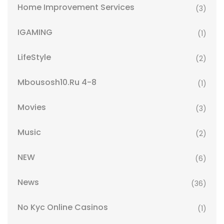
Home Improvement Services
(3)
IGAMING
(1)
LifeStyle
(2)
Mbousosh10.ru 4-8
(1)
Movies
(3)
Music
(2)
NEW
(6)
News
(36)
No Kyc Online Casinos
(1)