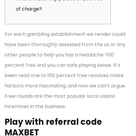
of charge?
For each gambling establishment we render could
have been thoroughly assessed from the us or any
other people to help you has a headache-100
percent free and you can safe playing sense. It’s
been read one to 100 percent free revolves make
harbors more fascinating, and now we can’t argue.
Free rounds are the most popular local casino
incentives in the business.
Play with referral code
MAXBET