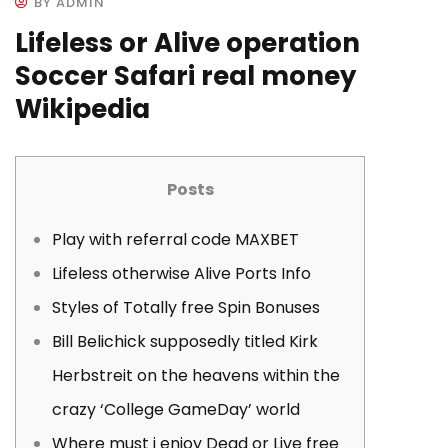
BY ADMIN
Lifeless or Alive operation
Soccer Safari real money
Wikipedia
Posts
Play with referral code MAXBET
Lifeless otherwise Alive Ports Info
Styles of Totally free Spin Bonuses
Bill Belichick supposedly titled Kirk
Herbstreit on the heavens within the
crazy ‘College GameDay’ world
Where must i enjoy Dead or Live free