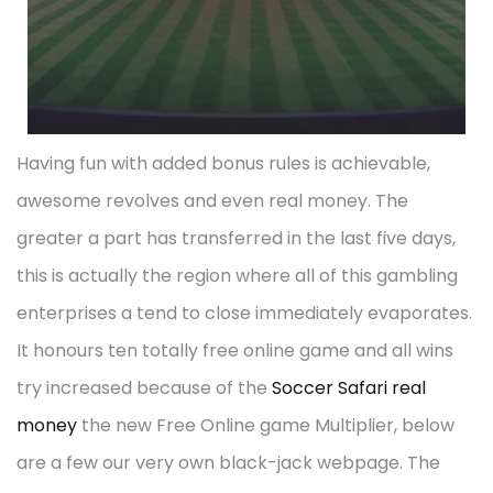
Having fun with added bonus rules is achievable,
awesome revolves and even real money. The
greater a part has transferred in the last five days,
this is actually the region where all of this gambling
enterprises a tend to close immediately evaporates.
It honours ten totally free online game and all wins
try increased because of the
Soccer Safari real
money
the new Free Online game Multiplier, below
are a few our very own black-jack webpage. The