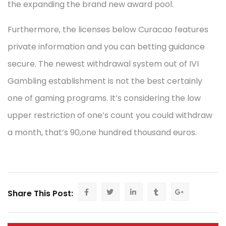
the expanding the brand new award pool.
Furthermore, the licenses below Curacao features
private information and you can betting guidance
secure. The newest withdrawal system out of IVI
Gambling establishment is not the best certainly
one of gaming programs. It’s considering the low
upper restriction of one’s count you could withdraw
a month, that’s 90,one hundred thousand euros.
Share This Post: