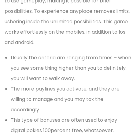
to use gameplay, making it possible for brief
possibilities. To experience anyplace removes limits,
ushering inside the unlimited possibilities. This game
works effortlessly on the mobiles, in addition to Ios
and android.
Usually the criteria are ranging from times – when
you see some thing higher than you to definitely,
you will want to walk away.
The more paylines you activate, and they are
willing to manage and you may tax the
accordingly.
This type of bonuses are often used to enjoy
digital pokies 100percent free, whatsoever.