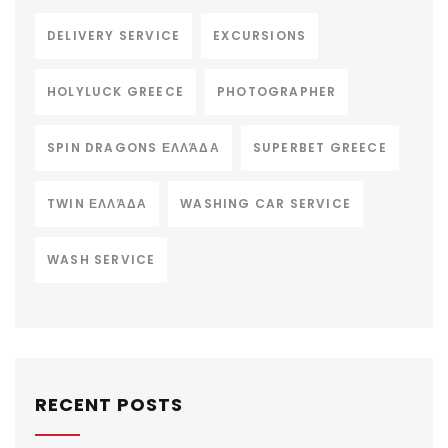
DELIVERY SERVICE
EXCURSIONS
HOLYLUCK GREECE
PHOTOGRAPHER
SPIN DRAGONS ΕΛΛΆΔΑ
SUPERBET GREECE
TWIN ΕΛΛΆΔΑ
WASHING CAR SERVICE
WASH SERVICE
RECENT POSTS