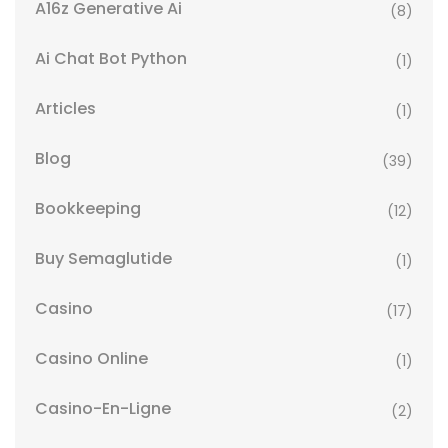
A16z Generative Ai
(8)
Ai Chat Bot Python
(1)
Articles
(1)
Blog
(39)
Bookkeeping
(12)
Buy Semaglutide
(1)
Casino
(17)
Casino Online
(1)
Casino-En-Ligne
(2)