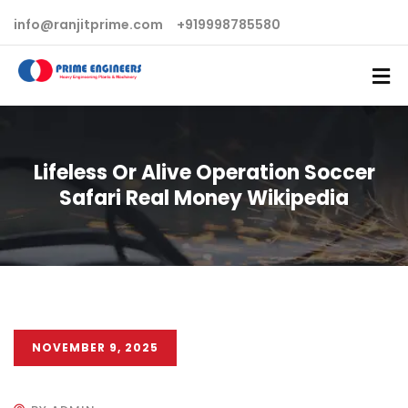
info@ranjitprime.com
+919998785580
Lifeless Or Alive Operation Soccer
Safari Real Money Wikipedia
NOVEMBER 9, 2025