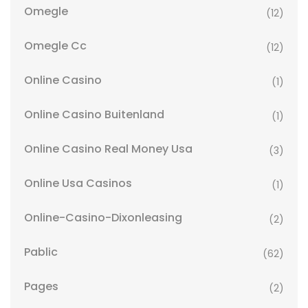
Omegle
(12)
Omegle Cc
(12)
Online Casino
(1)
Online Casino Buitenland
(1)
Online Casino Real Money Usa
(3)
Online Usa Casinos
(1)
Online-Casino-Dixonleasing
(2)
Pablic
(62)
Pages
(2)