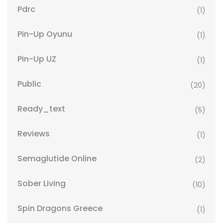
Pdrc
(1)
Pin-Up Oyunu
(1)
Pin-Up UZ
(1)
Public
(20)
Ready_text
(5)
Reviews
(1)
Semaglutide Online
(2)
Sober Living
(10)
Spin Dragons Greece
(1)