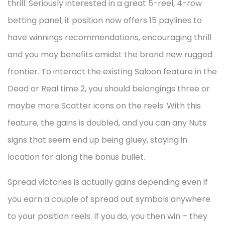
thrill. Seriously interested in a great 5-reel, 4-row
betting panel, it position now offers 15 paylines to
have winnings recommendations, encouraging thrill
and you may benefits amidst the brand new rugged
frontier. To interact the existing Saloon feature in the
Dead or Real time 2, you should belongings three or
maybe more Scatter icons on the reels. With this
feature, the gains is doubled, and you can any Nuts
signs that seem end up being gluey, staying in
location for along the bonus bullet.
Spread victories is actually gains depending even if
you earn a couple of spread out symbols anywhere
to your position reels. If you do, you then win – they