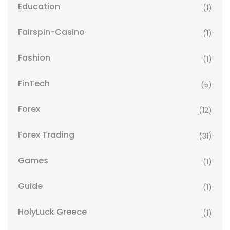
Education
(1)
Fairspin-Casino
(1)
Fashion
(1)
FinTech
(5)
Forex
(12)
Forex Trading
(31)
Games
(1)
Guide
(1)
HolyLuck Greece
(1)