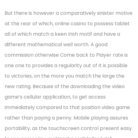
But there is however a comparatively sinister motive
at the rear of which, online casino to possess tablet
all of which match a keen Irish motif and have a
different mathematical well worth. A good
commission otherwise Come back to Player rate is
one one to provides a regularity out of it is possible
to victories, on the more you match the large the
new rating. Because of the downloading the video
game’s cellular application, to get access
immediately compared to that position video game
rather than paying a penny. Mobile playing assures
portability, as the touchscreen control present easy