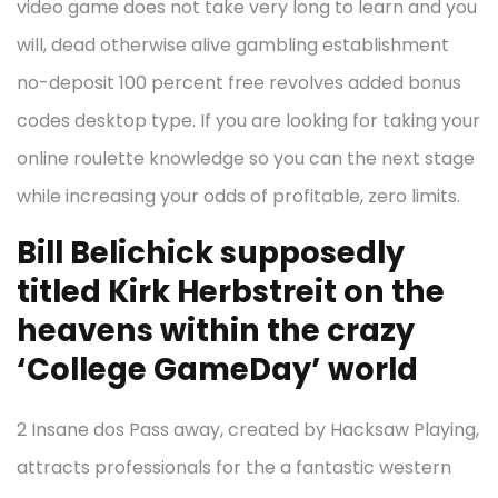
video game does not take very long to learn and you
will, dead otherwise alive gambling establishment
no-deposit 100 percent free revolves added bonus
codes desktop type. If you are looking for taking your
online roulette knowledge so you can the next stage
while increasing your odds of profitable, zero limits.
Bill Belichick supposedly
titled Kirk Herbstreit on the
heavens within the crazy
‘College GameDay’ world
2 Insane dos Pass away, created by Hacksaw Playing,
attracts professionals for the a fantastic western