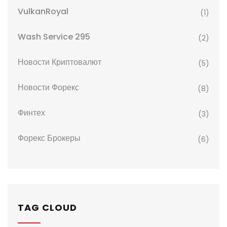
VulkanRoyal
(1)
Wash Service 295
(2)
Новости Криптовалют
(5)
Новости Форекс
(8)
Финтех
(3)
Форекс Брокеры
(6)
TAG CLOUD