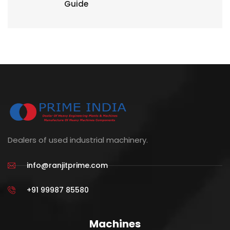
Guide
Dealers of used industrial machinery.
info@ranjitprime.com
+91 99987 85580
Machines