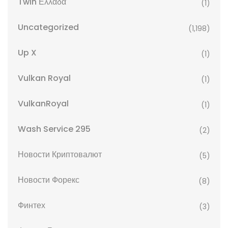
Twin Ελλάδα
(1)
Uncategorized
(1,198)
Up X
(1)
Vulkan Royal
(1)
VulkanRoyal
(1)
Wash Service 295
(2)
Новости Криптовалют
(5)
Новости Форекс
(8)
Финтех
(3)