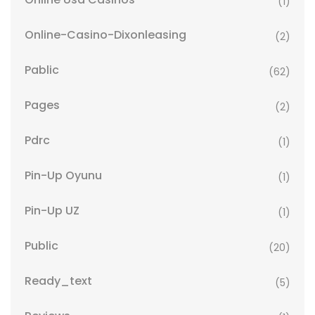
(1)
Online-Casino-Dixonleasing
(2)
Pablic
(62)
Pages
(2)
Pdrc
(1)
Pin-Up Oyunu
(1)
Pin-Up UZ
(1)
Public
(20)
Ready_text
(5)