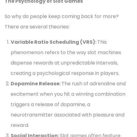
The Psychology of Slot Games
So why do people keep coming back for more?
There are several theories:
Variable Ratio Scheduling (VRS):
This
phenomenon refers to the way slot machines
dispense rewards at unpredictable intervals,
creating a psychological response in players.
Dopamine Release:
The rush of adrenaline and
excitement when you hit a winning combination
triggers a release of dopamine, a
neurotransmitter associated with pleasure and
reward.
Social Interaction:
Slot games often feature