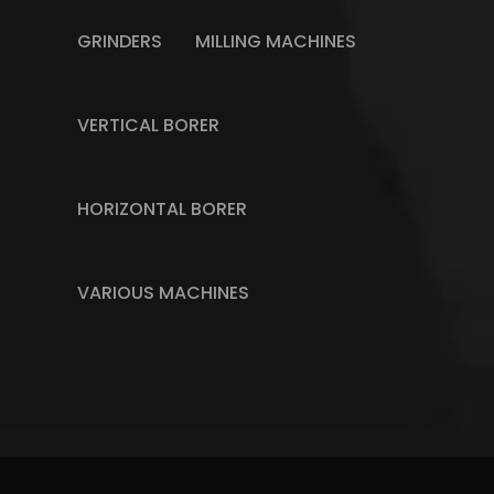
GRINDERS
MILLING MACHINES
VERTICAL BORER
HORIZONTAL BORER
VARIOUS MACHINES