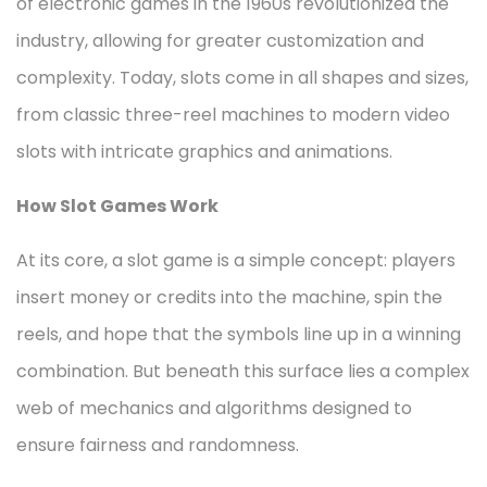
of electronic games in the 1960s revolutionized the
industry, allowing for greater customization and
complexity. Today, slots come in all shapes and sizes,
from classic three-reel machines to modern video
slots with intricate graphics and animations.
How Slot Games Work
At its core, a slot game is a simple concept: players
insert money or credits into the machine, spin the
reels, and hope that the symbols line up in a winning
combination. But beneath this surface lies a complex
web of mechanics and algorithms designed to
ensure fairness and randomness.