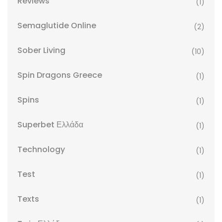
Reviews
(1)
Semaglutide Online
(2)
Sober Living
(10)
Spin Dragons Greece
(1)
Spins
(1)
Superbet Ελλάδα
(1)
Technology
(1)
Test
(1)
Texts
(1)