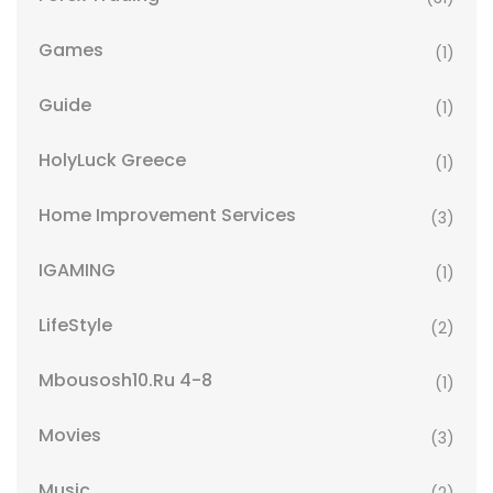
Games
(1)
Guide
(1)
HolyLuck Greece
(1)
Home Improvement Services
(3)
IGAMING
(1)
LifeStyle
(2)
Mbousosh10.ru 4-8
(1)
Movies
(3)
Music