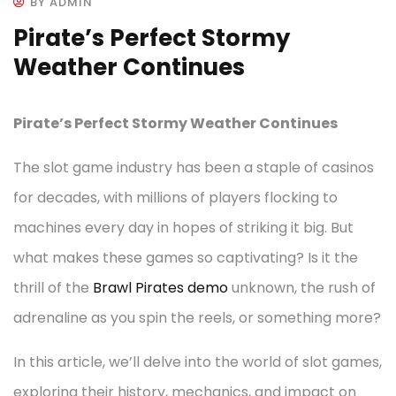
BY ADMIN
Pirate’s Perfect Stormy
Weather Continues
Pirate’s Perfect Stormy Weather Continues
The slot game industry has been a staple of casinos
for decades, with millions of players flocking to
machines every day in hopes of striking it big. But
what makes these games so captivating? Is it the
thrill of the
Brawl Pirates demo
unknown, the rush of
adrenaline as you spin the reels, or something more?
In this article, we’ll delve into the world of slot games,
exploring their history, mechanics, and impact on