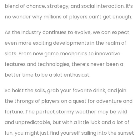
blend of chance, strategy, and social interaction, it’s
no wonder why millions of players can’t get enough.
As the industry continues to evolve, we can expect
even more exciting developments in the realm of
slots. From new game mechanics to innovative
features and technologies, there’s never been a
better time to be a slot enthusiast.
So hoist the sails, grab your favorite drink, and join
the throngs of players on a quest for adventure and
fortune. The perfect stormy weather may be wild
and unpredictable, but with a little luck and a lot of
fun, you might just find yourself sailing into the sunset