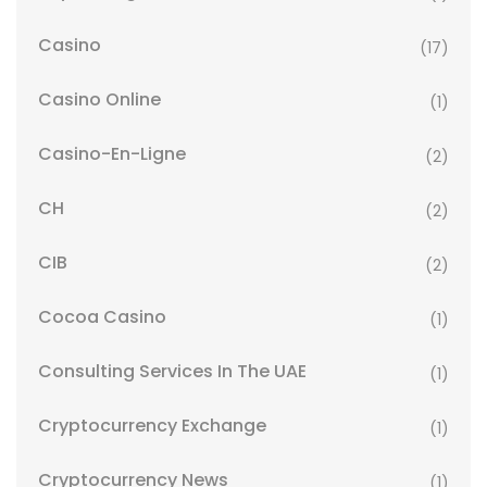
Casino
(17)
Casino Online
(1)
Casino-En-Ligne
(2)
CH
(2)
CIB
(2)
Cocoa Casino
(1)
Consulting Services In The UAE
(1)
Cryptocurrency Exchange
(1)
Cryptocurrency News
(1)