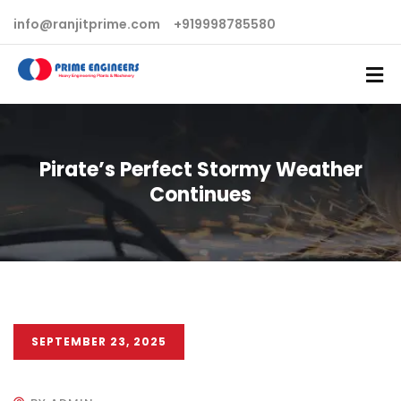
info@ranjitprime.com
+919998785580
Pirate’s Perfect Stormy Weather
Continues
SEPTEMBER 23, 2025