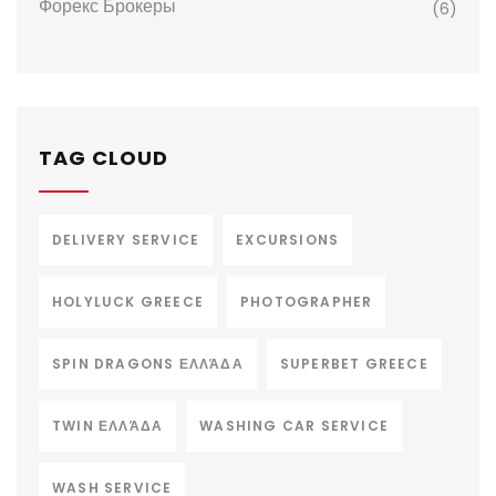
Форекс Брокеры
(6)
TAG CLOUD
DELIVERY SERVICE
EXCURSIONS
HOLYLUCK GREECE
PHOTOGRAPHER
SPIN DRAGONS ΕΛΛΆΔΑ
SUPERBET GREECE
TWIN ΕΛΛΆΔΑ
WASHING CAR SERVICE
WASH SERVICE