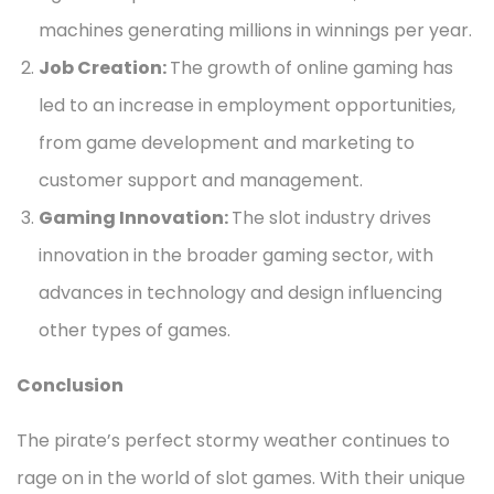
machines generating millions in winnings per year.
Job Creation:
The growth of online gaming has
led to an increase in employment opportunities,
from game development and marketing to
customer support and management.
Gaming Innovation:
The slot industry drives
innovation in the broader gaming sector, with
advances in technology and design influencing
other types of games.
Conclusion
The pirate’s perfect stormy weather continues to
rage on in the world of slot games. With their unique