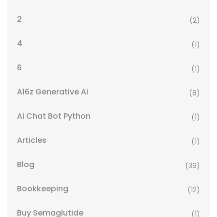
2
(2)
4
(1)
6
(1)
A16z Generative Ai
(8)
Ai Chat Bot Python
(1)
Articles
(1)
Blog
(39)
Bookkeeping
(12)
Buy Semaglutide
(1)