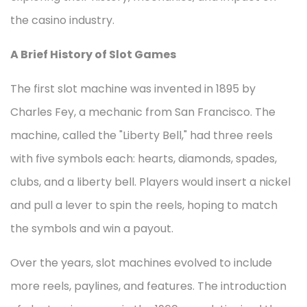
the casino industry.
A Brief History of Slot Games
The first slot machine was invented in 1895 by
Charles Fey, a mechanic from San Francisco. The
machine, called the "Liberty Bell," had three reels
with five symbols each: hearts, diamonds, spades,
clubs, and a liberty bell. Players would insert a nickel
and pull a lever to spin the reels, hoping to match
the symbols and win a payout.
Over the years, slot machines evolved to include
more reels, paylines, and features. The introduction