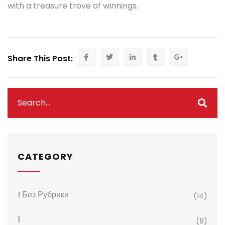
with a treasure trove of winnings.
Share This Post:
CATEGORY
! Без Рубрики
(14)
1
(8)