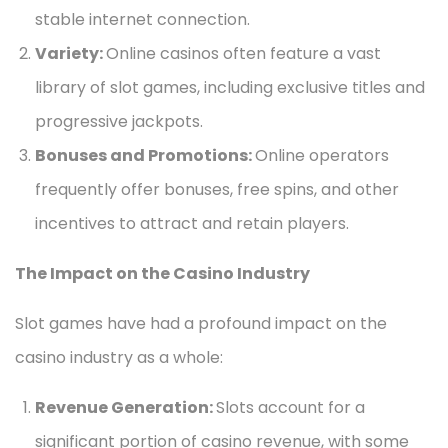
stable internet connection.
Variety:
Online casinos often feature a vast
library of slot games, including exclusive titles and
progressive jackpots.
Bonuses and Promotions:
Online operators
frequently offer bonuses, free spins, and other
incentives to attract and retain players.
The Impact on the Casino Industry
Slot games have had a profound impact on the
casino industry as a whole:
Revenue Generation:
Slots account for a
significant portion of casino revenue, with some