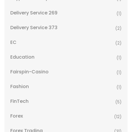
Delivery Service 269
(1)
Delivery Service 373
(2)
EC
(2)
Education
(1)
Fairspin-Casino
(1)
Fashion
(1)
FinTech
(5)
Forex
(12)
Forex Trading
(31)