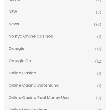
(2)
NEW
(6)
News
(36)
No Kyc Online Casinos
(1)
Omegle
(12)
Omegle Cc
(12)
Online Casino
(1)
Online Casino Buitenland
(1)
Online Casino Real Money Usa
(3)
Online Usa Casinos