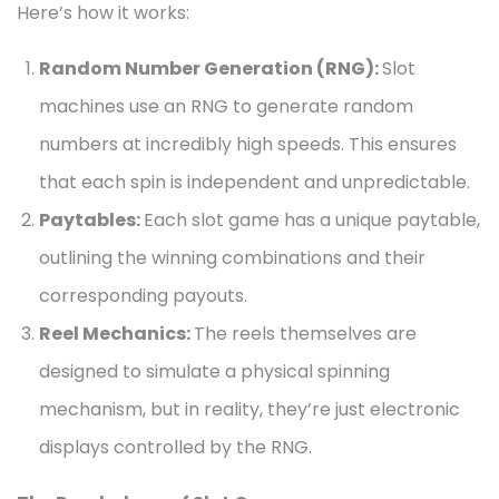
Here’s how it works:
Random Number Generation (RNG):
Slot
machines use an RNG to generate random
numbers at incredibly high speeds. This ensures
that each spin is independent and unpredictable.
Paytables:
Each slot game has a unique paytable,
outlining the winning combinations and their
corresponding payouts.
Reel Mechanics:
The reels themselves are
designed to simulate a physical spinning
mechanism, but in reality, they’re just electronic
displays controlled by the RNG.