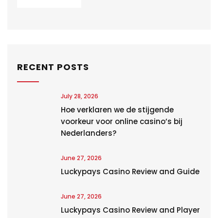
RECENT POSTS
July 28, 2026
Hoe verklaren we de stijgende
voorkeur voor online casino’s bij
Nederlanders?
June 27, 2026
Luckypays Casino Review and Guide
June 27, 2026
Luckypays Casino Review and Player