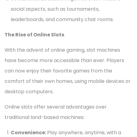
social aspects, such as tournaments,
leaderboards, and community chat rooms.
The Rise of Online Slots
With the advent of online gaming, slot machines
have become more accessible than ever. Players
can now enjoy their favorite games from the
comfort of their own homes, using mobile devices or
desktop computers.
Online slots offer several advantages over
traditional land-based machines:
Convenience:
Play anywhere, anytime, with a