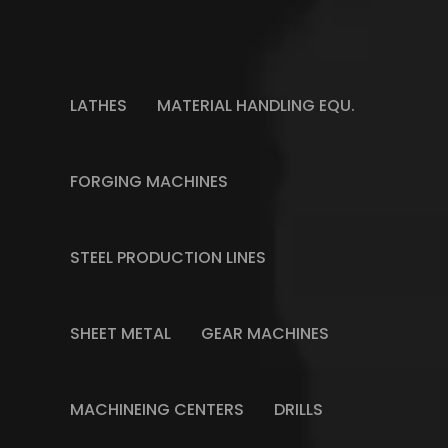
LATHES
MATERIAL HANDLING EQU.
FORGING MACHINES
STEEL PRODUCTION LINES
SHEET METAL
GEAR MACHINES
MACHINEING CENTERS
DRILLS