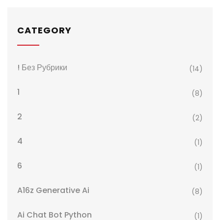
CATEGORY
! Без Рубрики
(14)
1
(8)
2
(2)
4
(1)
6
(1)
A16z Generative Ai
(8)
Ai Chat Bot Python
(1)