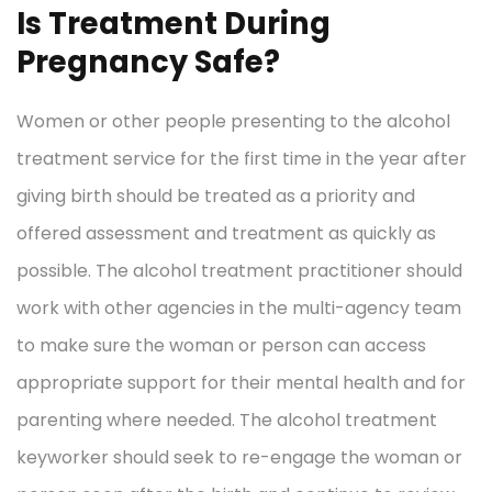
Is Treatment During
Pregnancy Safe?
Women or other people presenting to the alcohol
treatment service for the first time in the year after
giving birth should be treated as a priority and
offered assessment and treatment as quickly as
possible. The alcohol treatment practitioner should
work with other agencies in the multi-agency team
to make sure the woman or person can access
appropriate support for their mental health and for
parenting where needed. The alcohol treatment
keyworker should seek to re-engage the woman or