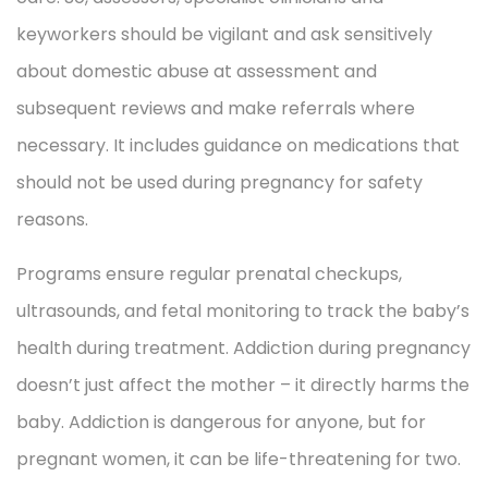
keyworkers should be vigilant and ask sensitively
about domestic abuse at assessment and
subsequent reviews and make referrals where
necessary. It includes guidance on medications that
should not be used during pregnancy for safety
reasons.
Programs ensure regular prenatal checkups,
ultrasounds, and fetal monitoring to track the baby’s
health during treatment. Addiction during pregnancy
doesn’t just affect the mother – it directly harms the
baby. Addiction is dangerous for anyone, but for
pregnant women, it can be life-threatening for two.