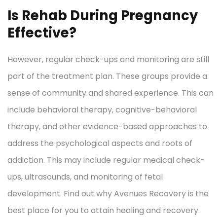
Is Rehab During Pregnancy
Effective?
However, regular check-ups and monitoring are still
part of the treatment plan. These groups provide a
sense of community and shared experience. This can
include behavioral therapy, cognitive-behavioral
therapy, and other evidence-based approaches to
address the psychological aspects and roots of
addiction. This may include regular medical check-
ups, ultrasounds, and monitoring of fetal
development. Find out why Avenues Recovery is the
best place for you to attain healing and recovery.