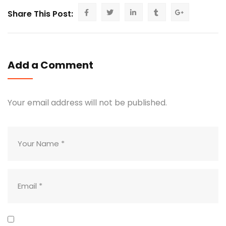
Share This Post:
Add a Comment
Your email address will not be published.