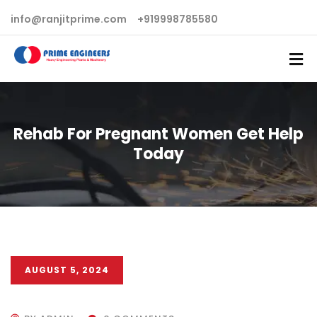
info@ranjitprime.com
+919998785580
Rehab For Pregnant Women Get Help
Today
AUGUST 5, 2024