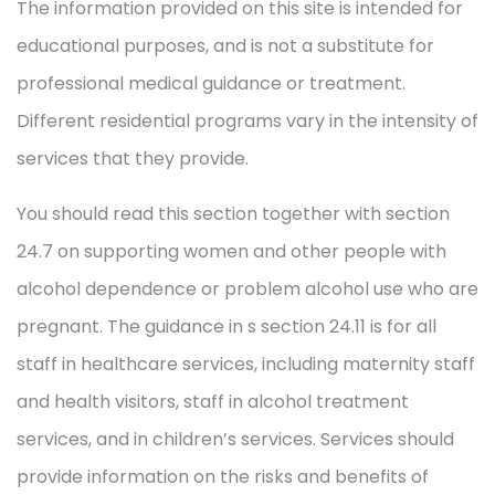
The information provided on this site is intended for
educational purposes, and is not a substitute for
professional medical guidance or treatment.
Different residential programs vary in the intensity of
services that they provide.
You should read this section together with section
24.7 on supporting women and other people with
alcohol dependence or problem alcohol use who are
pregnant. The guidance in s section 24.11 is for all
staff in healthcare services, including maternity staff
and health visitors, staff in alcohol treatment
services, and in children’s services. Services should
provide information on the risks and benefits of