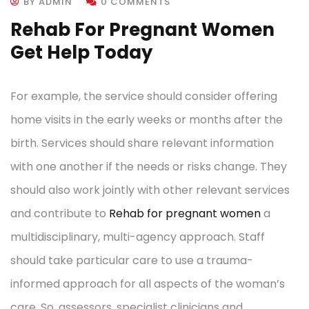
BY ADMIN
0 COMMENTS
Rehab For Pregnant Women
Get Help Today
For example, the service should consider offering
home visits in the early weeks or months after the
birth. Services should share relevant information
with one another if the needs or risks change. They
should also work jointly with other relevant services
and contribute to
Rehab for pregnant women
a
multidisciplinary, multi-agency approach. Staff
should take particular care to use a trauma-
informed approach for all aspects of the woman’s
care. So, assessors, specialist clinicians and