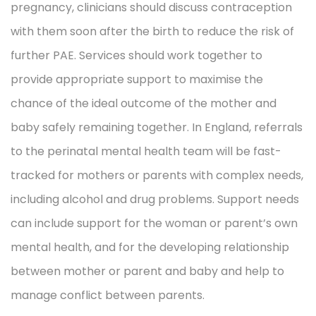
pregnancy, clinicians should discuss contraception
with them soon after the birth to reduce the risk of
further PAE. Services should work together to
provide appropriate support to maximise the
chance of the ideal outcome of the mother and
baby safely remaining together. In England, referrals
to the perinatal mental health team will be fast-
tracked for mothers or parents with complex needs,
including alcohol and drug problems. Support needs
can include support for the woman or parent’s own
mental health, and for the developing relationship
between mother or parent and baby and help to
manage conflict between parents.