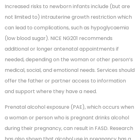
Increased risks to newborn infants include (but are
not limited to) intrauterine growth restriction which
can lead to complications, such as hypoglycaemia
(low blood sugar). NICE NG201 recommends
additional or longer antenatal appointments if
needed, depending on the woman or other person’s
medical, social, and emotional needs. Services should
offer the father or partner access to information
and support where they have a need.
Prenatal alcohol exposure (PAE), which occurs when
a woman or person who is pregnant drinks alcohol
during their pregnancy, can result in FASD. Research
has also shown that alcohol use in pregnancy has a