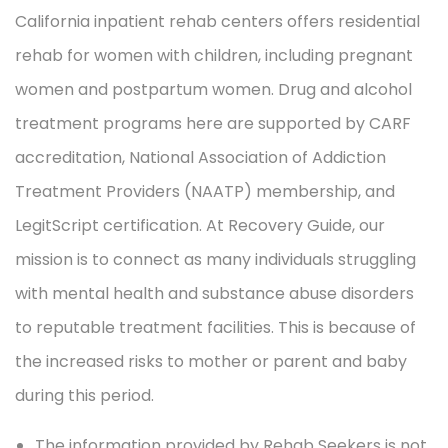
California inpatient rehab centers offers residential
rehab for women with children, including pregnant
women and postpartum women. Drug and alcohol
treatment programs here are supported by CARF
accreditation, National Association of Addiction
Treatment Providers (NAATP) membership, and
LegitScript certification. At Recovery Guide, our
mission is to connect as many individuals struggling
with mental health and substance abuse disorders
to reputable treatment facilities. This is because of
the increased risks to mother or parent and baby
during this period.
The information provided by Rehab Seekers is not