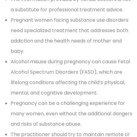
a substitute for professional treatment advice.
Pregnant women facing substance use disorders
need specialized treatment that addresses both
addiction and the health needs of mother and
baby.
Alcohol misuse during pregnancy can cause Fetal
Alcohol Spectrum Disorders (FASD), which are
lifelong conditions affecting the child’s physical,
mental, and cognitive development.
Pregnancy can be a challenging experience for
many women, even without the additional dangers
and risks of substance abuse.
The practitioner should try to maintain remote or