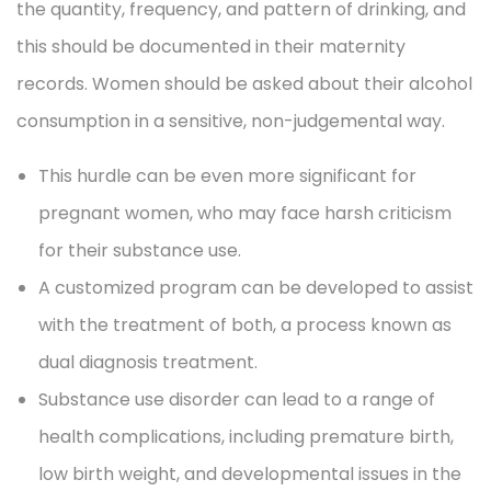
the quantity, frequency, and pattern of drinking, and
this should be documented in their maternity
records. Women should be asked about their alcohol
consumption in a sensitive, non-judgemental way.
This hurdle can be even more significant for
pregnant women, who may face harsh criticism
for their substance use.
A customized program can be developed to assist
with the treatment of both, a process known as
dual diagnosis treatment.
Substance use disorder can lead to a range of
health complications, including premature birth,
low birth weight, and developmental issues in the