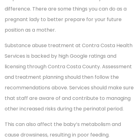
difference. There are some things you can do as a
pregnant lady to better prepare for your future
position as a mother.
Substance abuse treatment at Contra Costa Health
Services is backed by high Google ratings and
licensing through Contra Costa County. Assessment
and treatment planning should then follow the
recommendations above. Services should make sure
that staff are aware of and contribute to managing
other increased risks during the perinatal period.
This can also affect the baby’s metabolism and
cause drowsiness, resulting in poor feeding.