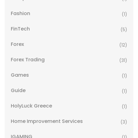
Fashion
(1)
FinTech
(5)
Forex
(12)
Forex Trading
(31)
Games
(1)
Guide
(1)
HolyLuck Greece
(1)
Home Improvement Services
(3)
IGAMING
(1)