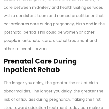
care between midwifery and health visiting services
with a consistent team and named practitioner that
co-ordinates care during pregnancy, birth and in the
postnatal period. This could be women or other
people in antenatal care, alcohol treatment and
other relevant services.
Prenatal Care During
Inpatient Rehab
The longer you delay, the greater the risk of birth
abnormalities. The longer you delay, the greater the
risk of difficulties during pregnancy. Taking the first
step toward addiction treatment today can make a