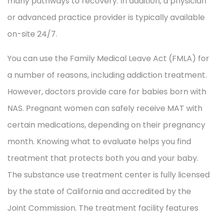
many pathways to recovery. In addition, a physician
or advanced practice provider is typically available
on-site 24/7.
You can use the Family Medical Leave Act (FMLA) for
a number of reasons, including addiction treatment.
However, doctors provide care for babies born with
NAS. Pregnant women can safely receive MAT with
certain medications, depending on their pregnancy
month. Knowing what to evaluate helps you find
treatment that protects both you and your baby.
The substance use treatment center is fully licensed
by the state of California and accredited by the
Joint Commission. The treatment facility features