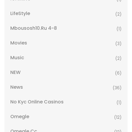
LifeStyle
(2)
Mbousosh10.ru 4-8
(1)
Movies
(3)
Music
(2)
NEW
(6)
News
(36)
No Kyc Online Casinos
(1)
Omegle
(12)
Omegle Cc