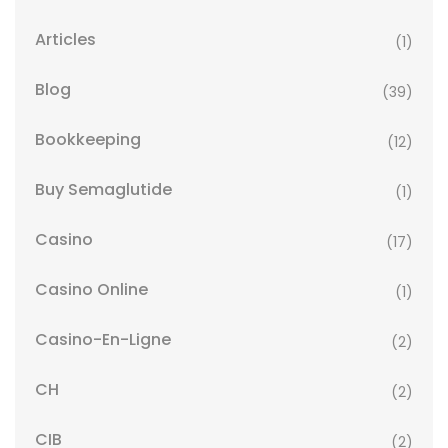
Articles
(1)
Blog
(39)
Bookkeeping
(12)
Buy Semaglutide
(1)
Casino
(17)
Casino Online
(1)
Casino-En-Ligne
(2)
CH
(2)
CIB
(2)