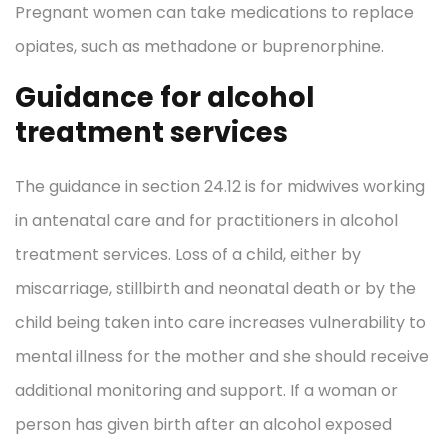
Pregnant women can take medications to replace
opiates, such as methadone or buprenorphine.
Guidance for alcohol
treatment services
The guidance in section 24.12 is for midwives working
in antenatal care and for practitioners in alcohol
treatment services. Loss of a child, either by
miscarriage, stillbirth and neonatal death or by the
child being taken into care increases vulnerability to
mental illness for the mother and she should receive
additional monitoring and support. If a woman or
person has given birth after an alcohol exposed