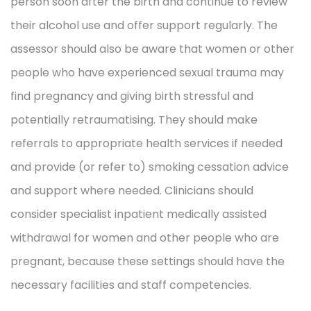
person soon after the birth and continue to review
their alcohol use and offer support regularly. The
assessor should also be aware that women or other
people who have experienced sexual trauma may
find pregnancy and giving birth stressful and
potentially retraumatising. They should make
referrals to appropriate health services if needed
and provide (or refer to) smoking cessation advice
and support where needed. Clinicians should
consider specialist inpatient medically assisted
withdrawal for women and other people who are
pregnant, because these settings should have the
necessary facilities and staff competencies.