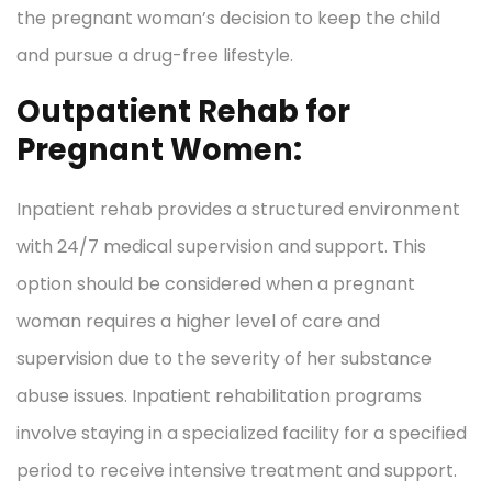
the pregnant woman’s decision to keep the child
and pursue a drug-free lifestyle.
Outpatient Rehab for
Pregnant Women:
Inpatient rehab provides a structured environment
with 24/7 medical supervision and support. This
option should be considered when a pregnant
woman requires a higher level of care and
supervision due to the severity of her substance
abuse issues. Inpatient rehabilitation programs
involve staying in a specialized facility for a specified
period to receive intensive treatment and support.