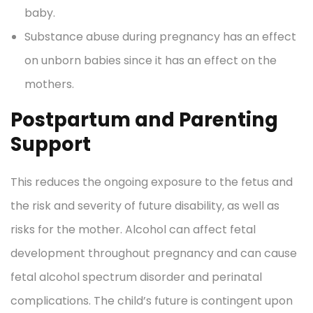
baby.
Substance abuse during pregnancy has an effect
on unborn babies since it has an effect on the
mothers.
Postpartum and Parenting
Support
This reduces the ongoing exposure to the fetus and
the risk and severity of future disability, as well as
risks for the mother. Alcohol can affect fetal
development throughout pregnancy and can cause
fetal alcohol spectrum disorder and perinatal
complications. The child’s future is contingent upon