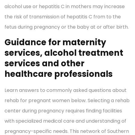
alcohol use or hepatitis C in mothers may increase
the risk of transmission of hepatitis C from to the
fetus during pregnancy or the baby at or after birth.
Guidance for maternity
services, alcohol treatment
services and other
healthcare professionals
Learn answers to commonly asked questions about
rehab for pregnant women below. Selecting a rehab
center during pregnancy requires finding facilities
with specialized medical care and understanding of
pregnancy-specific needs. This network of Southern