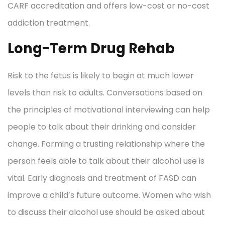
CARF accreditation and offers low-cost or no-cost
addiction treatment.
Long-Term Drug Rehab
Risk to the fetus is likely to begin at much lower
levels than risk to adults. Conversations based on
the principles of motivational interviewing can help
people to talk about their drinking and consider
change. Forming a trusting relationship where the
person feels able to talk about their alcohol use is
vital. Early diagnosis and treatment of FASD can
improve a child’s future outcome. Women who wish
to discuss their alcohol use should be asked about