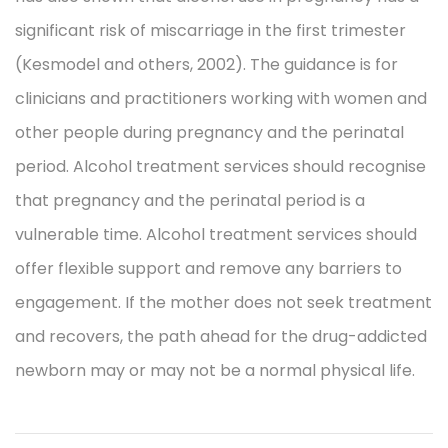
significant risk of miscarriage in the first trimester
(Kesmodel and others, 2002). The guidance is for
clinicians and practitioners working with women and
other people during pregnancy and the perinatal
period. Alcohol treatment services should recognise
that pregnancy and the perinatal period is a
vulnerable time. Alcohol treatment services should
offer flexible support and remove any barriers to
engagement. If the mother does not seek treatment
and recovers, the path ahead for the drug-addicted
newborn may or may not be a normal physical life.