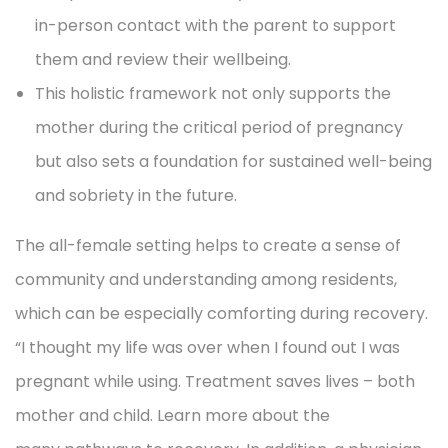
in-person contact with the parent to support
them and review their wellbeing.
This holistic framework not only supports the
mother during the critical period of pregnancy
but also sets a foundation for sustained well-being
and sobriety in the future.
The all-female setting helps to create a sense of
community and understanding among residents,
which can be especially comforting during recovery.
“I thought my life was over when I found out I was
pregnant while using. Treatment saves lives – both
mother and child. Learn more about the