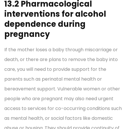
13.2 Pharmacological
interventions for alcohol
dependence during
pregnancy
If the mother loses a baby through miscarriage or
death, or there are plans to remove the baby into
care, you will need to provide support for the
parents such as perinatal mental health or
bereavement support. Vulnerable women or other
people who are pregnant may also need urgent
access to services for co-occurring conditions such
as mental health, or social factors like domestic
abuse or housing. They should provide continuity of