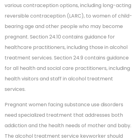
various contraception options, including long-acting
reversible contraception (LARC), to women of child-
bearing age and other people who may become
pregnant. Section 24.10 contains guidance for
healthcare practitioners, including those in alcohol
treatment services. Section 24.9 contains guidance
for all health and social care practitioners, including
health visitors and staff in alcohol treatment
services.
Pregnant women facing substance use disorders
need specialized treatment that addresses both
addiction and the health needs of mother and baby.
The alcohol treatment service keyworker should