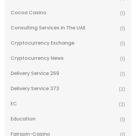
Cocoa Casino
(1)
Consulting Services In The UAE
(1)
Cryptocurrency Exchange
(1)
Cryptocurrency News
(1)
Delivery Service 269
(1)
Delivery Service 373
(2)
EC
(2)
Education
(1)
Fairspin-Casino
(1)