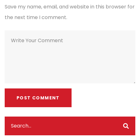
Save my name, email, and website in this browser for
the next time I comment.