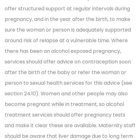
offer structured support at regular intervals during
pregnancy, and in the year after the birth, to make
sure the woman or person is adequately supported
around risk of relapse at a vulnerable time. Where
there has been an alcohol exposed pregnancy,
services should offer advice on contraception soon
after the birth of the baby or refer the woman or
person to sexual health services for this advice (see
section 24.10). Women and other people may also
become pregnant while in treatment, so alcohol
treatment services should offer pregnancy tests
and make it clear these are available. Maternity staff
should be aware that liver damage due to long term