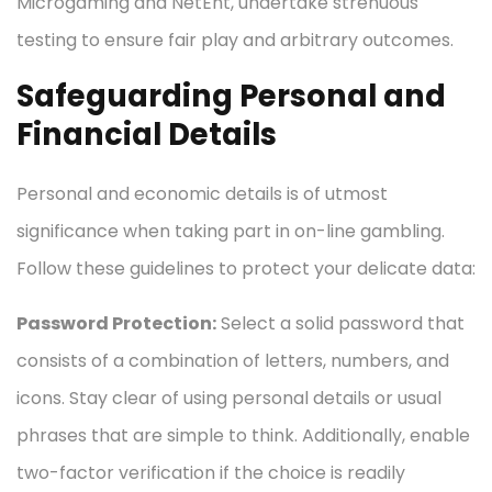
Microgaming and NetEnt, undertake strenuous
testing to ensure fair play and arbitrary outcomes.
Safeguarding Personal and
Financial Details
Personal and economic details is of utmost
significance when taking part in on-line gambling.
Follow these guidelines to protect your delicate data:
Password Protection:
Select a solid password that
consists of a combination of letters, numbers, and
icons. Stay clear of using personal details or usual
phrases that are simple to think. Additionally, enable
two-factor verification if the choice is readily