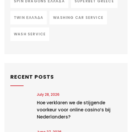
SPIN DRAGONS ΕΛΛΆΔΑ
SUPERBET GREECE
TWIN ΕΛΛΆΔΑ
WASHING CAR SERVICE
WASH SERVICE
RECENT POSTS
July 28, 2026
Hoe verklaren we de stijgende
voorkeur voor online casino’s bij
Nederlanders?
June 27, 2026