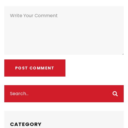
CATEGORY