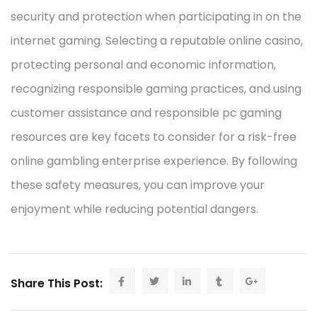
security and protection when participating in on the
internet gaming. Selecting a reputable online casino,
protecting personal and economic information,
recognizing responsible gaming practices, and using
customer assistance and responsible pc gaming
resources are key facets to consider for a risk-free
online gambling enterprise experience. By following
these safety measures, you can improve your
enjoyment while reducing potential dangers.
Share This Post: