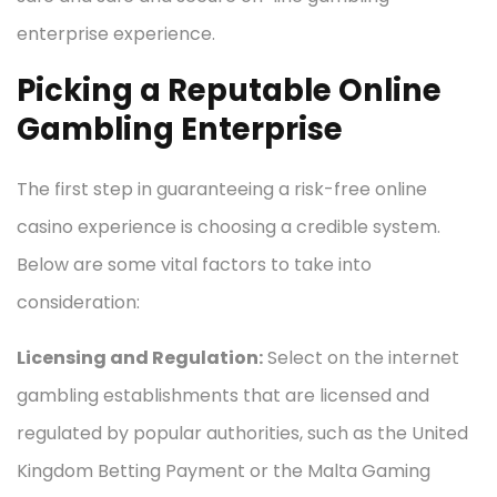
enterprise experience.
Picking a Reputable Online
Gambling Enterprise
The first step in guaranteeing a risk-free online
casino experience is choosing a credible system.
Below are some vital factors to take into
consideration:
Licensing and Regulation:
Select on the internet
gambling establishments that are licensed and
regulated by popular authorities, such as the United
Kingdom Betting Payment or the Malta Gaming