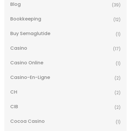
Blog
(39)
Bookkeeping
(12)
Buy Semaglutide
(1)
Casino
(17)
Casino Online
(1)
Casino-En-Ligne
(2)
CH
(2)
CIB
(2)
Cocoa Casino
(1)