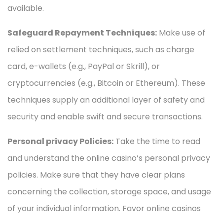
available.
Safeguard Repayment Techniques:
Make use of
relied on settlement techniques, such as charge
card, e-wallets (e.g., PayPal or Skrill), or
cryptocurrencies (e.g., Bitcoin or Ethereum). These
techniques supply an additional layer of safety and
security and enable swift and secure transactions.
Personal privacy Policies:
Take the time to read
and understand the online casino’s personal privacy
policies. Make sure that they have clear plans
concerning the collection, storage space, and usage
of your individual information. Favor online casinos