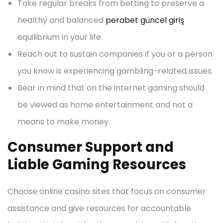
Take regular breaks from betting to preserve a
healthy and balanced
perabet güncel giriş
equilibrium in your life.
Reach out to sustain companies if you or a person
you know is experiencing gambling-related issues.
Bear in mind that on the internet gaming should
be viewed as home entertainment and not a
means to make money.
Consumer Support and
Liable Gaming Resources
Choose online casino sites that focus on consumer
assistance and give resources for accountable