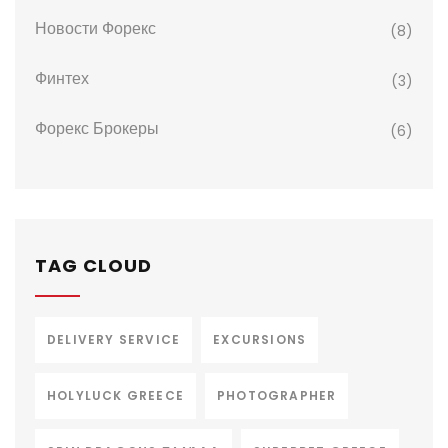
Новости Форекс
(8)
Финтех
(3)
Форекс Брокеры
(6)
TAG CLOUD
DELIVERY SERVICE
EXCURSIONS
HOLYLUCK GREECE
PHOTOGRAPHER