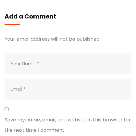
Add a Comment
Your email address will not be published.
Save my name, email, and website in this browser for
the next time I comment.