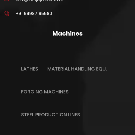
+91 99987 85580
Machines
LATHES
MATERIAL HANDLING EQU.
FORGING MACHINES
STEEL PRODUCTION LINES