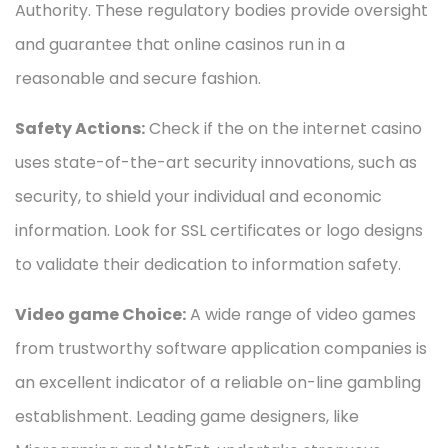
Authority. These regulatory bodies provide oversight
and guarantee that online casinos run in a
reasonable and secure fashion.
Safety Actions:
Check if the on the internet casino
uses state-of-the-art security innovations, such as
security, to shield your individual and economic
information. Look for SSL certificates or logo designs
to validate their dedication to information safety.
Video game Choice:
A wide range of video games
from trustworthy software application companies is
an excellent indicator of a reliable on-line gambling
establishment. Leading game designers, like