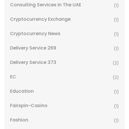
Consulting Services In The UAE
(1)
Cryptocurrency Exchange
(1)
Cryptocurrency News
(1)
Delivery Service 269
(1)
Delivery Service 373
(2)
EC
(2)
Education
(1)
Fairspin-Casino
(1)
Fashion
(1)