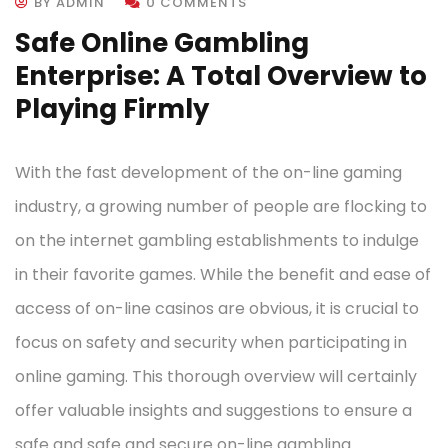
BY ADMIN
0 COMMENTS
Safe Online Gambling
Enterprise: A Total Overview to
Playing Firmly
With the fast development of the on-line gaming
industry, a growing number of people are flocking to
on the internet gambling establishments to indulge
in their favorite games. While the benefit and ease of
access of on-line casinos are obvious, it is crucial to
focus on safety and security when participating in
online gaming. This thorough overview
will certainly
offer valuable insights and suggestions to ensure a
safe and safe and secure on-line gambling