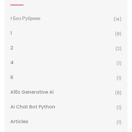
! Без Рубрики
(14)
1
(8)
2
(2)
4
(1)
6
(1)
A16z Generative Ai
(8)
Ai Chat Bot Python
(1)
Articles
(1)