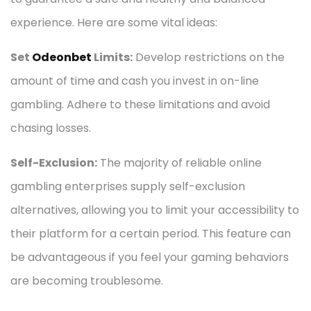
experience. Here are some vital ideas:
Set
Odeonbet
Limits:
Develop restrictions on the
amount of time and cash you invest in on-line
gambling. Adhere to these limitations and avoid
chasing losses.
Self-Exclusion:
The majority of reliable online
gambling enterprises supply self-exclusion
alternatives, allowing you to limit your accessibility to
their platform for a certain period. This feature can
be advantageous if you feel your gaming behaviors
are becoming troublesome.