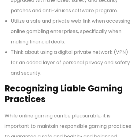
upgraded with the latest safety and security
patches and anti-viruses software program.
Utilize a safe and private web link when accessing
online gambling enterprises, specifically when
making financial deals.
Think about using a digital private network (VPN)
for an added layer of personal privacy and safety
and security.
Recognizing Liable Gaming
Practices
While online gaming can be pleasurable, it is
important to maintain responsible gaming practices
to guarantee a safe and healthy and balanced