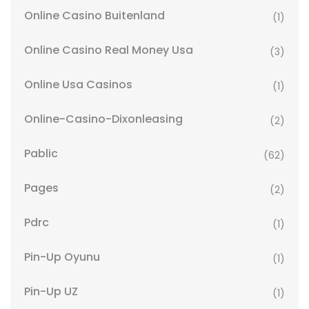
Online Casino Buitenland
(1)
Online Casino Real Money Usa
(3)
Online Usa Casinos
(1)
Online-Casino-Dixonleasing
(2)
Pablic
(62)
Pages
(2)
Pdrc
(1)
Pin-Up Oyunu
(1)
Pin-Up UZ
(1)