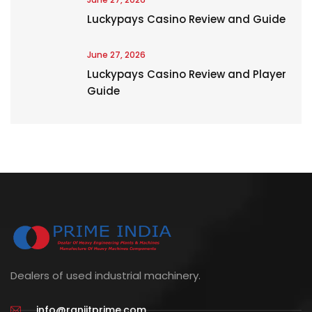
Luckypays Casino Review and Guide
June 27, 2026
Luckypays Casino Review and Player
Guide
Dealers of used industrial machinery.
info@ranjitprime.com