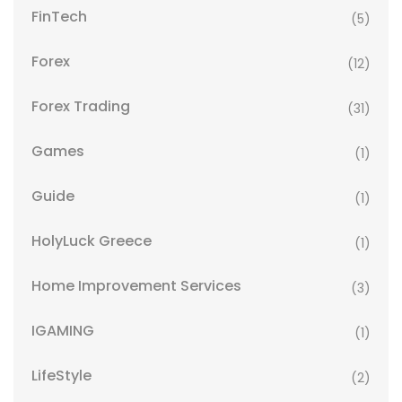
FinTech
(5)
Forex
(12)
Forex Trading
(31)
Games
(1)
Guide
(1)
HolyLuck Greece
(1)
Home Improvement Services
(3)
IGAMING
(1)
LifeStyle
(2)