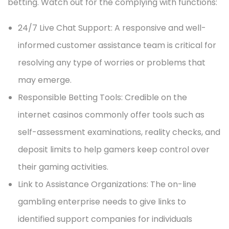
betting. Watch out for the complying with functions:
24/7 Live Chat Support: A responsive and well-
informed customer assistance team is critical for
resolving any type of worries or problems that
may emerge.
Responsible Betting Tools: Credible on the
internet casinos commonly offer tools such as
self-assessment examinations, reality checks, and
deposit limits to help gamers keep control over
their gaming activities.
Link to Assistance Organizations: The on-line
gambling enterprise needs to give links to
identified support companies for individuals