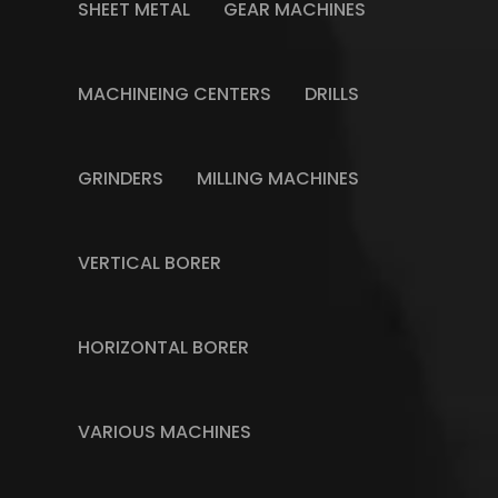
SHEET METAL
GEAR MACHINES
MACHINEING CENTERS
DRILLS
GRINDERS
MILLING MACHINES
VERTICAL BORER
HORIZONTAL BORER
VARIOUS MACHINES