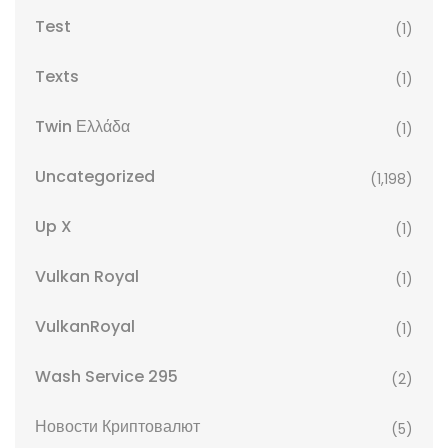
Test
(1)
Texts
(1)
Twin Ελλάδα
(1)
Uncategorized
(1,198)
Up X
(1)
Vulkan Royal
(1)
VulkanRoyal
(1)
Wash Service 295
(2)
Новости Криптовалют
(5)