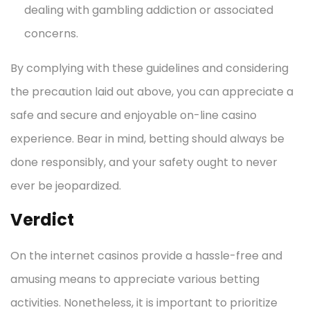
dealing with gambling addiction or associated
concerns.
By complying with these guidelines and considering
the precaution laid out above, you can appreciate a
safe and secure and enjoyable on-line casino
experience. Bear in mind, betting should always be
done responsibly, and your safety ought to never
ever be jeopardized.
Verdict
On the internet casinos provide a hassle-free and
amusing means to appreciate various betting
activities. Nonetheless, it is important to prioritize