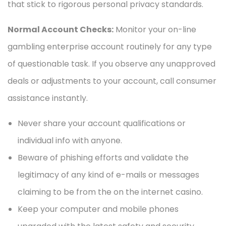
that stick to rigorous personal privacy standards.
Normal Account Checks:
Monitor your on-line
gambling enterprise account routinely for any type
of questionable task. If you observe any unapproved
deals or adjustments to your account, call consumer
assistance instantly.
Never share your account qualifications or
individual info with anyone.
Beware of phishing efforts and validate the
legitimacy of any kind of e-mails or messages
claiming to be from the on the internet casino.
Keep your computer and mobile phones