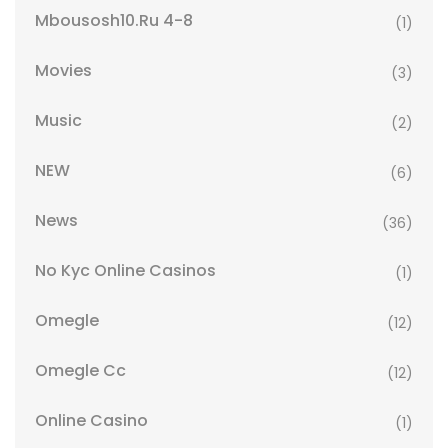
Mbousosh10.ru 4-8
(1)
Movies
(3)
Music
(2)
NEW
(6)
News
(36)
No Kyc Online Casinos
(1)
Omegle
(12)
Omegle Cc
(12)
Online Casino
(1)