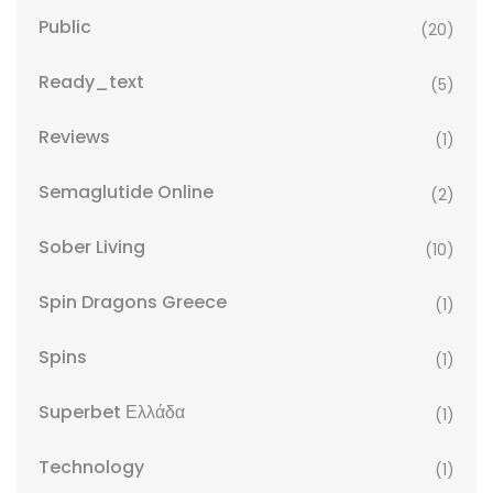
Public
(20)
Ready_text
(5)
Reviews
(1)
Semaglutide Online
(2)
Sober Living
(10)
Spin Dragons Greece
(1)
Spins
(1)
Superbet Ελλάδα
(1)
Technology
(1)