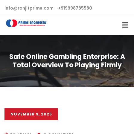
info@ranjitprime.com
+919998785580
Safe Online Gambling Enterprise: A
Total Overview To Playing Firmly
NOVEMBER 9, 2025