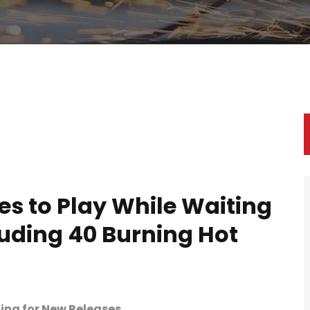
es to Play While Waiting
luding 40 Burning Hot
ting for New Releases