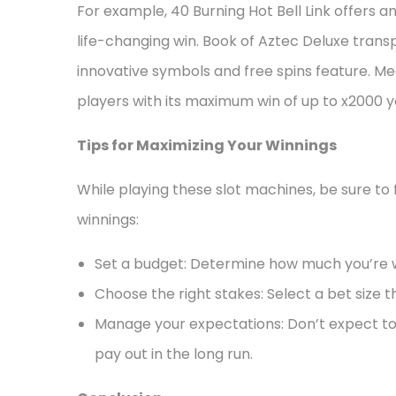
For example, 40 Burning Hot Bell Link offers 
life-changing win. Book of Aztec Deluxe trans
innovative symbols and free spins feature. M
players with its maximum win of up to x2000 y
Tips for Maximizing Your Winnings
While playing these slot machines, be sure to
winnings:
Set a budget: Determine how much you’re wil
Choose the right stakes: Select a bet size t
Manage your expectations: Don’t expect to 
pay out in the long run.