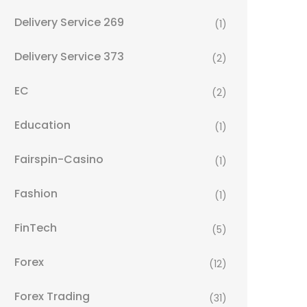
Delivery Service 269
(1)
Delivery Service 373
(2)
EC
(2)
Education
(1)
Fairspin-Casino
(1)
Fashion
(1)
FinTech
(5)
Forex
(12)
Forex Trading
(31)