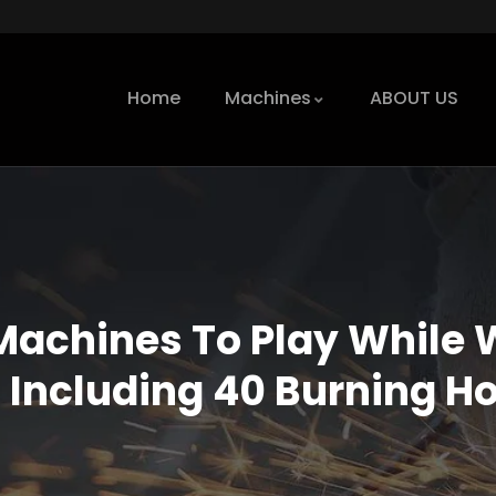
Home
Machines
ABOUT US
 Machines To Play While 
 Including 40 Burning Hot