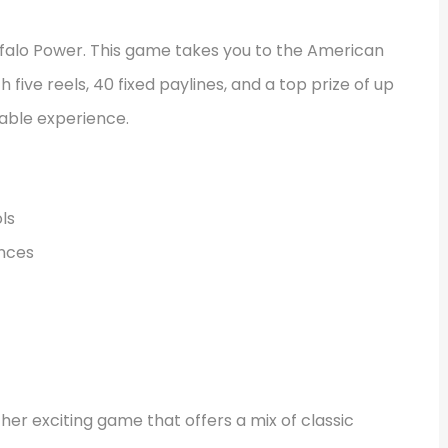
falo Power. This game takes you to the American
 five reels, 40 fixed paylines, and a top prize of up
able experience.
ls
ances
ther exciting game that offers a mix of classic