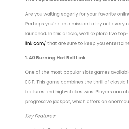
Are you waiting eagerly for your favorite onli
Perhaps you’re on a mission to try out every n
launched. In this article, we’ll explore five t
link.com/
that are sure to keep you entertained
1. 40 Burning Hot Bell Link
One of the most popular slots games available
EGT. This game combines the thrill of classic
features and high-stakes wins. Players can ch
progressive jackpot, which offers an enormous
Key Features: