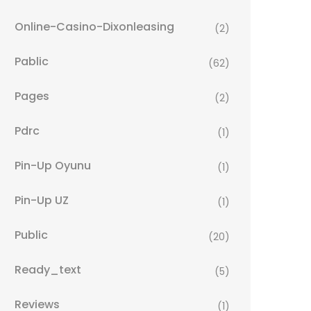
Online-Casino-Dixonleasing
(2)
Pablic
(62)
Pages
(2)
Pdrc
(1)
Pin-Up Oyunu
(1)
Pin-Up UZ
(1)
Public
(20)
Ready_text
(5)
Reviews
(1)