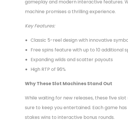
gameplay and modern interactive features. With
machine promises a thrilling experience.
Key Features:
Classic 5-reel design with innovative symbo
Free spins feature with up to 10 additional s
Expanding wilds and scatter payouts
High RTP of 96%
Why These Slot Machines Stand Out
While waiting for new releases, these five sl
sure to keep you entertained. Each game has i
stakes wins to interactive bonus rounds.