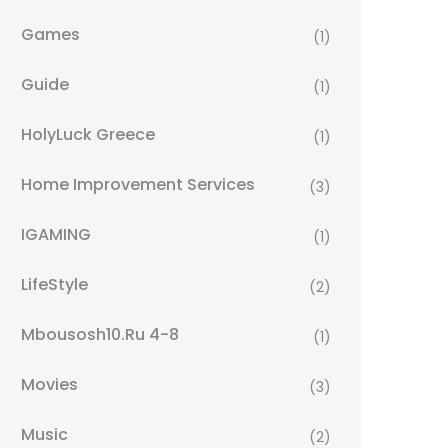
Games
(1)
Guide
(1)
HolyLuck Greece
(1)
Home Improvement Services
(3)
IGAMING
(1)
LifeStyle
(2)
Mbousosh10.ru 4-8
(1)
Movies
(3)
Music
(2)