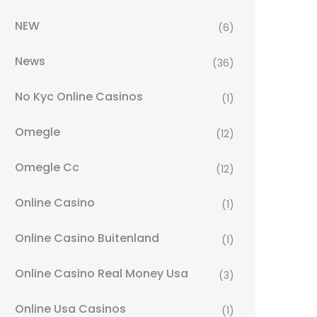
NEW
(6)
News
(36)
No Kyc Online Casinos
(1)
Omegle
(12)
Omegle Cc
(12)
Online Casino
(1)
Online Casino Buitenland
(1)
Online Casino Real Money Usa
(3)
Online Usa Casinos
(1)