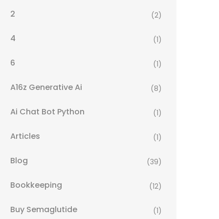
2
(2)
4
(1)
6
(1)
A16z Generative Ai
(8)
Ai Chat Bot Python
(1)
Articles
(1)
Blog
(39)
Bookkeeping
(12)
Buy Semaglutide
(1)