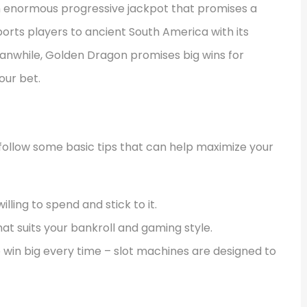
an enormous progressive jackpot that promises a
ports players to ancient South America with its
eanwhile, Golden Dragon promises big wins for
our bet.
 follow some basic tips that can help maximize your
ling to spend and stick to it.
hat suits your bankroll and gaming style.
win big every time – slot machines are designed to