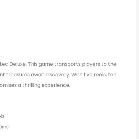
tec Deluxe. This game transports players to the
 treasures await discovery. With five reels, ten
omises a thrilling experience.
ls
pins