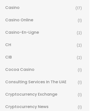
Casino
(17)
Casino Online
(1)
Casino-En-Ligne
(2)
CH
(2)
CIB
(2)
Cocoa Casino
(1)
Consulting Services In The UAE
(1)
Cryptocurrency Exchange
(1)
Cryptocurrency News
(1)