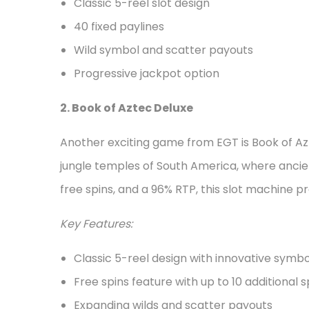
Classic 5-reel slot design
40 fixed paylines
Wild symbol and scatter payouts
Progressive jackpot option
2. Book of Aztec Deluxe
Another exciting game from EGT is Book of Az
jungle temples of South America, where ancient
free spins, and a 96% RTP, this slot machine pr
Key Features:
Classic 5-reel design with innovative symbo
Free spins feature with up to 10 additional s
Expanding wilds and scatter payouts