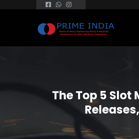
The Top 5 Slot
Releases,