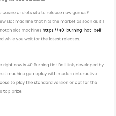
ne casino or slots site to release new games?
ew slot machine that hits the market as soon as it’s
op-notch slot machines
https://40-burning-hot-bell-
 while you wait for the latest releases.
 right now is 40 Burning Hot Bell Link, developed by
 fruit machine gameplay with modern interactive
oose to play the standard version or opt for the
 top prize.