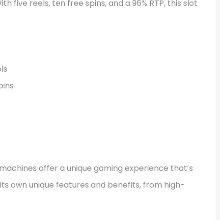
 five reels, ten free spins, and a 96% RTP, this slot
ls
pins
ot machines offer a unique gaming experience that’s
ts own unique features and benefits, from high-