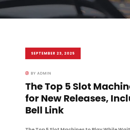
SEPTEMBER 23, 2025
BY ADMIN
The Top 5 Slot Machin
for New Releases, Inc
Bell Link
The Top 5 Slot Machines to Play While Wai