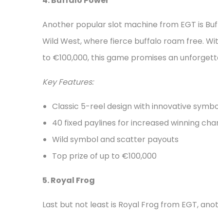
4. Buffalo Power
Another popular slot machine from EGT is Buf
Wild West, where fierce buffalo roam free. With
to €100,000, this game promises an unforgett
Key Features:
Classic 5-reel design with innovative symbo
40 fixed paylines for increased winning ch
Wild symbol and scatter payouts
Top prize of up to €100,000
5. Royal Frog
Last but not least is Royal Frog from EGT, ano