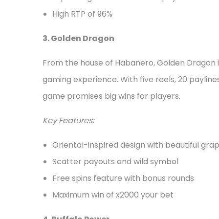
High RTP of 96%
3. Golden Dragon
From the house of Habanero, Golden Dragon is
gaming experience. With five reels, 20 payline
game promises big wins for players.
Key Features:
Oriental-inspired design with beautiful gra
Scatter payouts and wild symbol
Free spins feature with bonus rounds
Maximum win of x2000 your bet