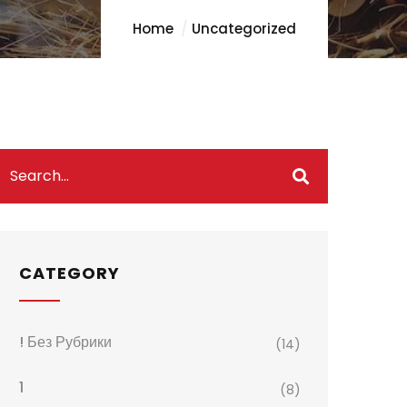
Home
Uncategorized
CATEGORY
! Без Рубрики
(14)
1
(8)