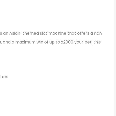
 an Asian-themed slot machine that offers a rich
s, and a maximum win of up to x2000 your bet, this
phics