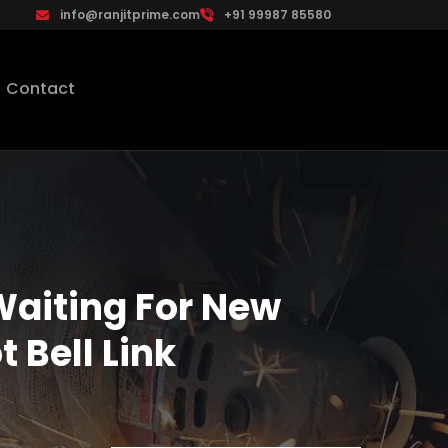
info@ranjitprime.com
+91 99987 85580
Contact
Waiting For New
 Bell Link