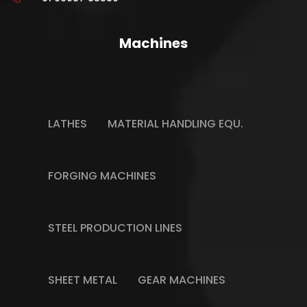
Machines
LATHES
MATERIAL HANDLING EQU.
FORGING MACHINES
STEEL PRODUCTION LINES
SHEET METAL
GEAR MACHINES