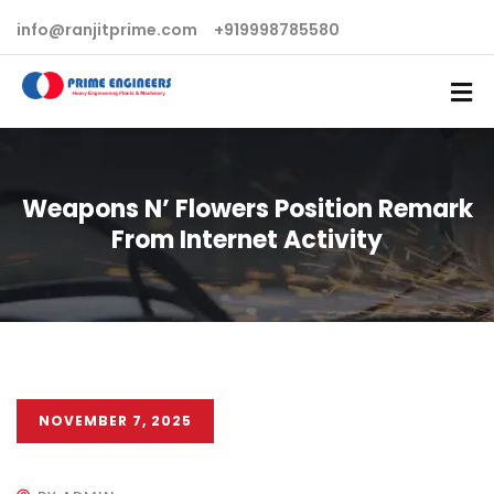
info@ranjitprime.com
+919998785580
Weapons N’ Flowers Position Remark
From Internet Activity
NOVEMBER 7, 2025