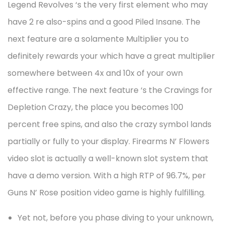
Legend Revolves ‘s the very first element who may
have 2 re also-spins and a good Piled Insane. The
next feature are a solamente Multiplier you to
definitely rewards your which have a great multiplier
somewhere between 4x and 10x of your own
effective range. The next feature ‘s the Cravings for
Depletion Crazy, the place you becomes 100
percent free spins, and also the crazy symbol lands
partially or fully to your display. Firearms N’ Flowers
video slot is actually a well-known slot system that
have a demo version. With a high RTP of 96.7%, per
Guns N’ Rose position video game is highly fulfilling.
Yet not, before you phase diving to your unknown,