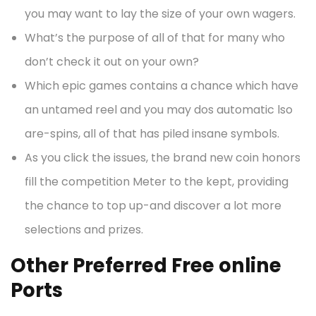
you may want to lay the size of your own wagers.
What’s the purpose of all of that for many who
don’t check it out on your own?
Which epic games contains a chance which have
an untamed reel and you may dos automatic lso
are-spins, all of that has piled insane symbols.
As you click the issues, the brand new coin honors
fill the competition Meter to the kept, providing
the chance to top up-and discover a lot more
selections and prizes.
Other Preferred Free online
Ports