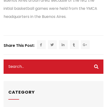
Buenos Aires urban area. Because of the 1912 the
initial basketball games were held from the YMCA
headquarters in the Buenos Aires.
Share This Post:
CATEGORY