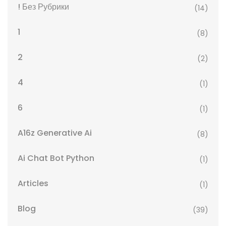
! Без Рубрики
(14)
1
(8)
2
(2)
4
(1)
6
(1)
A16z Generative Ai
(8)
Ai Chat Bot Python
(1)
Articles
(1)
Blog
(39)