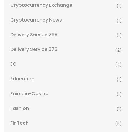
Cryptocurrency Exchange
(1)
Cryptocurrency News
(1)
Delivery Service 269
(1)
Delivery Service 373
(2)
EC
(2)
Education
(1)
Fairspin-Casino
(1)
Fashion
(1)
FinTech
(5)