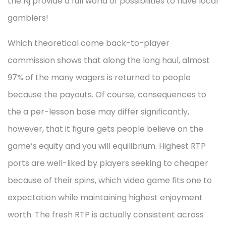
the Nj provide a full world of possibilities to have local
gamblers!
Which theoretical come back-to-player
commission shows that along the long haul, almost
97% of the many wagers is returned to people
because the payouts. Of course, consequences to
the a per-lesson base may differ significantly,
however, that it figure gets people believe on the
game’s equity and you will equilibrium. Highest RTP
ports are well-liked by players seeking to cheaper
because of their spins, which video game fits one to
expectation while maintaining highest enjoyment
worth. The fresh RTP is actually consistent across