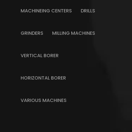
MACHINEING CENTERS
DRILLS
GRINDERS
MILLING MACHINES
VERTICAL BORER
HORIZONTAL BORER
VARIOUS MACHINES