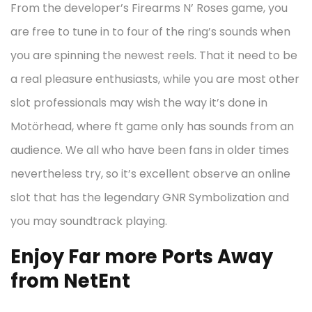
From the developer’s Firearms N’ Roses game, you
are free to tune in to four of the ring’s sounds when
you are spinning the newest reels. That it need to be
a real pleasure enthusiasts, while you are most other
slot professionals may wish the way it’s done in
Motörhead, where ft game only has sounds from an
audience.
We all who have been fans in older times
nevertheless try, so it’s excellent observe an online
slot that has the legendary GNR Symbolization and
you may soundtrack playing.
Enjoy Far more Ports Away
from NetEnt