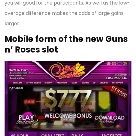
you will good for the participants. As well as the low-
average difference makes the odds of large gains
larger.
Mobile form of the new Guns
n’ Roses slot