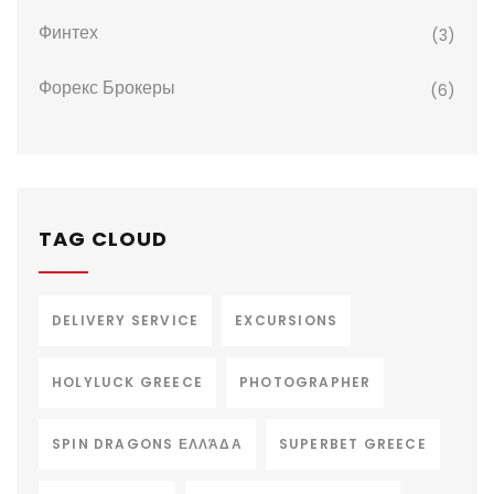
Финтех
(3)
Форекс Брокеры
(6)
TAG CLOUD
DELIVERY SERVICE
EXCURSIONS
HOLYLUCK GREECE
PHOTOGRAPHER
SPIN DRAGONS ΕΛΛΆΔΑ
SUPERBET GREECE