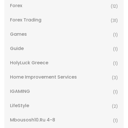
Forex
(12)
Forex Trading
(31)
Games
(1)
Guide
(1)
HolyLuck Greece
(1)
Home Improvement Services
(3)
IGAMING
(1)
LifeStyle
(2)
Mbousosh10.ru 4-8
(1)