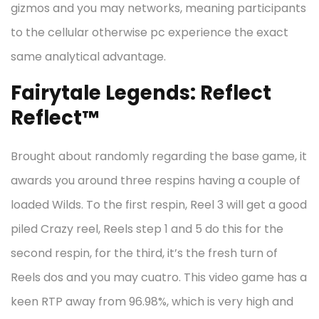
gizmos and you may networks, meaning participants
to the cellular otherwise pc experience the exact
same analytical advantage.
Fairytale Legends: Reflect
Reflect™
Brought about randomly regarding the base game, it
awards you around three respins having a couple of
loaded Wilds. To the first respin, Reel 3 will get a good
piled Crazy reel, Reels step 1 and 5 do this for the
second respin, for the third, it’s the fresh turn of
Reels dos and you may cuatro. This video game has a
keen RTP away from 96.98%, which is very high and