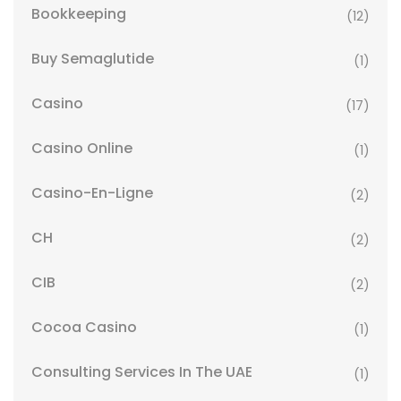
Bookkeeping
(12)
Buy Semaglutide
(1)
Casino
(17)
Casino Online
(1)
Casino-En-Ligne
(2)
CH
(2)
CIB
(2)
Cocoa Casino
(1)
Consulting Services In The UAE
(1)