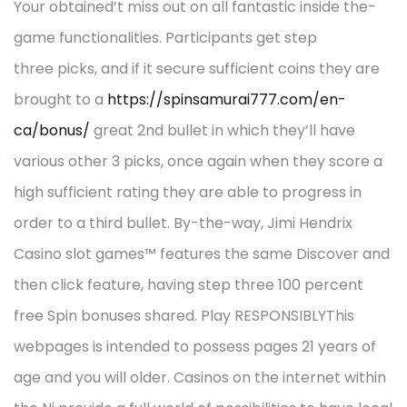
Your obtained’t miss out on all fantastic inside the-
game functionalities. Participants get step
three picks, and if it secure sufficient coins they are
brought to a
https://spinsamurai777.com/en-
ca/bonus/
great 2nd bullet in which they’ll have
various other 3 picks, once again when they score a
high sufficient rating they are able to progress in
order to a third bullet. By-the-way, Jimi Hendrix
Casino slot games™ features the same Discover and
then click feature, having step three 100 percent
free Spin bonuses shared. Play RESPONSIBLYThis
webpages is intended to possess pages 21 years of
age and you will older. Casinos on the internet within