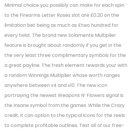
Minimal choice you possibly can make for each spin
to the Firearms Letter Roses slot are £0.20 on the
limitation bet being as much as £two hundred for
every twist. The brand new Solamente Multiplier
feature is brought about randomly if you get in the
the very least three complimentary symbols for the
a great payline. The fresh element rewards your with
a random Winnings Multiplier whose worth ranges
anywhere between x4 and x10. The new icon
portraying the newest Weapons N’ Flowers signal is
the Insane symbol from the games. While the Crazy
credit, it can option to the typical icons for the reels
to complete profitable outlines. Test all of our free-