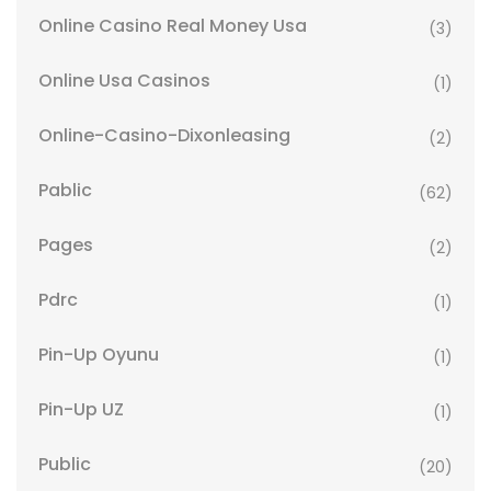
Online Casino Real Money Usa
(3)
Online Usa Casinos
(1)
Online-Casino-Dixonleasing
(2)
Pablic
(62)
Pages
(2)
Pdrc
(1)
Pin-Up Oyunu
(1)
Pin-Up UZ
(1)
Public
(20)