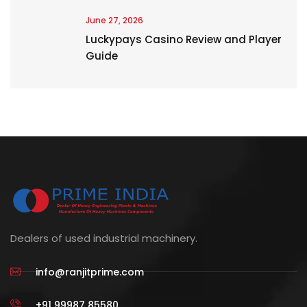
June 27, 2026
Luckypays Casino Review and Player
Guide
Dealers of used industrial machinery.
info@ranjitprime.com
+91 99987 85580