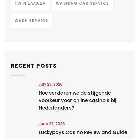
TWIN ΕΛΛΆΔΑ
WASHING CAR SERVICE
WASH SERVICE
RECENT POSTS
July 28, 2026
Hoe verklaren we de stijgende
voorkeur voor online casino’s bij
Nederlanders?
June 27, 2026
Luckypays Casino Review and Guide