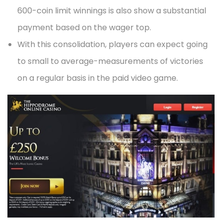
600-coin limit winnings is also show a substantial
payment based on the wager top.
With this consolidation, players can expect going
to small to average-measurements of victories
on a regular basis in the paid video game.