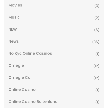
Movies
(3)
Music
(2)
NEW
(6)
News
(36)
No Kyc Online Casinos
(1)
Omegle
(12)
Omegle Cc
(12)
Online Casino
(1)
Online Casino Buitenland
(1)