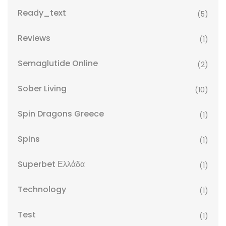
Ready_text
(5)
Reviews
(1)
Semaglutide Online
(2)
Sober Living
(10)
Spin Dragons Greece
(1)
Spins
(1)
Superbet Ελλάδα
(1)
Technology
(1)
Test
(1)