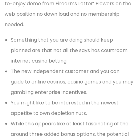
to-enjoy demo from Firearms Letter’ Flowers on the
web position no down load and no membership
needed.
Something that you are doing should keep
planned are that not all the says has courtroom
internet casino betting.
The new independent customer and you can
guide to online casinos, casino games and you may
gambling enterprise incentives.
You might like to be interested in the newest
appetite to own depletion nuts.
While this appears like at least fascinating of the
around three added bonus options, the potential