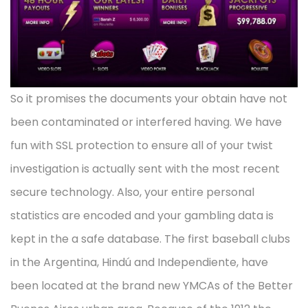
So it promises the documents your obtain have not
been contaminated or interfered having. We have
fun with SSL protection to ensure all of your twist
investigation is actually sent with the most recent
secure technology. Also, your entire personal
statistics are encoded and your gambling data is
kept in the a safe database. The first baseball clubs
in the Argentina, Hindú and Independiente, have
been located at the brand new YMCAs of the Better