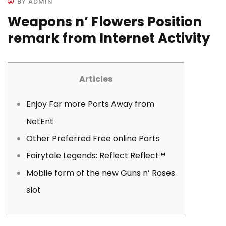
BY ADMIN
Weapons n’ Flowers Position
remark from Internet Activity
Articles
Enjoy Far more Ports Away from
NetEnt
Other Preferred Free online Ports
Fairytale Legends: Reflect Reflect™
Mobile form of the new Guns n’ Roses
slot