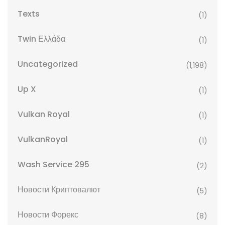
Texts
(1)
Twin Ελλάδα
(1)
Uncategorized
(1,198)
Up X
(1)
Vulkan Royal
(1)
VulkanRoyal
(1)
Wash Service 295
(2)
Новости Криптовалют
(5)
Новости Форекс
(8)