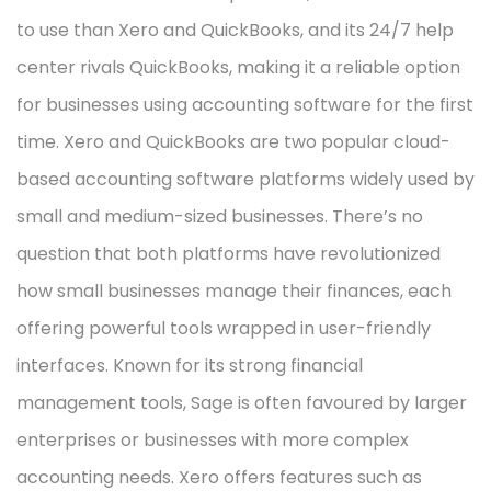
to use than Xero and QuickBooks, and its 24/7 help
center rivals QuickBooks, making it a reliable option
for businesses using accounting software for the first
time. Xero and QuickBooks are two popular cloud-
based accounting software platforms widely used by
small and medium-sized businesses. There’s no
question that both platforms have revolutionized
how small businesses manage their finances, each
offering powerful tools wrapped in user-friendly
interfaces. Known for its strong financial
management tools, Sage is often favoured by larger
enterprises or businesses with more complex
accounting needs. Xero offers features such as