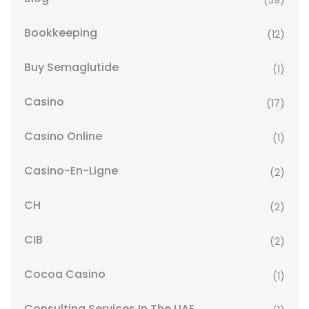
(39)
Bookkeeping
(12)
Buy Semaglutide
(1)
Casino
(17)
Casino Online
(1)
Casino-En-Ligne
(2)
CH
(2)
CIB
(2)
Cocoa Casino
(1)
Consulting Services In The UAE