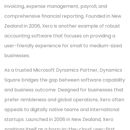
invoicing, expense management, payroll, and
comprehensive financial reporting. Founded in New
Zealand in 2006, Xero is another example of robust
accounting software that focuses on providing a
user-friendly experience for small to medium-sized
businesses.
As a trusted Microsoft Dynamics Partner, Dynamics
Square bridges the gap between software capability
and business outcome. Designed for businesses that
prefer nimbleness and global operations, Xero often
appeals to digitally native teams and international
startups. Launched in 2006 in New Zealand, Xero
positions itself as a born-in-the-cloud, user-first