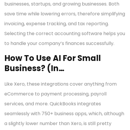
businesses, startups, and growing businesses. Both
save time while lowering errors, therefore simplifying
invoicing, expense tracking, and tax reporting.
Selecting the correct accounting software helps you
to handle your company’s finances successfully.
How To Use AI For Small
Business? (In…
Like Xero, these integrations cover anything from
eCommerce to payment processing, payroll
services, and more. QuickBooks integrates
seamlessly with 750+ business apps, which, although
a slightly lower number than Xero, is still pretty