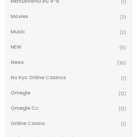
Mbousosh10.ru 4-8
(1)
Movies
(3)
Music
(2)
NEW
(6)
News
(36)
No Kyc Online Casinos
(1)
Omegle
(12)
Omegle Cc
(12)
Online Casino
(1)