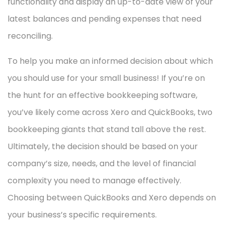
functionality and display an up-to-date view of your
latest balances and pending expenses that need
reconciling.
To help you make an informed decision about which
you should use for your small business! If you’re on
the hunt for an effective bookkeeping software,
you’ve likely come across Xero and QuickBooks, two
bookkeeping giants that stand tall above the rest.
Ultimately, the decision should be based on your
company’s size, needs, and the level of financial
complexity you need to manage effectively.
Choosing between QuickBooks and Xero depends on
your business’s specific requirements.