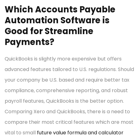
Which Accounts Payable
Automation Software is
Good for Streamline
Payments?
QuickBooks is slightly more expensive but offers
advanced features tailored to U.S. regulations. Should
your company be U.S. based and require better tax
compliance, comprehensive reporting, and robust
payroll features, QuickBooks is the better option.
Comparing Xero and QuickBooks, there is a need to
compare their most critical features which are most
vital to small
future value formula and calculator