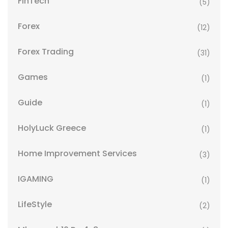
FinTech
(5)
Forex
(12)
Forex Trading
(31)
Games
(1)
Guide
(1)
HolyLuck Greece
(1)
Home Improvement Services
(3)
IGAMING
(1)
LifeStyle
(2)