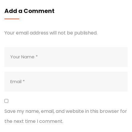
Add a Comment
Your email address will not be published.
Save my name, email, and website in this browser for
the next time I comment.