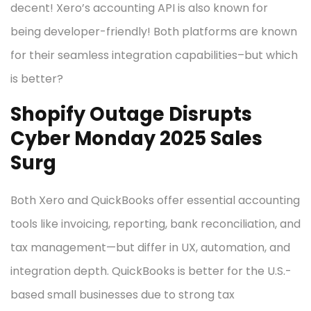
decent! Xero’s accounting API is also known for
being developer-friendly! Both platforms are known
for their seamless integration capabilities–but which
is better?
Shopify Outage Disrupts
Cyber Monday 2025 Sales
Surg
Both Xero and QuickBooks offer essential accounting
tools like invoicing, reporting, bank reconciliation, and
tax management—but differ in UX, automation, and
integration depth. QuickBooks is better for the U.S.-
based small businesses due to strong tax