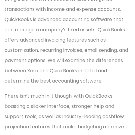
transactions with income and expense accounts.
QuickBooks is advanced accounting software that
can manage a company’s fixed assets. QuickBooks
offers advanced invoicing features such as
customization, recurring invoices, email sending, and
payment options. We will examine the differences
between Xero and QuickBooks in detail and
determine the best accounting software.
There isn’t much in it though, with QuickBooks
boasting a slicker interface, stronger help and
support tools, as well as industry-leading cashflow
projection features that make budgeting a breeze.