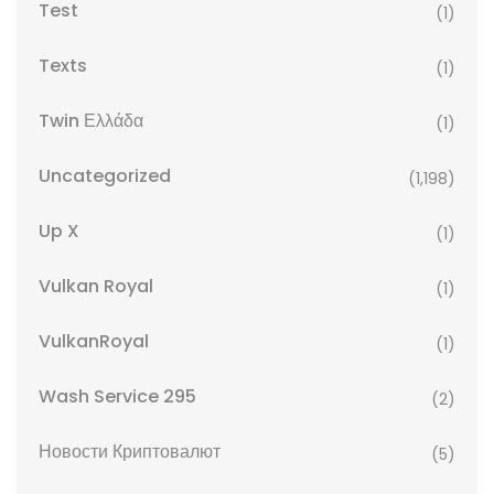
Test
(1)
Texts
(1)
Twin Ελλάδα
(1)
Uncategorized
(1,198)
Up X
(1)
Vulkan Royal
(1)
VulkanRoyal
(1)
Wash Service 295
(2)
Новости Криптовалют
(5)