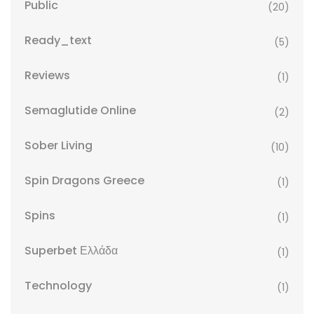
Public
(20)
Ready_text
(5)
Reviews
(1)
Semaglutide Online
(2)
Sober Living
(10)
Spin Dragons Greece
(1)
Spins
(1)
Superbet Ελλάδα
(1)
Technology
(1)