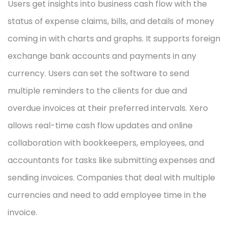
Users get insights into business cash flow with the
status of expense claims, bills, and details of money
coming in with charts and graphs. It supports foreign
exchange bank accounts and payments in any
currency. Users can set the software to send
multiple reminders to the clients for due and
overdue invoices at their preferred intervals. Xero
allows real-time cash flow updates and online
collaboration with bookkeepers, employees, and
accountants for tasks like submitting expenses and
sending invoices. Companies that deal with multiple
currencies and need to add employee time in the
invoice.