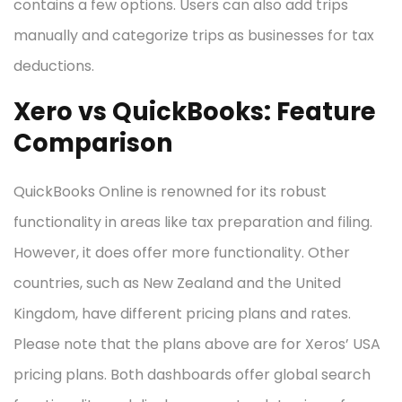
contains a few options. Users can also add trips
manually and categorize trips as businesses for tax
deductions.
Xero vs QuickBooks: Feature
Comparison
QuickBooks Online is renowned for its robust
functionality in areas like tax preparation and filing.
However, it does offer more functionality. Other
countries, such as New Zealand and the United
Kingdom, have different pricing plans and rates.
Please note that the plans above are for Xeros’ USA
pricing plans. Both dashboards offer global search