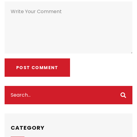
CATEGORY