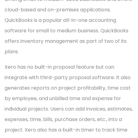
cloud-based and on-premises applications.
QuickBooks is a popular all-in-one accounting
software for small to medium business. QuickBooks
offers inventory management as part of two of its
plans.
Xero has no built-in proposal feature but can
integrate with third-party proposal software. It also
generates reports on project profitability, time cost
by employee, and unbilled time and expense for
individual projects. Users can add invoices, estimates,
expenses, time, bills, purchase orders, etc., into a
project. Xero also has a built-in timer to track time