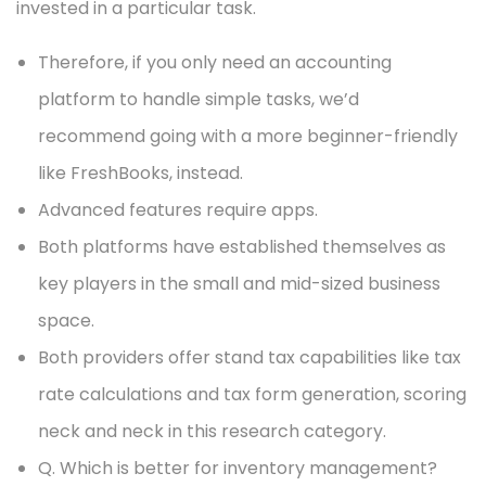
invested in a particular task.
Therefore, if you only need an accounting
platform to handle simple tasks, we’d
recommend going with a more beginner-friendly
like FreshBooks, instead.
Advanced features require apps.
Both platforms have established themselves as
key players in the small and mid-sized business
space.
Both providers offer stand tax capabilities like tax
rate calculations and tax form generation, scoring
neck and neck in this research category.
Q. Which is better for inventory management?