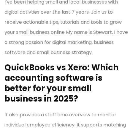
I’ve been helping small and local businesses with
digital activties over the last 7 years. Join us to
receive actionable tips, tutorials and tools to grow
your small business online My name is Stewart, I have
a strong passion for digital marketing, business
software and small business strategy.
QuickBooks vs Xero: Which
accounting software is
better for your small
business in 2025?
It also provides a staff time overview to monitor
individual employee efficiency. It supports matching