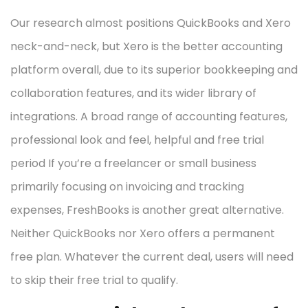
Our research almost positions QuickBooks and Xero
neck-and-neck, but Xero is the better accounting
platform overall, due to its superior bookkeeping and
collaboration features, and its wider library of
integrations. A broad range of accounting features,
professional look and feel, helpful and free trial
period If you’re a freelancer or small business
primarily focusing on invoicing and tracking
expenses, FreshBooks is another great alternative.
Neither QuickBooks nor Xero offers a permanent
free plan. Whatever the current deal, users will need
to skip their free trial to qualify.