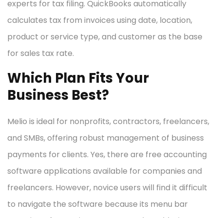
experts for tax filing. QuickBooks automatically
calculates tax from invoices using date, location,
product or service type, and customer as the base
for sales tax rate.
Which Plan Fits Your
Business Best?
Melio is ideal for nonprofits, contractors, freelancers,
and SMBs, offering robust management of business
payments for clients. Yes, there are free accounting
software applications available for companies and
freelancers. However, novice users will find it difficult
to navigate the software because its menu bar