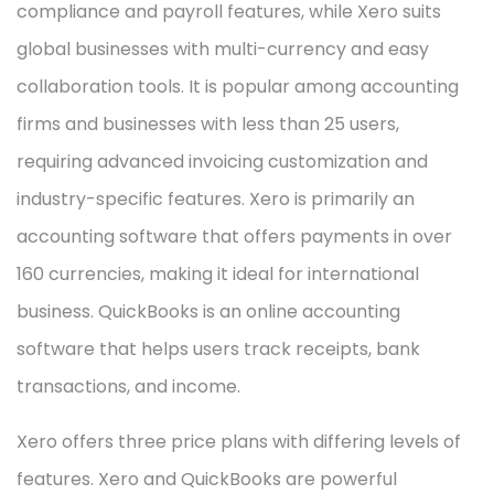
compliance and payroll features, while Xero suits
global businesses with multi-currency and easy
collaboration tools. It is popular among accounting
firms and businesses with less than 25 users,
requiring advanced invoicing customization and
industry-specific features. Xero is primarily an
accounting software that offers payments in over
160 currencies, making it ideal for international
business. QuickBooks is an online accounting
software that helps users track receipts, bank
transactions, and income.
Xero offers three price plans with differing levels of
features. Xero and QuickBooks are powerful