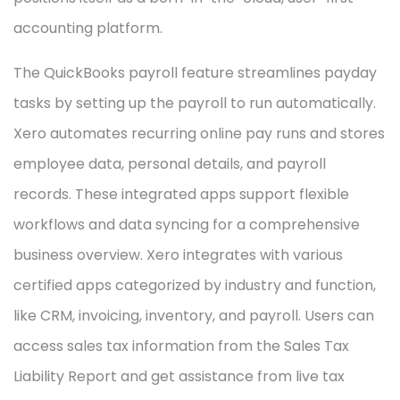
accounting platform.
The QuickBooks payroll feature streamlines payday
tasks by setting up the payroll to run automatically.
Xero automates recurring online pay runs and stores
employee data, personal details, and payroll
records. These integrated apps support flexible
workflows and data syncing for a comprehensive
business overview. Xero integrates with various
certified apps categorized by industry and function,
like CRM, invoicing, inventory, and payroll. Users can
access sales tax information from the Sales Tax
Liability Report and get assistance from live tax