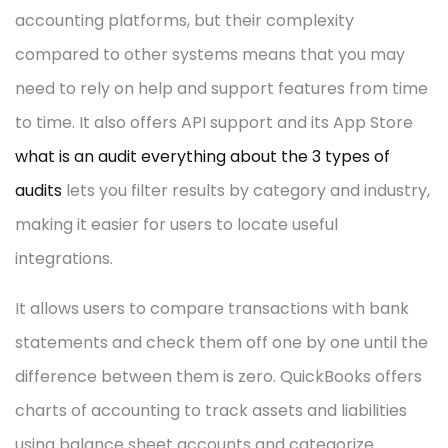
accounting platforms, but their complexity
compared to other systems means that you may
need to rely on help and support features from time
to time. It also offers API support and its App Store
what is an audit everything about the 3 types of
audits
lets you filter results by category and industry,
making it easier for users to locate useful
integrations.
It allows users to compare transactions with bank
statements and check them off one by one until the
difference between them is zero. QuickBooks offers
charts of accounting to track assets and liabilities
using balance sheet accounts and categorize