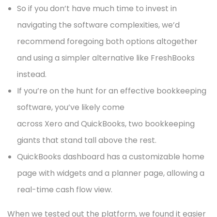
So if you don’t have much time to invest in
navigating the software complexities, we’d
recommend foregoing both options altogether
and using a simpler alternative like FreshBooks
instead.
If you’re on the hunt for an effective bookkeeping
software, you’ve likely come
across Xero and QuickBooks, two bookkeeping
giants that stand tall above the rest.
QuickBooks dashboard has a customizable home
page with widgets and a planner page, allowing a
real-time cash flow view.
When we tested out the platform, we found it easier