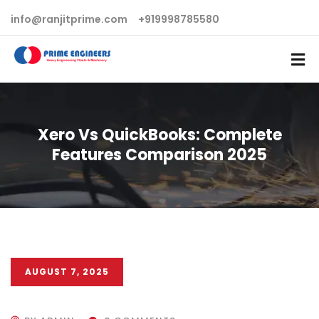
info@ranjitprime.com
+919998785580
Xero Vs QuickBooks: Complete
Features Comparison 2025
AUGUST 7, 2025