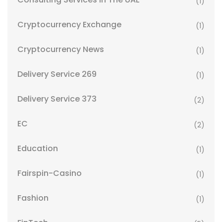
(1)
Cryptocurrency Exchange
(1)
Cryptocurrency News
(1)
Delivery Service 269
(1)
Delivery Service 373
(2)
EC
(2)
Education
(1)
Fairspin-Casino
(1)
Fashion
(1)