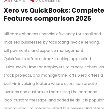
BY ADMIN
0 COMMENTS
Xero vs QuickBooks: Complete
Features comparison 2025
Bill.com enhances financial efficiency for small and
midsized businesses by facilitating invoice sending,
bill payments, and expense management.
QuickBooks offers a time-tracking app called
QuickBooks Time for employers to create schedules,
track projects, and manage time-offs. Xero offers a
built-in invoicing feature where users can create
invoices and customize them using the company
logo, custom message, and added fields. It is popular
among small to medium-sized businesses and offers