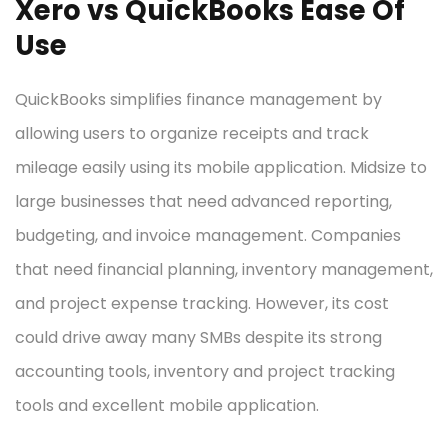
Xero vs QuickBooks Ease Of
Use
QuickBooks simplifies finance management by
allowing users to organize receipts and track
mileage easily using its mobile application. Midsize to
large businesses that need advanced reporting,
budgeting, and invoice management. Companies
that need financial planning, inventory management,
and project expense tracking. However, its cost
could drive away many SMBs despite its strong
accounting tools, inventory and project tracking
tools and excellent mobile application.