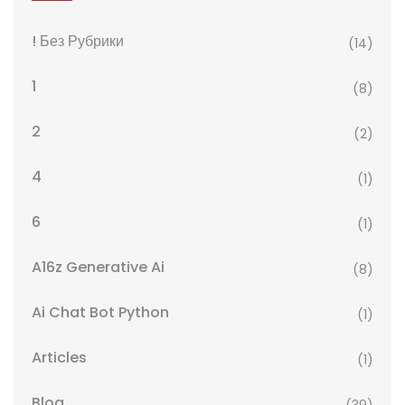
! Без Рубрики
(14)
1
(8)
2
(2)
4
(1)
6
(1)
A16z Generative Ai
(8)
Ai Chat Bot Python
(1)
Articles
(1)
Blog