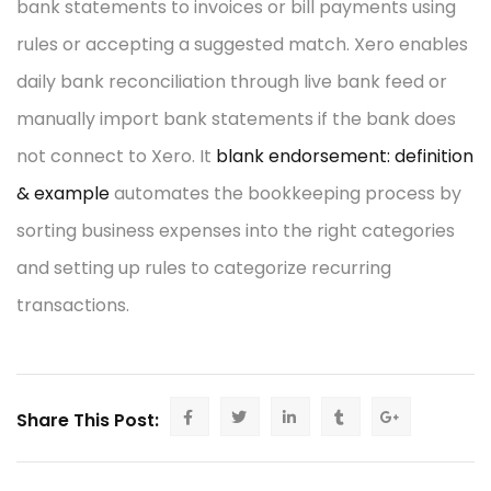
bank statements to invoices or bill payments using
rules or accepting a suggested match. Xero enables
daily bank reconciliation through live bank feed or
manually import bank statements if the bank does
not connect to Xero. It
blank endorsement: definition
& example
automates the bookkeeping process by
sorting business expenses into the right categories
and setting up rules to categorize recurring
transactions.
Share This Post: