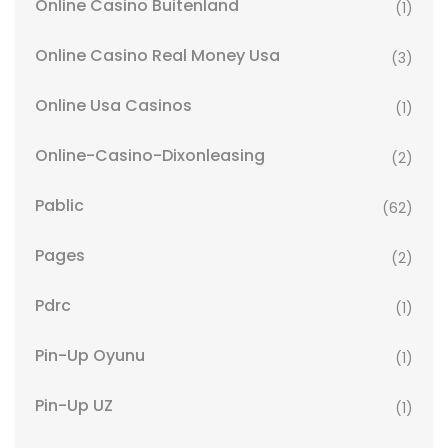
Online Casino Buitenland
(1)
Online Casino Real Money Usa
(3)
Online Usa Casinos
(1)
Online-Casino-Dixonleasing
(2)
Pablic
(62)
Pages
(2)
Pdrc
(1)
Pin-Up Oyunu
(1)
Pin-Up UZ
(1)