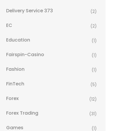
Delivery Service 373
(2)
EC
(2)
Education
(1)
Fairspin-Casino
(1)
Fashion
(1)
FinTech
(5)
Forex
(12)
Forex Trading
(31)
Games
(1)