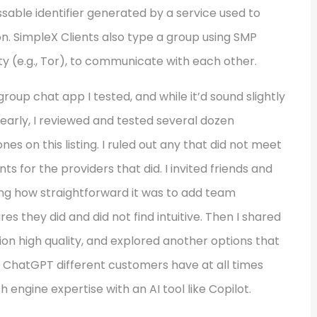
essable identifier generated by a service used to
on. SimpleX Clients also type a group using SMP
y (e.g., Tor), to communicate with each other.
group chat app I tested, and while it’d sound slightly
ke yearly, I reviewed and tested several dozen
 on this listing. I ruled out any that did not meet
s for the providers that did. I invited friends and
ting how straightforward it was to add team
they did and did not find intuitive. Then I shared
on high quality, and explored another options that
 a ChatGPT different customers have at all times
 engine expertise with an AI tool like Copilot.