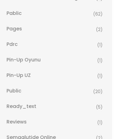
Pablic
(62)
Pages
(2)
Pdrc
(1)
Pin-Up Oyunu
(1)
Pin-Up UZ
(1)
Public
(20)
Ready_text
(5)
Reviews
(1)
Semaglutide Online
(2)