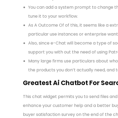
You can add a system prompt to change the
tune it to your workflow.
As A Outcome Of of this, it seems like a ext
particular use instances or enterprise want
Also, since e-Chat will become a type of so
support you with out the need of using Pat
Many large firms use particulars about who 
the products you don’t actually need, and t
Greatest Ai Chatbot For Sear
This chat widget permits you to send files an
enhance your customer help and a better buye
buyer satisfaction survey on the end of the c