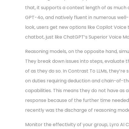
that, it supports a context length of as much a
GPT-4o, and natively fluent in numerous well-
look, users get new options like Copilot Voice
chatbot, just like ChatGPT’s Superior Voice M
Reasoning models, on the opposite hand, simu
They break down issues into steps, evaluate 
of as they do so. In Contrast To LLMs, they’re s
on duties requiring deduction and chain-of-
capabilities. This means they do not have as 
response because of the further time needed t
recently was the discharge of reasoning mode
Monitor the effectivity of your group, Lyro AI 