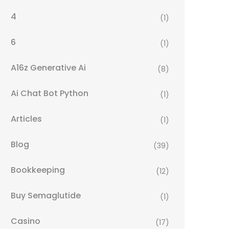
4
(1)
6
(1)
A16z Generative Ai
(8)
Ai Chat Bot Python
(1)
Articles
(1)
Blog
(39)
Bookkeeping
(12)
Buy Semaglutide
(1)
Casino
(17)