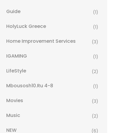
Guide
(1)
HolyLuck Greece
(1)
Home Improvement Services
(3)
IGAMING
(1)
LifeStyle
(2)
Mbousosh10.ru 4-8
(1)
Movies
(3)
Music
(2)
NEW
(6)