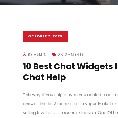
OCTOBER 3, 2025
BY ADMIN
0 COMMENTS
10 Best Chat Widgets 
Chat Help
This way, if you ship it over, you could be cert
answer. Merlin AI seems like a vaguely clutte
selling level is its browser extension. One Othe