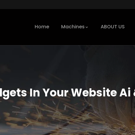
Home
Machines
ABOUT US
dgets In Your Website Ai 