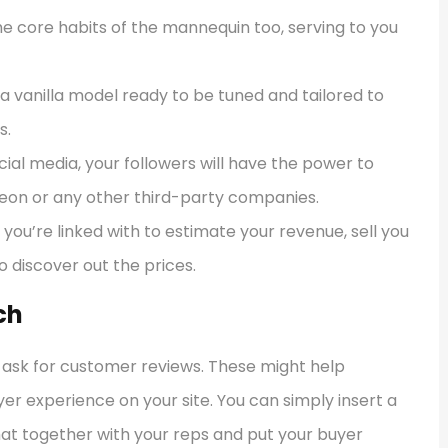
 core habits of the mannequin too, serving to you
ra vanilla model ready to be tuned and tailored to
s.
cial media, your followers will have the power to
reon or any other third-party companies.
you’re linked with to estimate your revenue, sell you
o discover out the prices.
ch
d ask for customer reviews. These might help
r experience on your site. You can simply insert a
hat together with your reps and put your buyer