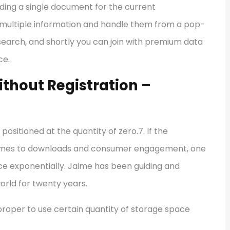
ing a single document for the current
ad multiple information and handle them from a pop-
search, and shortly you can join with premium data
ce.
thout Registration –
positioned at the quantity of zero.7. If the
t comes to downloads and consumer engagement, one
e exponentially. Jaime has been guiding and
rld for twenty years.
 proper to use certain quantity of storage space