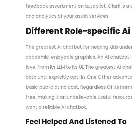
feedback assortment on autopilot. Olark is a 
and analytics of your assist services.
Different Role-specific A
The greatest AI chatbot for helping kids unde
academic, enjoyable graphics. An AI chatbot 
love, from its LLM to its UI. The greatest AI ch
data until explicitly opt-in. One Other advanta
basic public at no cost. Regardless Of its i
free, making it an unbelievable useful resource
want a reliable AI chatbot.
Feel Helped And Listened To