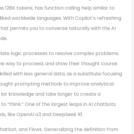
s 128K tokens, has function calling help similar to
liked worldwide languages. With Copilot’s refreshing
 that permits you to converse naturally with the AI
ode.
late logic processes to resolve complex problems.
the way to proceed, and show their thought course
killed with less general data, as a substitute focusing
thought prompting methods to improve analytical
a lot knowledge and take longer to create a
o “think.” One of the largest leaps in AI chatbots
ls, like OpenAI o3 and DeepSeek R1.
Chatbot, and Flows. Generalizing the definition from