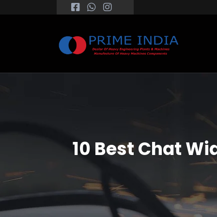
10 Best Chat Wi