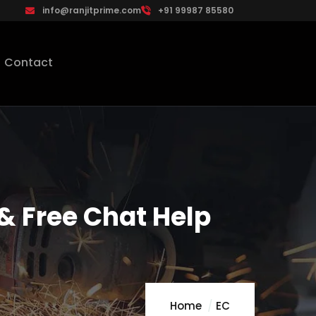
info@ranjitprime.com
+91 99987 85580
Contact
& Free Chat Help
Home
EC