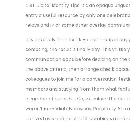
NIST Digital Identity Tips, it’s an opaque ungu
entry a useful resource by only one celebrati
relays and IP or some other overlay communit
It Is probably the most layers of group in any 
confusing, the result is finally tidy. This yr, li
communication apps before deciding on the ones
the above criteria, then arrange check account
colleagues to join me for a conversation, tes
members and studying from them what features 
a number of recordsdata, examined the decisi
weren’t immediately obvious. Perplexity AI is
beloved as a end result of it combines a search