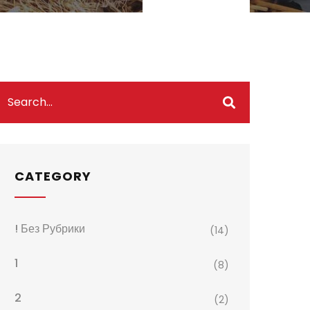
CATEGORY
! Без Рубрики
(14)
1
(8)
2
(2)