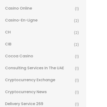
Casino Online
(1)
Casino-En-Ligne
(2)
CH
(2)
CIB
(2)
Cocoa Casino
(1)
Consulting Services In The UAE
(1)
Cryptocurrency Exchange
(1)
Cryptocurrency News
(1)
Delivery Service 269
(1)