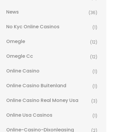
News
(36)
No Kyc Online Casinos
(1)
Omegle
(12)
Omegle Cc
(12)
Online Casino
(1)
Online Casino Buitenland
(1)
Online Casino Real Money Usa
(3)
Online Usa Casinos
(1)
Online-Casino-Dixonleasing
(2)