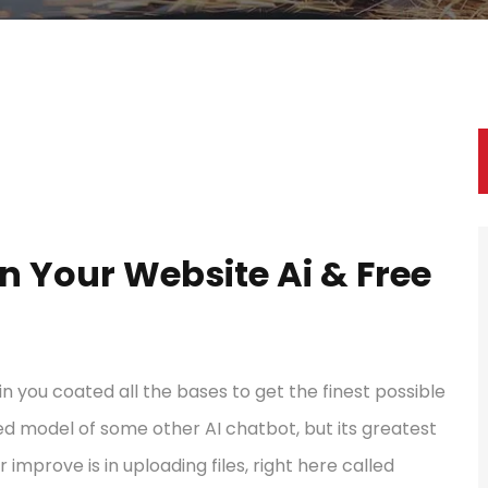
In Your Website Ai & Free
ain you coated all the bases to get the finest possible
red model of some other AI chatbot, but its greatest
r improve is in uploading files, right here called