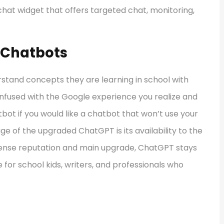
chat widget that offers targeted chat, monitoring,
i Chatbots
rstand concepts they are learning in school with
infused with the Google experience you realize and
atbot if you would like a chatbot that won’t use your
ge of the upgraded ChatGPT is its availability to the
mmense reputation and main upgrade, ChatGPT stays
 for school kids, writers, and professionals who