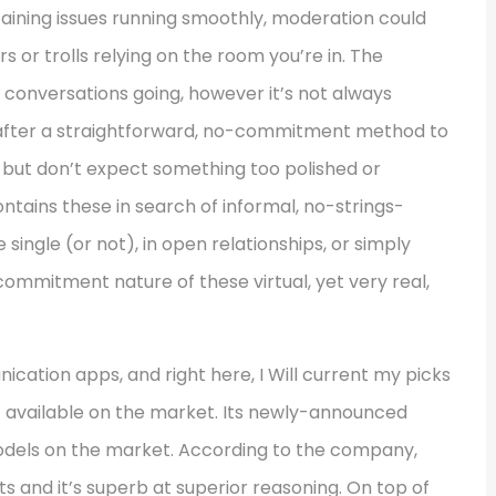
taining issues running smoothly, moderation could
 or trolls relying on the room you’re in. The
n conversations going, however it’s not always
 after a straightforward, no-commitment method to
, but don’t expect something too polished or
tains these in search of informal, no-strings-
single (or not), in open relationships, or simply
ommitment nature of these virtual, yet very real,
ation apps, and right here, I Will current my picks
t available on the market. Its newly-announced
odels on the market. According to the company,
s and it’s superb at superior reasoning. On top of