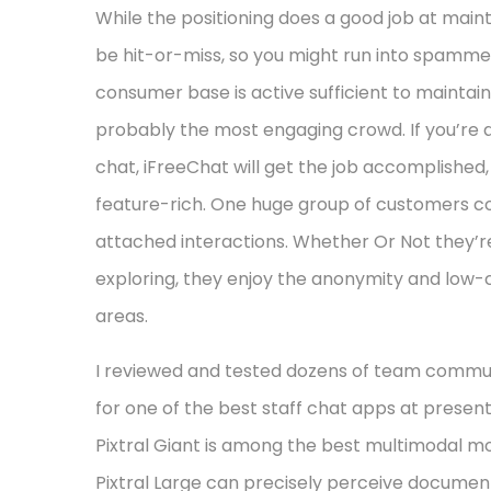
While the positioning does a good job at main
be hit-or-miss, so you might run into spammers
consumer base is active sufficient to maintai
probably the most engaging crowd. If you’re
chat, iFreeChat will get the job accomplished
feature-rich. One huge group of customers con
attached interactions. Whether Or Not they’re 
exploring, they enjoy the anonymity and low-c
areas.
I reviewed and tested dozens of team communic
for one of the best staff chat apps at presen
Pixtral Giant is among the best multimodal m
Pixtral Large can precisely perceive document