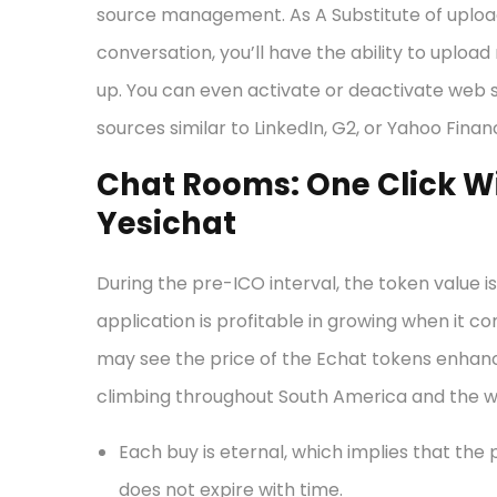
source management. As A Substitute of upload
conversation, you’ll have the ability to uplo
up. You can even activate or deactivate web 
sources similar to LinkedIn, G2, or Yahoo Finan
Chat Rooms: One Click Wi
Yesichat
During the pre-ICO interval, the token value is 
application is profitable in growing when i
may see the price of the Echat tokens enhanc
climbing throughout South America and the wo
Each buy is eternal, which implies that the
does not expire with time.