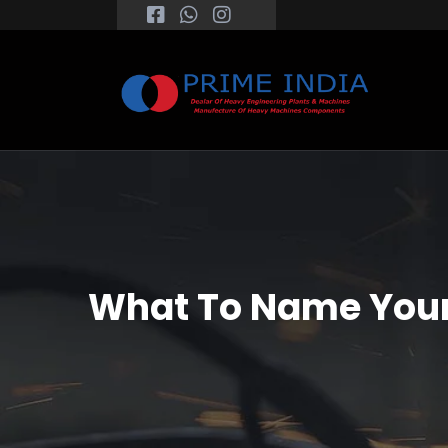
What To Name Your