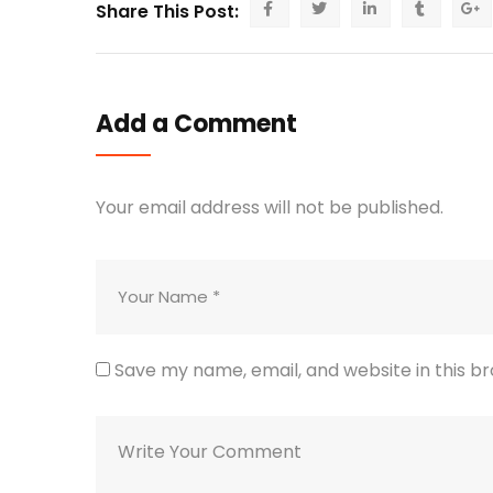
Share This Post:
Add a Comment
Your email address will not be published.
Save my name, email, and website in this b