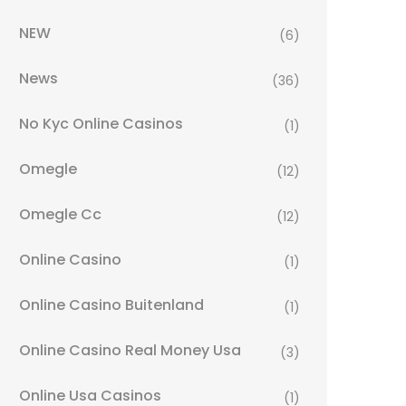
NEW
(6)
News
(36)
No Kyc Online Casinos
(1)
Omegle
(12)
Omegle Cc
(12)
Online Casino
(1)
Online Casino Buitenland
(1)
Online Casino Real Money Usa
(3)
Online Usa Casinos
(1)