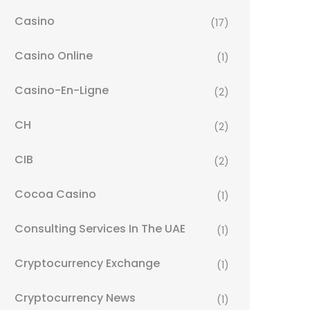
Casino
(17)
Casino Online
(1)
Casino-En-Ligne
(2)
CH
(2)
CIB
(2)
Cocoa Casino
(1)
Consulting Services In The UAE
(1)
Cryptocurrency Exchange
(1)
Cryptocurrency News
(1)