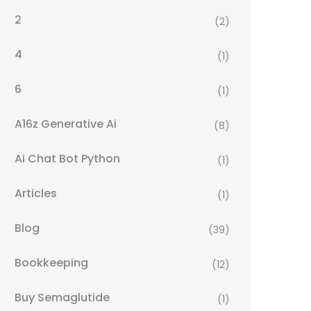
2
(2)
4
(1)
6
(1)
A16z Generative Ai
(8)
Ai Chat Bot Python
(1)
Articles
(1)
Blog
(39)
Bookkeeping
(12)
Buy Semaglutide
(1)