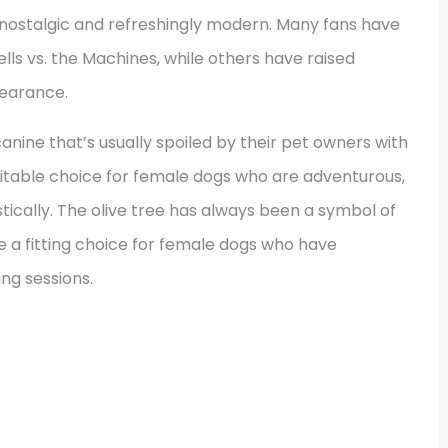
h nostalgic and refreshingly modern. Many fans have
lls vs. the Machines, while others have raised
pearance.
canine that’s usually spoiled by their pet owners with
 suitable choice for female dogs who are adventurous,
tically. The olive tree has always been a symbol of
 a fitting choice for female dogs who have
ing sessions.