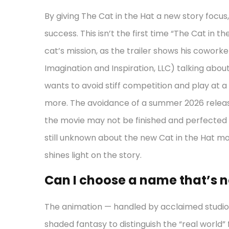
By giving The Cat in the Hat a new story focus,
success. This isn’t the first time “The Cat in th
cat’s mission, as the trailer shows his coworkers a
Imagination and Inspiration, LLC) talking about
wants to avoid stiff competition and play at 
more. The avoidance of a summer 2026 release
the movie may not be finished and perfected by
still unknown about the new Cat in the Hat mov
shines light on the story.
Can I choose a name that’s no
The animation — handled by acclaimed studio
shaded fantasy to distinguish the “real world”