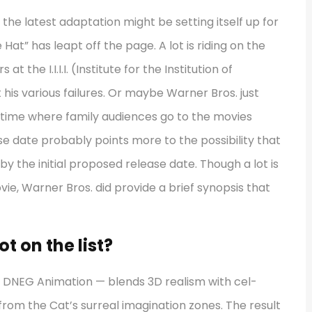
 the latest adaptation might be setting itself up for
e Hat” has leapt off the page. A lot is riding on the
t the I.I.I.I. (Institute for the Institution of
 his various failures. Or maybe Warner Bros. just
a time where family audiences go to the movies
 date probably points more to the possibility that
 the initial proposed release date. Though a lot is
ie, Warner Bros. did provide a brief synopsis that
t on the list?
 DNEG Animation — blends 3D realism with cel-
 from the Cat’s surreal imagination zones. The result