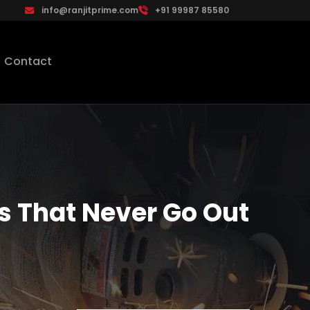
info@ranjitprime.com
+91 99987 85580
Contact
 That Never Go Out