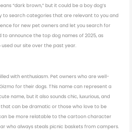
means “dark brown,” but it could be a boy dog’s
y to search categories that are relevant to you and
rience for new pet owners and let you search for
ed to announce the top dog names of 2025, as
used our site over the past year.
filled with enthusiasm. Pet owners who are well-
Gizmo for their dogs. This name can represent a
 cute name, but it also sounds chic, luxurious, and
g that can be dramatic or those who love to be
can be more relatable to the cartoon character
ear who always steals picnic baskets from campers.