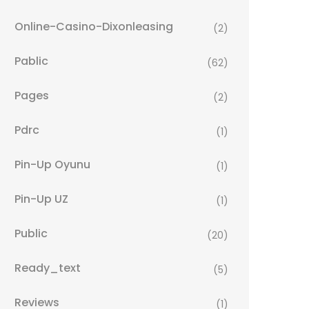
Online-Casino-Dixonleasing
(2)
Pablic
(62)
Pages
(2)
Pdrc
(1)
Pin-Up Oyunu
(1)
Pin-Up UZ
(1)
Public
(20)
Ready_text
(5)
Reviews
(1)