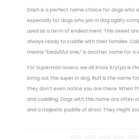
Dash is a perfect name choice for dogs who a
especially for dogs who join in dog agility com
used as a term of endearment. This sweet and
always ready to cuddle with their families. Cal
means “beautiful one,” is another name for a v
For Superman lovers, we all know Krytpo is the
bring out the super in dog. Ruff is the name 
they don’t even notice you are there. When th
and cuddling. Dogs with this name are often of 
and a majestic puddle of drool. They might loo