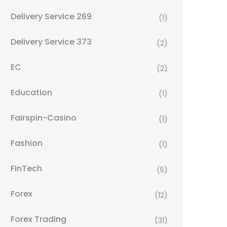
Delivery Service 269
(1)
Delivery Service 373
(2)
EC
(2)
Education
(1)
Fairspin-Casino
(1)
Fashion
(1)
FinTech
(5)
Forex
(12)
Forex Trading
(31)