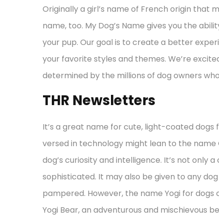
Originally a girl’s name of French origin that 
name, too. My Dog’s Name gives you the abilit
your pup. Our goal is to create a better expe
your favorite styles and themes. We’re excit
determined by the millions of dog owners who 
THR Newsletters
It’s a great name for cute, light-coated dogs 
versed in technology might lean to the name 
dog’s curiosity and intelligence. It’s not only a
sophisticated. It may also be given to any do
pampered. However, the name Yogi for dogs 
Yogi Bear, an adventurous and mischievous b