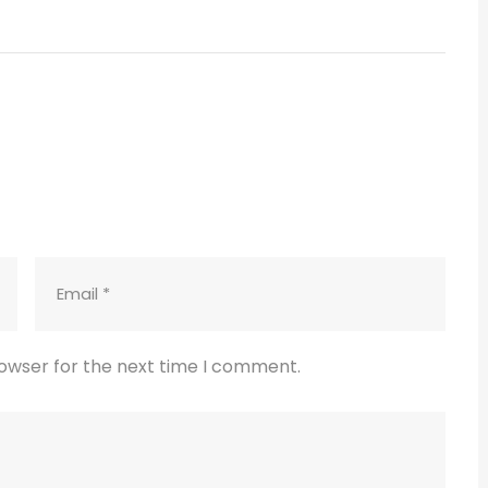
rowser for the next time I comment.