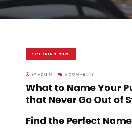
OCTOBER 3, 2025
BY ADMIN
0 COMMENTS
What to Name Your P
that Never Go Out of S
Find the Perfect Name 