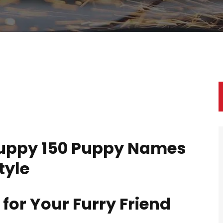
uppy 150 Puppy Names
tyle
for Your Furry Friend