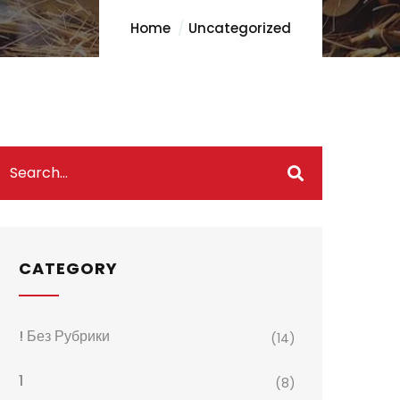
Home
Uncategorized
CATEGORY
! Без Рубрики
(14)
1
(8)