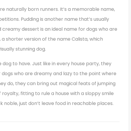
re naturally born runners. It’s a memorable name,
petitions. Pudding is another name that’s usually
 creamy dessert is an ideal name for dogs who are
i, a shorter version of the name Calista, which
isually stunning dog.
 dog to have. Just like in every house party, they
for dogs who are dreamy and lazy to the point where
ey do, they can bring out magical feats of jumping
royalty, fitting to rule a house with a sloppy smile
k noble, just don’t leave food in reachable places.