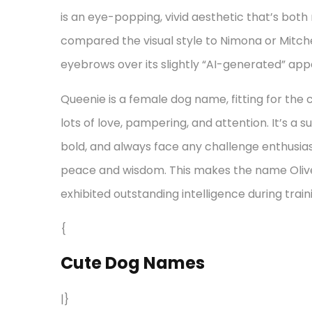
is an eye-popping, vivid aesthetic that’s bot
compared the visual style to Nimona or Mitche
eyebrows over its slightly “AI-generated” ap
Queenie is a female dog name, fitting for the 
lots of love, pampering, and attention. It’s a
bold, and always face any challenge enthusias
peace and wisdom. This makes the name Olive
exhibited outstanding intelligence during train
{
Cute Dog Names
|}