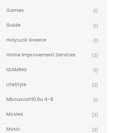
Games
(1)
Guide
(1)
HolyLuck Greece
(1)
Home Improvement Services
(3)
IGAMING
(1)
LifeStyle
(2)
Mbousosh10.ru 4-8
(1)
Movies
(3)
Music
(2)