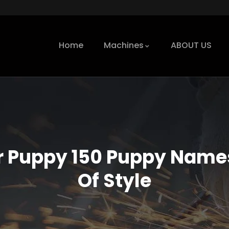
Home
Machines
ABOUT US
 Puppy 150 Puppy Names
Of Style